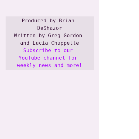
Produced by Brian 
DeShazor

Written by Greg Gordon 
Subscribe to our 
YouTube channel for 
weekly news and more!