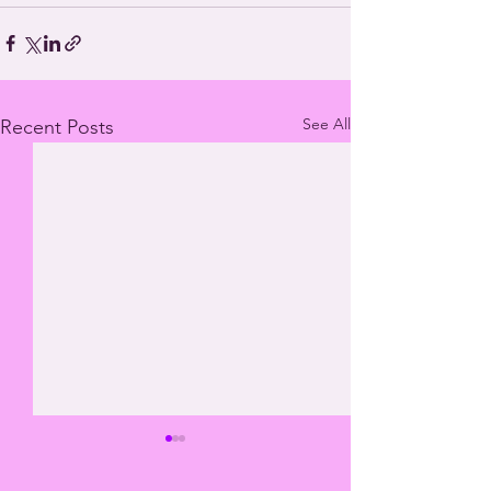
See All
Recent Posts