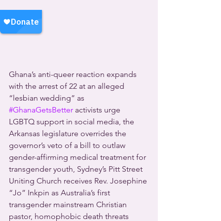
Ghana’s anti-queer reaction expands 
with the arrest of 22 at an alleged 
“lesbian wedding” as 
#GhanaGetsBetter
 activists urge 
LGBTQ support in social media, the 
Arkansas legislature overrides the 
governor’s veto of a bill to outlaw 
gender-affirming medical treatment for 
transgender youth, Sydney’s Pitt Street 
Uniting Church receives Rev. Josephine 
“Jo” Inkpin as Australia’s first 
transgender mainstream Christian 
pastor, homophobic death threats 