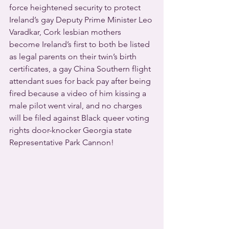
force heightened security to protect 
Ireland’s gay Deputy Prime Minister Leo 
Varadkar, Cork lesbian mothers 
become Ireland’s first to both be listed 
as legal parents on their twin’s birth 
certificates, a gay China Southern flight 
attendant sues for back pay after being 
fired because a video of him kissing a 
male pilot went viral, and no charges 
will be filed against Black queer voting 
rights door-knocker Georgia state 
Representative Park Cannon!