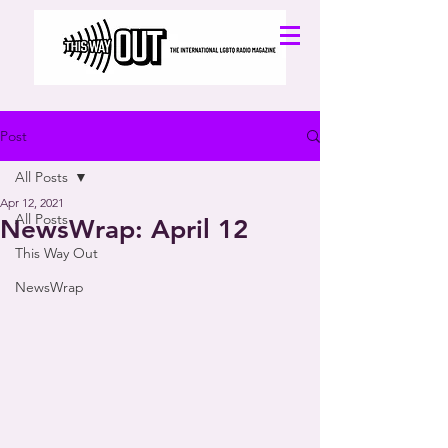
Post
All Posts
Apr 12, 2021
All Posts
NewsWrap: April 12
This Way Out
NewsWrap