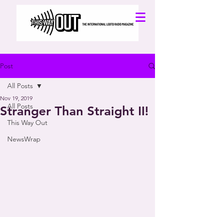
Post
All Posts
Nov 19, 2019
All Posts
Stranger Than Straight II!
This Way Out
NewsWrap