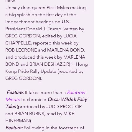
New 
 Jersey drag queen Pissi Myles making 
a big splash on the first day of the 
impeachment hearings on 
U.S.
President Donald J. Trump (written by 
GREG GORDON, edited by LUCIA 
CHAPPELLE, reported this week by 
ROB LECRONE and MARLENA BOND, 
and produced this week by MARLENA 
BOND and BRIAN DESHAZOR) + Hong 
Kong Pride Rally Update (reported by 
GREG GORDON).
Feature:
 It takes more than a 
Rainbow 
Minute
 to chronicle 
Oscar Wilde’s Fairy 
Tales
 (produced by JUDD PROCTOR 
and BRIAN BURNS, read by MIKE 
HINERMAN).
Feature:
 Following in the footsteps of 