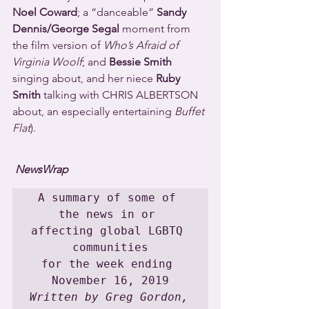
Noel Coward
; a “danceable” 
Sandy 
Dennis/George Segal
 moment from 
the film version of 
Who’s Afraid of 
Virginia Woolf
; and 
Bessie Smith
singing about, and her niece 
Ruby 
Smith
 talking with CHRIS ALBERTSON 
about, an especially entertaining 
Buffet 
Flat
).
NewsWrap
A summary of some of 
the news in or 
affecting global LGBTQ 
communities

for the week ending 
Written by Greg Gordon, 