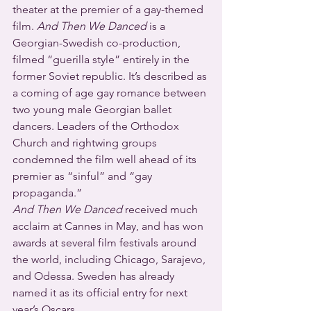
theater at the premier of a gay-themed 
film. 
And Then We Danced 
is a 
Georgian-Swedish co-production, 
filmed “guerilla style” entirely in the 
former Soviet republic. It’s described as 
a coming of age gay romance between 
two young male Georgian ballet 
dancers. Leaders of the Orthodox 
Church and rightwing groups 
condemned the film well ahead of its 
premier as “sinful” and “gay 
propaganda.”
And Then We Danced
 received much 
acclaim at Cannes in May, and has won 
awards at several film festivals around 
the world, including Chicago, Sarajevo, 
and Odessa. Sweden has already 
named it as its official entry for next 
year’s Oscars.