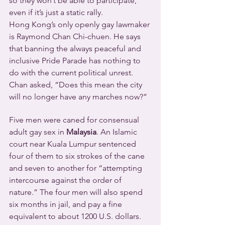
so they won’t be able to participate, 
even if it’s just a static rally.
Hong Kong’s only openly gay lawmaker 
is Raymond Chan Chi-chuen. He says 
that banning the always peaceful and 
inclusive Pride Parade has nothing to 
do with the current political unrest. 
Chan asked, “Does this mean the city 
will no longer have any marches now?”
Five men were caned for consensual 
adult gay sex in 
Malaysia
. An Islamic 
court near Kuala Lumpur sentenced 
four of them to six strokes of the cane 
and seven to another for “attempting 
intercourse against the order of 
nature.” The four men will also spend 
six months in jail, and pay a fine 
equivalent to about 1200 U.S. dollars. 