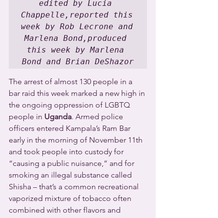
edited by Lucia 
Chappelle,reported this 
week by Rob Lecrone and 
Marlena Bond,produced 
this week by Marlena 
Bond and Brian DeShazor
The arrest of almost 130 people in a 
bar raid this week marked a new high in 
the ongoing oppression of LGBTQ 
people in 
Uganda
. Armed police 
officers entered Kampala’s Ram Bar 
early in the morning of November 11th 
and took people into custody for 
“causing a public nuisance,” and for 
smoking an illegal substance called 
Shisha – that’s a common recreational 
vaporized mixture of tobacco often 
combined with other flavors and 