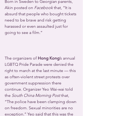
Born in Sweden to Georgian parents, 
Akin posted on 
Facebook
 that, “It is 
absurd that people who bought tickets 
need to be brave and risk getting 
harassed or even assaulted just for 
going to see a film.”
The organizers of 
Hong Kong
’s annual 
LGBTQ Pride Parade were denied the 
right to march at the last minute — this 
as often-violent street protests over 
government suppression there 
continue. Organizer Yeo Wai-wai told 
the 
South China Morning Post 
that, 
“The police have been clamping down 
on freedom. Sexual minorities are no 
exception.” Yeo said that this was the 