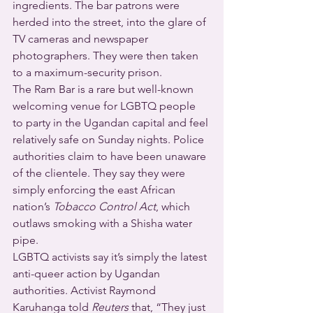
ingredients. The bar patrons were 
herded into the street, into the glare of 
TV cameras and newspaper 
photographers. They were then taken 
to a maximum-security prison.
The Ram Bar is a rare but well-known 
welcoming venue for LGBTQ people 
to party in the Ugandan capital and feel 
relatively safe on Sunday nights. Police 
authorities claim to have been unaware 
of the clientele. They say they were 
simply enforcing the east African 
nation’s 
Tobacco Control Act
, which 
outlaws smoking with a Shisha water 
pipe.
LGBTQ activists say it’s simply the latest 
anti-queer action by Ugandan 
authorities. Activist Raymond 
Karuhanga told 
Reuters
 that, “They just 