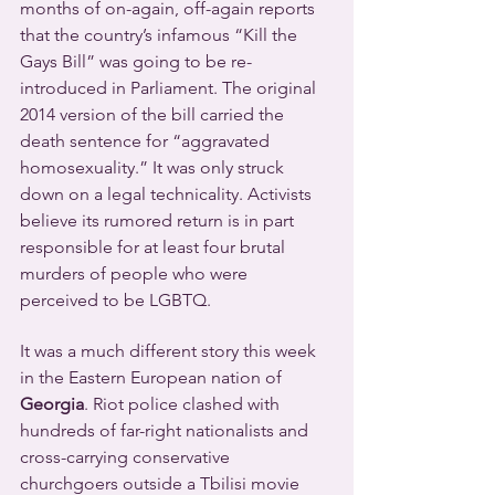
months of on-again, off-again reports 
that the country’s infamous “Kill the 
Gays Bill” was going to be re-
introduced in Parliament. The original 
2014 version of the bill carried the 
death sentence for “aggravated 
homosexuality.” It was only struck 
down on a legal technicality. Activists 
believe its rumored return is in part 
responsible for at least four brutal 
murders of people who were 
perceived to be LGBTQ.
It was a much different story this week 
in the Eastern European nation of 
Georgia
. Riot police clashed with 
hundreds of far-right nationalists and 
cross-carrying conservative 
churchgoers outside a Tbilisi movie 