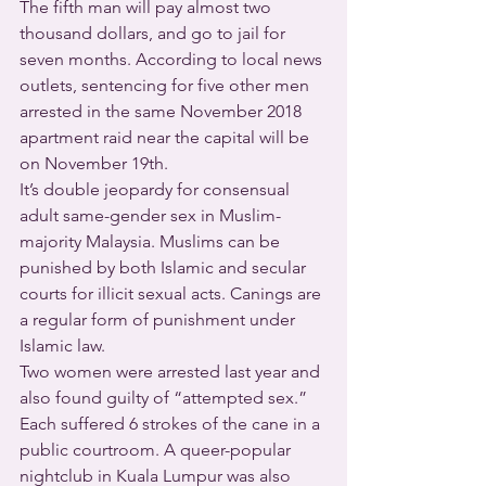
The fifth man will pay almost two 
thousand dollars, and go to jail for 
seven months. According to local news 
outlets, sentencing for five other men 
arrested in the same November 2018 
apartment raid near the capital will be 
on November 19th.
It’s double jeopardy for consensual 
adult same-gender sex in Muslim-
majority Malaysia. Muslims can be 
punished by both Islamic and secular 
courts for illicit sexual acts. Canings are 
a regular form of punishment under 
Islamic law.
Two women were arrested last year and 
also found guilty of “attempted sex.” 
Each suffered 6 strokes of the cane in a 
public courtroom. A queer-popular 
nightclub in Kuala Lumpur was also 