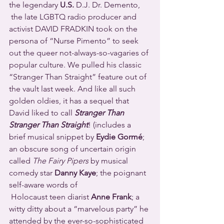
the legendary 
U.S.
 D.J. Dr. Demento, 
 the late LGBTQ radio producer and 
activist DAVID FRADKIN took on the 
persona of “Nurse Pimento” to seek 
out the queer not-always-so-vagaries of 
popular culture. We pulled his classic 
“Stranger Than Straight” feature out of 
the vault last week. And like all such 
golden oldies, it has a sequel that 
David liked to call 
Stranger Than 
Stranger Than Straight
! (includes a 
brief musical snippet by 
Eydie Gormé
; 
an obscure song of uncertain origin 
called 
The Fairy Pipers
 by musical 
comedy star 
Danny Kaye
; the poignant 
self-aware words of 
 Holocaust teen diarist 
Anne Frank
; a 
witty ditty about a “marvelous party” he 
attended by the ever-so-sophisticated 