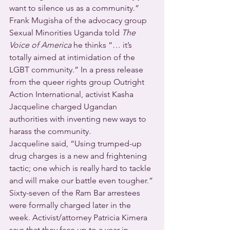
want to silence us as a community.” 
Frank Mugisha of the advocacy group 
Sexual Minorities Uganda told 
The 
Voice of America
 he thinks “… it’s 
totally aimed at intimidation of the 
LGBT community.” In a press release 
from the queer rights group Outright 
Action International, activist Kasha 
Jacqueline charged Ugandan 
authorities with inventing new ways to 
harass the community.
Jacqueline said, “Using trumped-up 
drug charges is a new and frightening 
tactic; one which is really hard to tackle 
and will make our battle even tougher.”
Sixty-seven of the Ram Bar arrestees 
were formally charged later in the 
week. Activist/attorney Patricia Kimera 
says that they face up to a year in 