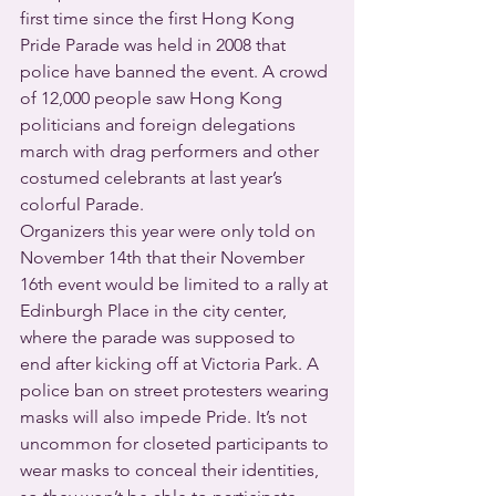
first time since the first Hong Kong 
Pride Parade was held in 2008 that 
police have banned the event. A crowd 
of 12,000 people saw Hong Kong 
politicians and foreign delegations 
march with drag performers and other 
costumed celebrants at last year’s 
colorful Parade.
Organizers this year were only told on 
November 14th that their November 
16th event would be limited to a rally at 
Edinburgh Place in the city center, 
where the parade was supposed to 
end after kicking off at Victoria Park. A 
police ban on street protesters wearing 
masks will also impede Pride. It’s not 
uncommon for closeted participants to 
wear masks to conceal their identities, 