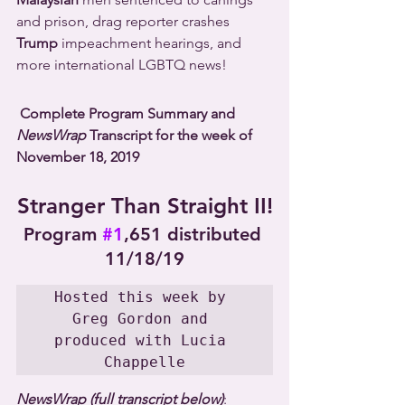
and prison, drag reporter crashes 
Trump
 impeachment hearings, and 
more international LGBTQ news!
Complete Program Summary and 
NewsWrap
 Transcript for the week of 
November 18, 2019
Stranger Than Straight II!
Program 
#1
,651 distributed 
11/18/19
Hosted this week by 
Greg Gordon and 
produced with Lucia 
Chappelle
NewsWrap (full transcript below)
: 