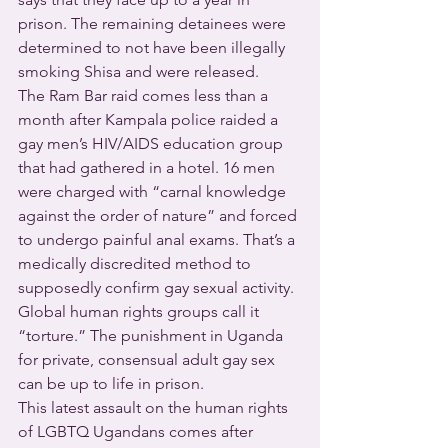
prison. The remaining detainees were 
determined to not have been illegally 
smoking Shisa and were released.
The Ram Bar raid comes less than a 
month after Kampala police raided a 
gay men’s HIV/AIDS education group 
that had gathered in a hotel. 16 men 
were charged with “carnal knowledge 
against the order of nature” and forced 
to undergo painful anal exams. That’s a 
medically discredited method to 
supposedly confirm gay sexual activity. 
Global human rights groups call it 
“torture.” The punishment in Uganda 
for private, consensual adult gay sex 
can be up to life in prison.
This latest assault on the human rights 
of LGBTQ Ugandans comes after 