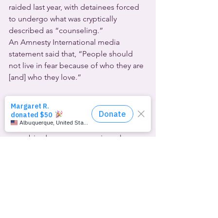
raided last year, with detainees forced 
to undergo what was cryptically 
described as “counseling.”
An Amnesty International media 
statement said that, “People should 
not live in fear because of who they are 
[and] who they love.”
Finally, where would you not expect to 
see a big drag queen wearing a huge 
blond wig and a red vinyl mini-dress? 
At the first day of open 
U.S.
 House 
hearings on the impeachment of 
Donald Trump. The U.S. president is 
being investigated for a number of 
offenses. Chief among them in this 