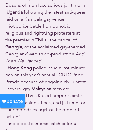
Dozens of men face serious jail time in 
Uganda
 following the latest anti-queer 
raid on a Kampala gay venue 
  riot police battle homophobic 
religious and rightwing protesters at 
the premier in Tbilisi, the capital of 
Georgia
, of the acclaimed gay-themed 
Georgian-Swedish co-production 
And 
Then We Danced
Hong Kong
 police issue a last-minute 
ban on this year’s annual LGBTQ Pride 
Parade because of ongoing civil unrest 
  several gay 
Malaysian
 men are 
sentenced by a Kuala Lumpur Islamic 
court to canings, fines, and jail time for 
“attempted sex against the order of 
nature” 
  and global cameras catch colorful 