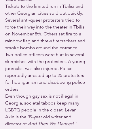
Tickets to the limited run in Tbilisi and 
other Georgian cities sold out quickly. 
Several anti-queer protesters tried to 
force their way into the theater in Tbilisi 
on November 8th. Others set fire to a 
rainbow flag and threw firecrackers and 
smoke bombs around the entrance. 
Two police officers were hurt in several 
skirmishes with the protesters. A young 
journalist was also injured. Police 
reportedly arrested up to 25 protesters 
for hooliganism and disobeying police 
orders.
Even though gay sex is not illegal in 
Georgia, societal taboos keep many 
LGBTQ people in the closet. Levan 
Akin is the 39-year old writer and 
director of 
And Then We Danced.”