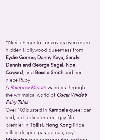
“Nurse Pimento” uncovers even more 
hidden Hollywood queerness from 
Eydie Gorme, Danny Kaye, Sandy 
Dennis and George Segal, Noel 
Coward
, and 
Bessie Smith
 and her 
niece Ruby!
A 
Rainbow Minute
 wanders through 
the whimsical world of 
Oscar Wilde’s 
Fairy Tales
!
Over 100 busted in 
Kampala
 queer bar 
raid, riot police protect gay film 
premier in 
Tbilisi
, 
Hong Kong
 Pride 
rallies despite parade ban, gay 
Malaysian
 men sentenced to canings 