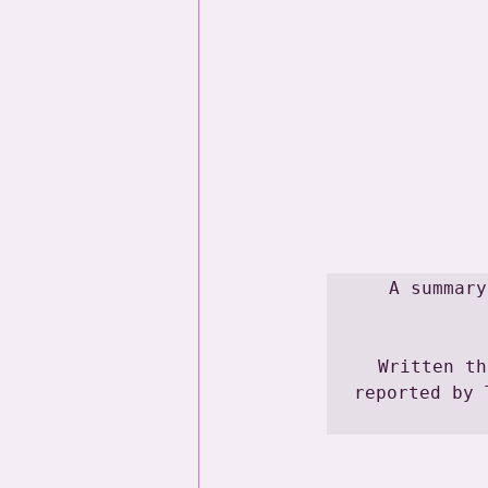
A summary
Written th
reported by 