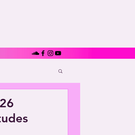
726
tudes