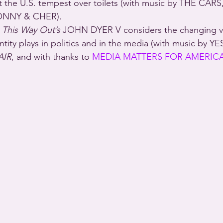
 at the U.S. tempest over toilets (with music by THE CARS
NNY & CHER).
 
This Way Out’s
 JOHN DYER V considers the changing v
tity plays in politics and in the media (with music by YE
AIR
, and with thanks to 
MEDIA MATTERS FOR AMERIC