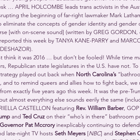
 desk … APRIL HOLCOMBE leads trans activists in the Austr
srupting the beginning of far-right lawmaker Mark Latha
to eliminate the concepts of gender identity and gender d
urse [with on-scene sound] (written by GREG GORDON, 
reported this week by TANYA KANE-PARRY and MARC
 DESHAZOR).
t think it was 2016 … but don’t be fooled! While time 
ears, Republican state legislatures in the U.S. have not. T
 strategy played out back when 
North Carolina’s
 “bathroo
, and to remind queers and allies how to fight back, we 
 exactly five years ago this week. It was the pre-Trum
but almost everything else sounds eerily the same (inclu
RIELLA CASTELLON featuring 
Rev. William Barber
, GOP 
rump
 and 
Ted Cruz
 on their “who’s in there” bathroom po
Governor Pat Mccrory
 inexplicably continuing to defend 
nd late-night TV hosts 
Seth Meyers
 [
NBC
] and 
Stephen C