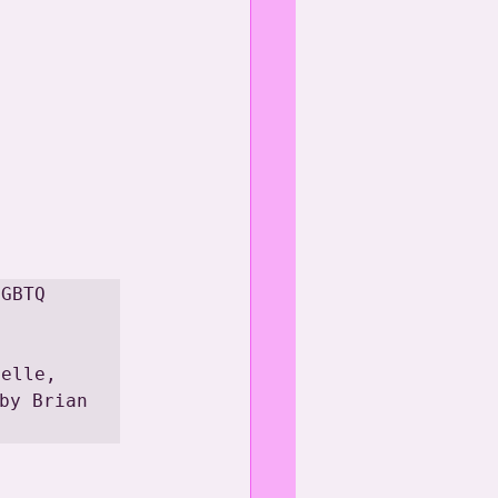
GBTQ 
elle, 
by Brian 