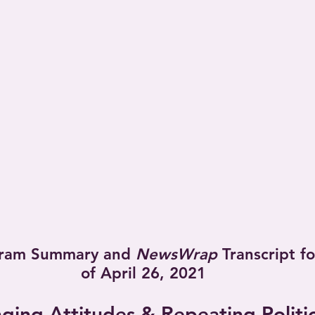
ram Summary and 
NewsWrap
 Transcript f
of April 26, 2021
ging Attitudes & Repeating Politic