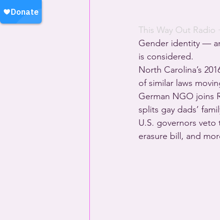
This Way Out Radio
 
Gender identity — an
is considered.
North Carolina’s 201
of similar laws movi
German NGO joins Ru
splits gay dads’ fam
U.S. governors veto 
erasure bill, and mo