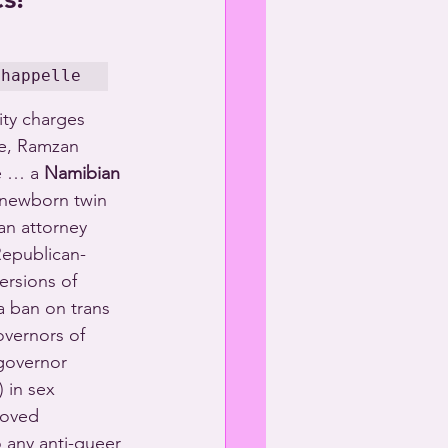
Chappelle
ty charges 
e, Ramzan 
e … a 
Namibian
 newborn twin 
an attorney 
Republican-
ersions of 
 ban on trans 
vernors of 
governor 
 in sex 
roved 
 any anti-queer 