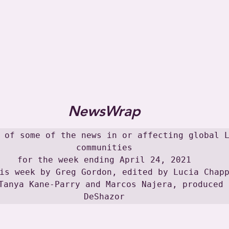
NewsWrap
 of some of the news in or affecting global L
communities

for the week ending April 24, 2021

is week by Greg Gordon, edited by Lucia Chapp
Tanya Kane-Parry and Marcos Najera, produced 
DeShazor