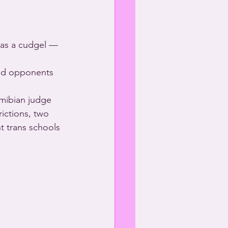
 as a cudgel — 
and opponents 
mibian judge 
ictions, two 
t trans schools 