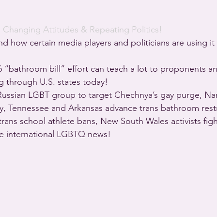
· 
Changing Attitudes & Repeating Politics!
d how certain media players and politicians are using it
6 “bathroom bill” effort can teach a lot to proponents 
ng through U.S. states today!
ssian LGBT group to target Chechnya’s gay purge, Na
ily, Tennessee and Arkansas advance trans bathroom restr
trans school athlete bans, New South Wales activists figh
re international LGBTQ news!