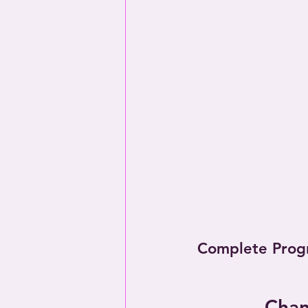
Complete Prog
Chan