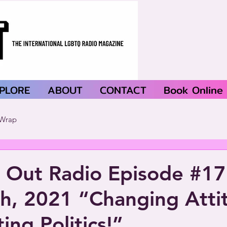
PLORE
ABOUT
CONTACT
Book Online
Wrap
 Out Radio Episode #1
th, 2021 “Changing Atti
ing Politics!”