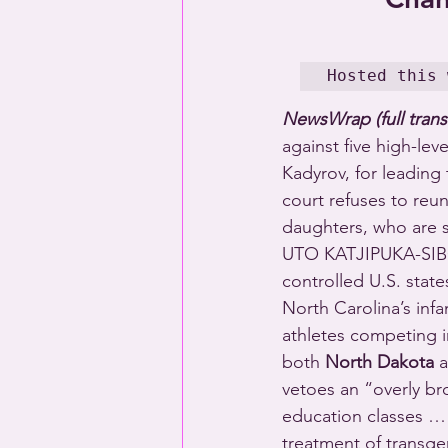
Hosted this 
NewsWrap (full trans
against five high-lev
Kadyrov, for leadin
court refuses to reu
daughters, who are s
UTO KATJIPUKA-SIBOL
controlled U.S. state
North Carolina’s inf
athletes competing i
both 
North Dakota
 
vetoes an “overly br
education classes …
treatment of transg