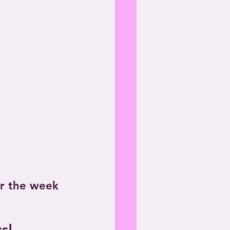
or the week 
s!