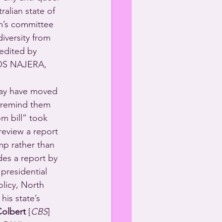
alian state of 
m’s committee 
iversity from 
edited by 
OS NAJERA, 
may have moved 
o remind them 
m bill” took 
review a report 
p rather than 
des a report by 
presidential 
licy, North 
his state’s 
olbert
 [
CBS
] 