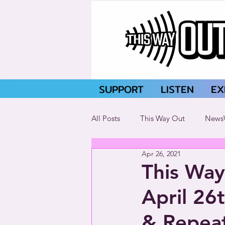
SUPPORT
LISTEN
EX
All Posts
This Way Out
News
Apr 26, 2021
This Way
April 26
& Repeat