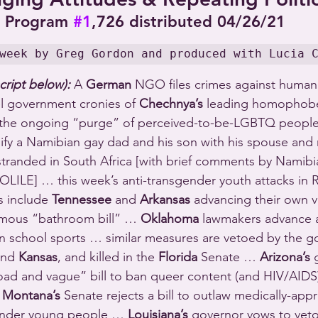
Program 
#1
,726 distributed 04/26/21
week by Greg Gordon and produced with Lucia 
cript below):
 A 
German
 NGO files crimes against humani
el government cronies of 
Chechnya’s
 leading homophob
g the ongoing “purge” of perceived-to-be-LGBTQ peopl
nify a Namibian gay dad and his son with his spouse and
tranded in South Africa [with brief comments by Namibi
ILE] … this week’s anti-transgender youth attacks in 
s include 
Tennessee
 and 
Arkansas
 advancing their own v
amous “bathroom bill” … 
Oklahoma
 lawmakers advance a
n school sports … similar measures are vetoed by the go
and 
Kansas
, and killed in the 
Florida
 Senate … 
Arizona’s
 
oad and vague” bill to ban queer content (and HIV/AIDS)
 
Montana’s
 Senate rejects a bill to outlaw medically-app
ender young people … 
Louisiana’s
 governor vows to veto