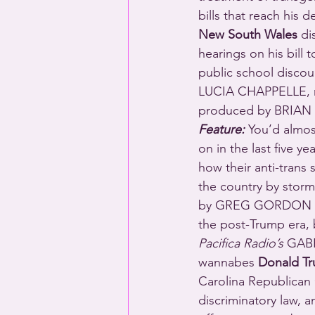
bills that reach his
New South Wales
 di
hearings on his bill 
public school disco
LUCIA CHAPPELLE, 
produced by BRIAN
Feature:
 You’d almos
on in the last five y
how their anti-trans
the country by storm
by GREG GORDON from
the post-Trump era, 
Pacifica Radio’s
 GAB
wannabes 
Donald T
Carolina Republican 
discriminatory law, a