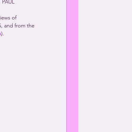
, PAUL 
iews of 
S, and from the 
A
).