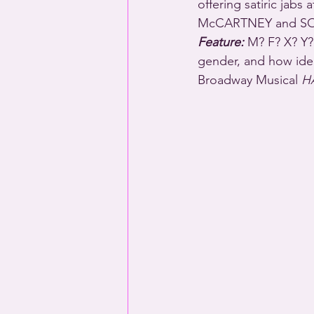
offering satiric jabs
McCARTNEY and SO
Feature:
 M? F? X? Y?
gender, and how iden
Broadway Musical 
H