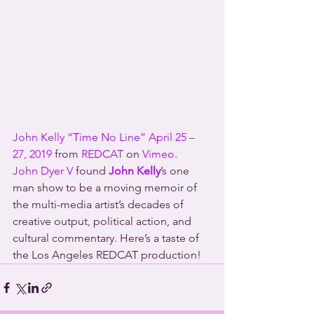
John Kelly “Time No Line” April 25 – 
27, 2019
 from 
REDCAT
 on 
Vimeo
.
John Dyer V
 found 
John Kelly
’s one 
man show to be a moving memoir of 
the multi-media artist’s decades of 
creative output, political action, and 
cultural commentary. Here’s a taste of 
the Los Angeles REDCAT production!