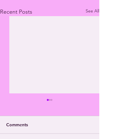
See All
Recent Posts
Comments