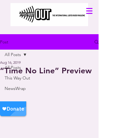
Post
All Posts
Aug 16, 2019
All Posts
“Time No Line” Preview
This Way Out
NewsWrap