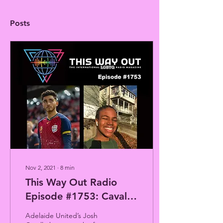
Posts
Nov 2, 2021
∙
8
min
This Way Out Radio
Episode #1753: Cavallo
Kicks Closet &
Adelaide United’s Josh