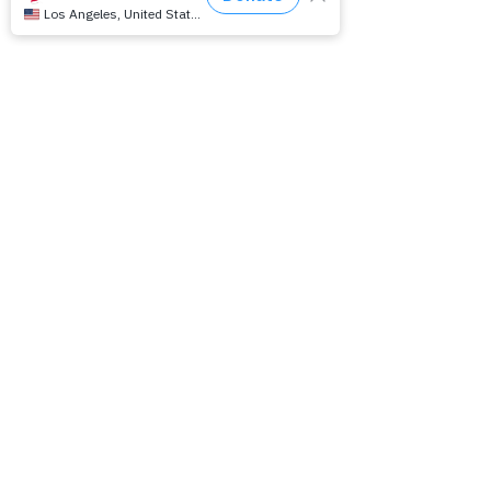
This Way Out: International LGBTQ Radio
Magazine
Overnight Productions, (inc.)
a 501 C-3 non-profit organization