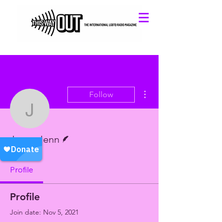
More actions
Follow
Jason Jenn
Writer
Jason Jenn
Profile
Profile
Join date: Nov 5, 2021