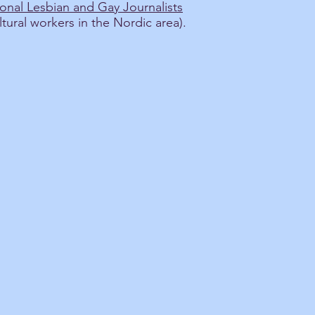
onal Lesbian and Gay Journalists
ltural workers in the Nordic area).