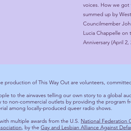
voices. How we got 
summed up by West H
Councilmember John
Lucia Chappelle on 
Anniversary (April 2, 
he production of This Way Out are volunteers, committed
ple to the airwaves telling our own story to a global au
ity to non-commercial outlets by providing the program f
terial among locally-produced queer radio shows.
ith multiple awards from the U.S.
National Federation
sociation
, by the
Gay and Lesbian Alliance Against Def