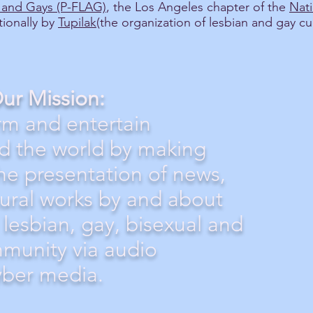
s and Gays (P-FLAG)
, the Los Angeles chapter of the
Nati
tionally by
Tupilak
(the organization of lesbian and gay cu
ur Mission:
rm and entertain
d the world by making
the presentation of news,
tural works by and about
 lesbian, gay, bisexual and
munity via audio
yber media.