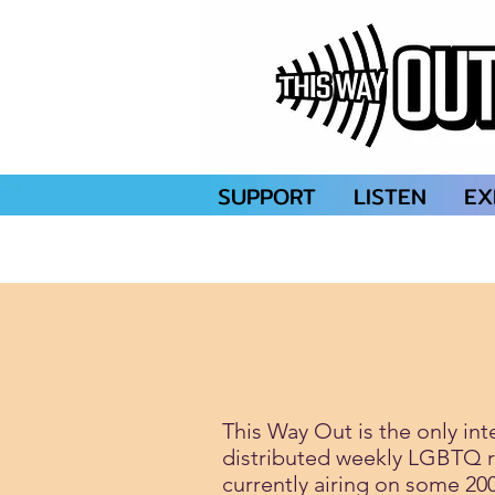
SUPPORT
LISTEN
EX
This Way Out is the only int
distributed weekly LGBTQ 
currently airing on some 20