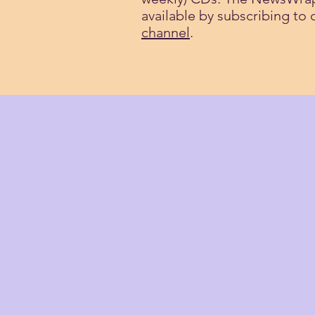
available by subscribing to
channel
.
HISTORY