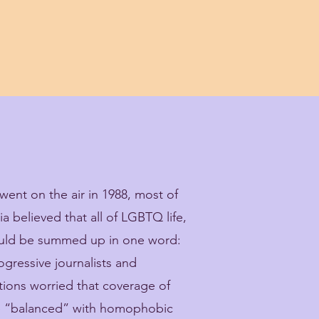
ent on the air in 1988, most of
 believed that all of LGBTQ life,
ould be summed up in one word:
gressive journalists and
tions worried that coverage of
be “balanced” with homophobic