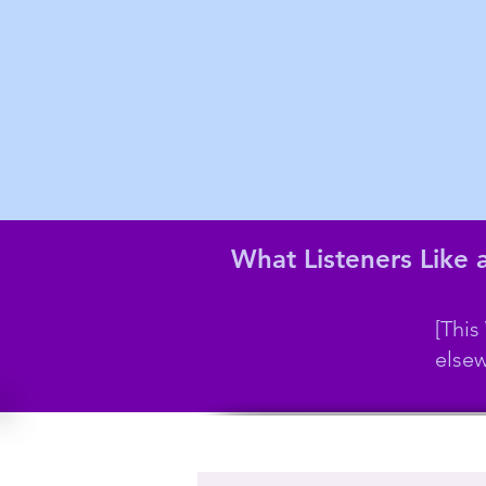
What Listeners Like
[This
elsew