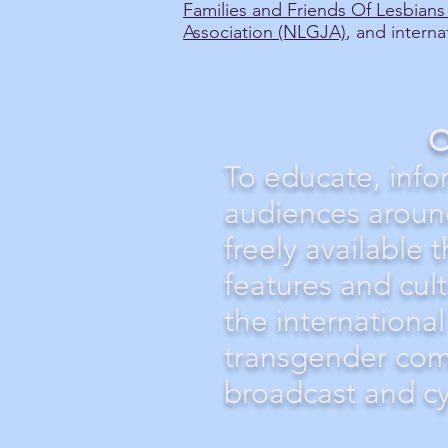
Families and Friends Of Lesbian
Association (NLGJA)
, and interna
O
To educate, info
audiences aroun
freely available 
features and cul
the international
transgender com
broadcast and c