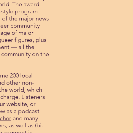
orld. The award-
-style program
 of the major news
queer community
age of major
queer figures, plus
ment — all the
 a community on the
ome 200 local
d other non-
the world, which
 charge. Listeners
ur website, or
ow as a podcast
tcher
and many
rs
, as well as (bi-
p segment is