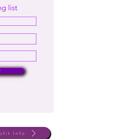
g list
w
ofit Info