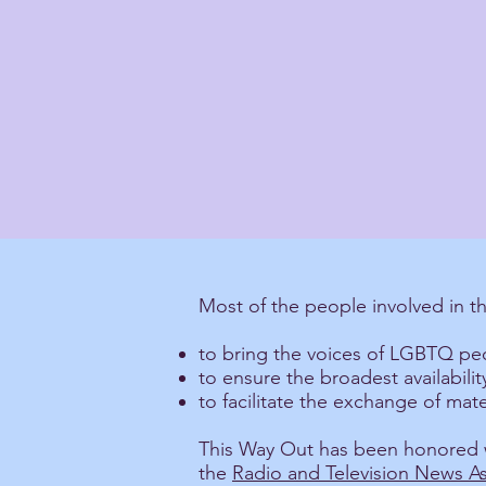
Most of the people involved in t
to bring the voices of LGBTQ peo
to ensure the broadest availabil
to facilitate the exchange of ma
This Way Out has been honored w
the
Radio and Television News As