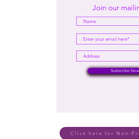
Join our mailin
Subscribe No
Click here for Non-Pr