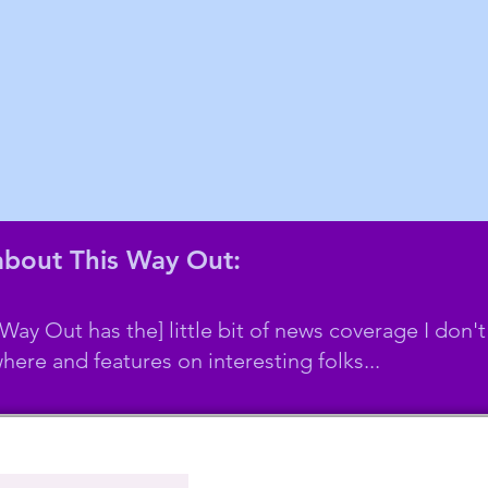
 about This Way Out:
 Way Out has the] little bit of news coverage I don't
here and features on interesting folks...