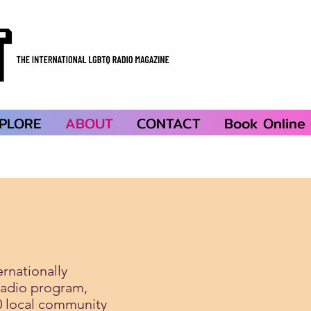
PLORE
ABOUT
CONTACT
Book Online
ernationally
radio program,
0 local community