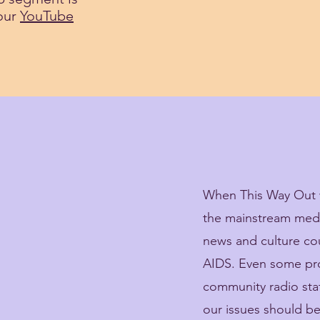
 our
YouTube
When This Way Out w
the mainstream media
news and culture c
AIDS. Even some pro
community radio sta
our issues should 