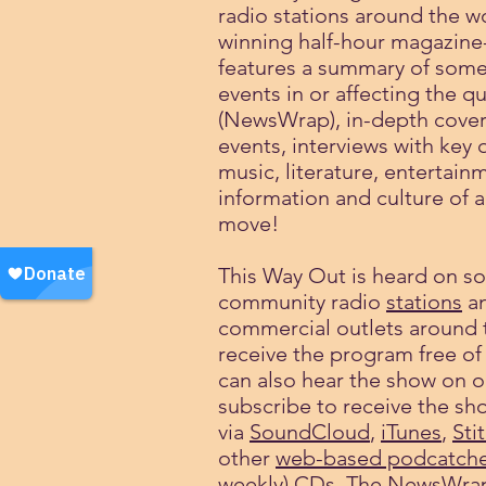
radio stations around the w
winning half-hour magazine
features a summary of some
events in or affecting the 
(NewsWrap), in-depth cover
events, interviews with key 
music, literature, entertain
information and culture of
move!
This Way Out is heard on s
community radio
stations
an
commercial outlets around 
receive the program free of
can also hear the show on o
subscribe to receive the sh
via
SoundCloud
,
iTunes
,
Sti
other
web-based podcatche
weekly) CDs. The NewsWra