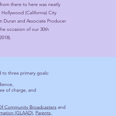
from there to here was neatly
ollywood (California) City
 Duran and Associate Producer
the occasion of our 30th
2018).
 to three primary goals:
dience,
ree of charge, and
 Of Community Broadcasters
and
amation (GLAAD)
,
Parents,