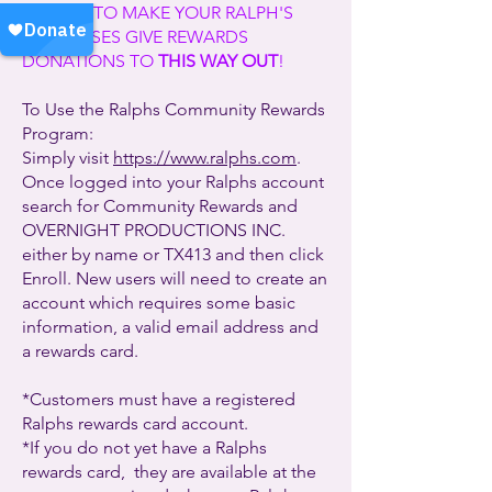
SIGN UP TO MAKE YOUR RALPH'S
PURCHASES GIVE REWARDS
DONATIONS TO
THIS WAY OUT
!
To Use the Ralphs Community Rewards
Program:
Simply visit
https://www.ralphs.com
.
Once logged into your Ralphs account
search for Community Rewards and
OVERNIGHT PRODUCTIONS INC.
either by name or TX413 and then click
Enroll. New users will need to create an
account which requires some basic
information, a valid email address and
a rewards card.
*Customers must have a registered
Ralphs rewards card account.
*If you do not yet have a Ralphs
rewards card, they are available at the