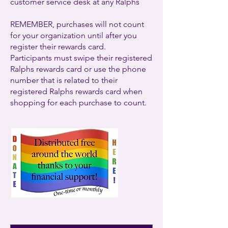
customer service desk at any Ralphs
REMEMBER, purchases will not count
for your organization until after you
register their rewards card.
Participants must swipe their registered
Ralphs rewards card or use the phone
number that is related to their
registered Ralphs rewards card when
shopping for each purchase to count.