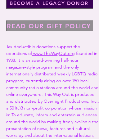
BECOME A LEGACY DONOR
READ OUR GIFT POLICY
Tax deductible donations support the
operations of
www.ThisWayOut.org
founded in
1988. It is an award-winning half-hour
magazine-style program and the only
internationally distributed weekly LGBTQ radio
program, currently airing on over 150 local
community radio stations around the world and
online everywhere. This Way Out is produced
and distributed by
Overnight Productions, Inc.
,
a 501(c)3 non-profit corporation whose mission
is: To educate, inform and entertain audiences
around the world by making freely available the
presentation of news, features and cultural
works by and about the international lesbian,