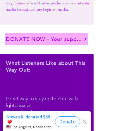
gay, bisexual and transgender community via
audio broadcast and cyber media.
DONATE NOW - Your support matters
What Listeners Like about This
Way Out:
Great way to stay up to date with
lgbtq issues...
News that doesn't get covered in
mainstream radio...