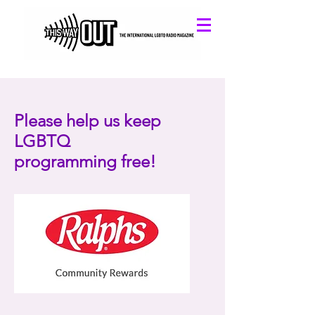
Please help us keep
LGBTQ
programming free!