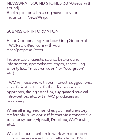
NEWSWRAP SOUND STORIES (60-90 secs. with
sound)
Brief report on a breaking news story for
inclusion in NewsWrap.
SUBMSSION INFORMATION
Email Coordinating Producer Greg Gordon at
TWORadio@aol.com
with your
pitch/proposal/offer.
Include topic, guests, sound, background
information, approximate length, scheduling
priority (i.e., “must run soon” or “evergreen”
etc.).
TWO will respond with our interest, suggestions,
specific instructions; further discussion on
approach, timing specifics, suggested musical
intro/outros, etc., with TWO producers as
necessary.
When all is agreed, send us your feature/story
preferably in .wav or .aiff format via arranged file
transfer system (Hightail, Dropbox, WeTransfer,
etc.).
While it is our intention to work with producers
on any necessary editing or alterations, TWO