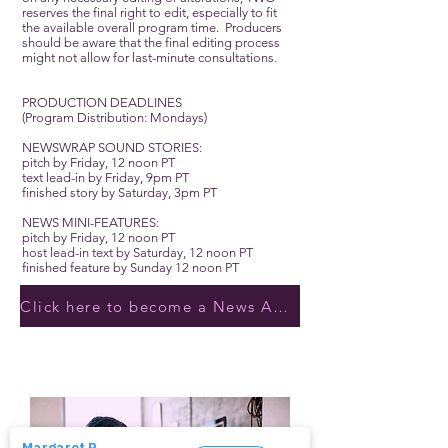
reserves the final right to edit, especially to fit
the available overall program time. Producers
should be aware that the final editing process
might not allow for last-minute consultations.
PRODUCTION DEADLINES
(Program Distribution: Mondays)
NEWSWRAP SOUND STORIES:
pitch by Friday, 12 noon PT
text lead-in by Friday, 9pm PT
finished story by Saturday, 3pm PT
NEWS MINI-FEATURES:
pitch by Friday, 12 noon PT
host lead-in text by Saturday, 12 noon PT
finished feature by Sunday 12 noon PT
Click here to become a News Anchor