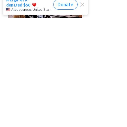
Join our mailing list
Subscribe Now