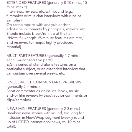
EXTENDED FEATURES (generally 8-10 mins., 15
mins. max.*)
Interviews, reviews, etc. with sound (e.g.,
filmmaker or musician interviews with clips or
samples)
On-scene reports with analysis and/or
additional comments by principals, experts, etc.
Should include break/re-intro at the half
[*Note: full-length 15-minute features are rare,
and reserved for major, highly produced
material]
MULTI-PART FEATURES (generally 4-7 mins.
each, 2-4 consecutive parts)
E.G., a series of stand-alone features on a
particular subject, or an extended interview that
can sustain over several weeks, etc.
SINGLE-VOICE COMMENTARIES/REVIEWS
(generally 2-4 mins.)
Short commentaries on issues; book, music
and/or film reviews (without author comments or
clips/samples)
NEWS MINI-FEATURES (generally 2-3 mins.)
Breaking news stories with sound, too long for
inclusion in NewsWrap segment (weekly round-
up of LGBTQ international news, ca. 10 mins.
total).