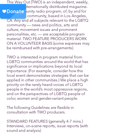
This Way Out (TWO) is an independent, weekly,
half-hour, internationally distributed magazine-
style community radio program, of, by and for
the LGBTQ community, based in Los Angeles,
CA. Any and all subjects relevant to the LGBTQ
community — news and politics, arts and
culture, movement issues and prominent
personalities, etc. — are acceptable program
material. TWO FEATURE PRODUCERS WORK
ON A VOLUNTEER BASIS (some expenses may
be reimbursed with pre-arrangements).
TWO is interested in program material from
LGBTQ communities around the world that has
significance or implications beyond its local
importance. (For example, consider how this
local event demonstrates strategies that can be
applied in other communities.) We place a high
priority on the rarely heard voices of LGBTQ
people in the world’s most oppressive regions,
and on the perspectives of LGBTQ people of
color, women and gender-variant people.
The following Guidelines are flexible in
consultation with TWO producers.
STANDARD FEATURES (generally 4-7 mins.)
Interviews, on-scene reports, issue reports (with
sound and analysis)