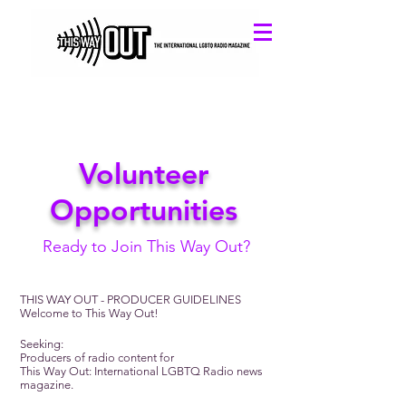
Volunteer
Opportunities
Ready to Join This Way Out?
THIS WAY OUT - PRODUCER GUIDELINES
Welcome to This Way Out!
Seeking:
Producers of radio content for
This Way Out: International LGBTQ Radio news
magazine.