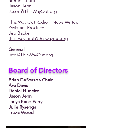
administrator
Jason Jenn
Jason@ThisWayOut.org
This Way Out Radio – News Writer,
Assistant Producer
Jeb Backe
this_way_out@thiswayout.org
General
Info@ThisWayOut.org
Board of Directors
Brian DeShazor- Chair
Ava Davis
Daniel Huecias
Jason Jenn
Tanya Kane-Parry
Julie Rysenga
Travis Wood