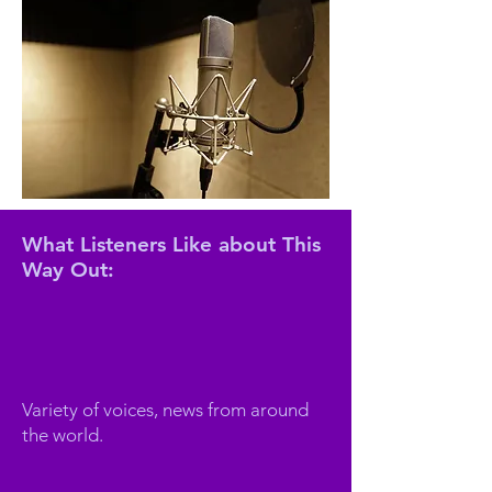
What Listeners Like about This
Way Out:
Variety of voices, news from around
the world.