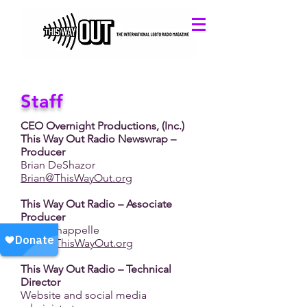
Staff
CEO Overnight Productions, (Inc.)
This Way Out Radio Newswrap –
Producer
Brian DeShazor
Brian@ThisWayOut.org
This Way Out Radio – Associate
Producer
Lucia Chappelle
Lucia@ThisWayOut.org
This Way Out Radio – Technical
Director
Website and social media