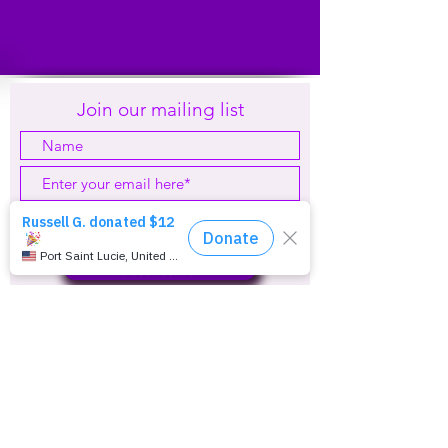
Join our mailing list
Subscribe Now