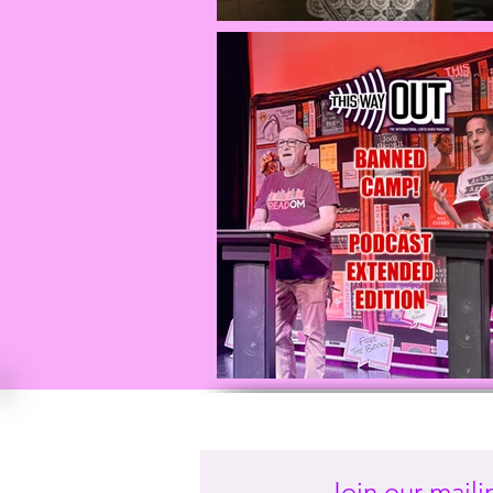
Join our mailin