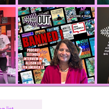
g list