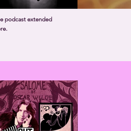
ate podcast extended
re.