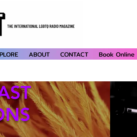
PLORE
ABOUT
CONTACT
Book Online
AST
ONS