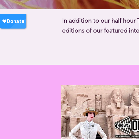
In addition to our half hou
editions of our featured in