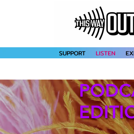
SUPPORT
LISTEN
EX
PODC
EDITI