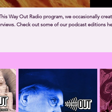
r This Way Out Radio program, we occasionally cre
terviews. Check out some of our podcast editions he