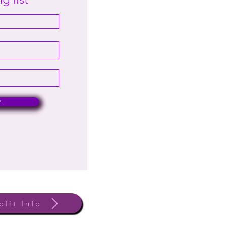
w
ofit Info