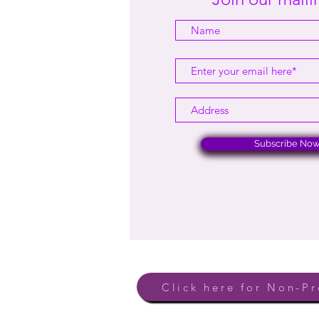
Subscribe No
Click here for Non-Pr