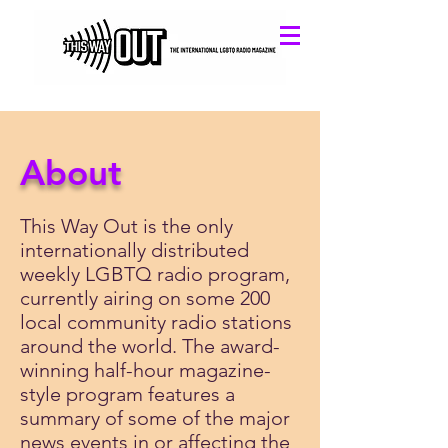
About
This Way Out is the only
internationally distributed
weekly LGBTQ radio program,
currently airing on some 200
local community radio stations
around the world. The award-
winning half-hour magazine-
style program features a
summary of some of the major
news events in or affecting the