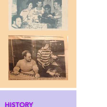
HISTORY