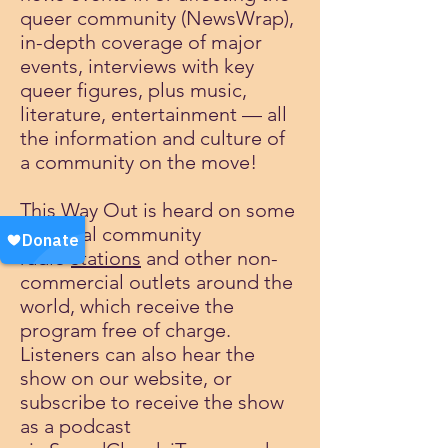
queer community (NewsWrap),
in-depth coverage of major
events, interviews with key
queer figures, plus music,
literature, entertainment — all
the information and culture of
a community on the move!
This Way Out is heard on some
200 local community
radio
stations
and other non-
commercial outlets around the
world, which receive the
program free of charge.
Listeners can also hear the
show on our website, or
subscribe to receive the show
as a podcast