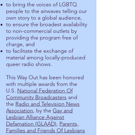
to bring the voices of LGBTQ
people to the airwaves telling our
own story to a global audience,
to ensure the broadest availability
to non-commercial outlets by
providing the program free of
charge, and
to facilitate the exchange of
material among locally-produced
queer radio shows.
This Way Out has been honored
with multiple awards from the
U.S.
National Federation Of
Community Broadcasters
and
the
Radio and Television News
Association
, by the
Gay and
Lesbian Alliance Against
Defamation (GLAAD)
,
Parents,
Families and Friends Of Lesbians