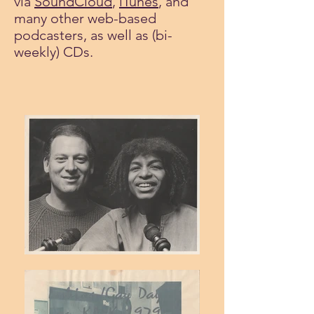
via
SoundCloud
,
iTunes
, and
many other web-based
podcasters, as well as (bi-
weekly) CDs.