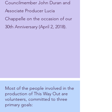
Councilmember John Duran and
Associate Producer Lucia
Chappelle on the occasion of our
30th Anniversary (April 2, 2018).
Most of the people involved in the
production of This Way Out are
volunteers, committed to three
primary goals: