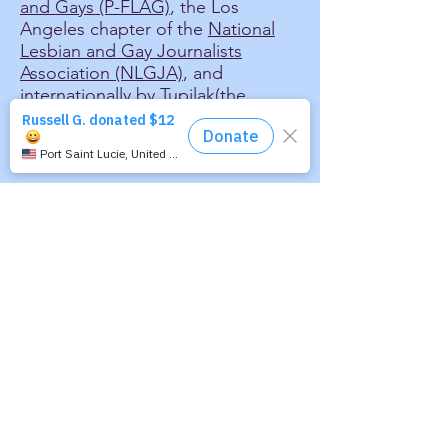
and Gays (P-FLAG)
, the Los
Angeles chapter of the
National
Lesbian and Gay Journalists
Association (NLGJA)
, and
internationally by
Tupilak
(the
organization of lesbian and gay
cultural workers in the Nordic
area).
Our Mission:
To educate, inform and
entertain audiences around
the world by making freely
available the presentation of
news, features and cultural
works by and about the
international lesbian, gay,
bisexual and transgender
community via audio