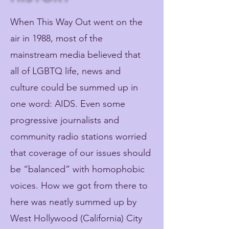
When This Way Out went on the
air in 1988, most of the
mainstream media believed that
all of LGBTQ life, news and
culture could be summed up in
one word: AIDS. Even some
progressive journalists and
community radio stations worried
that coverage of our issues should
be “balanced” with homophobic
voices. How we got from there to
here was neatly summed up by
West Hollywood (California) City