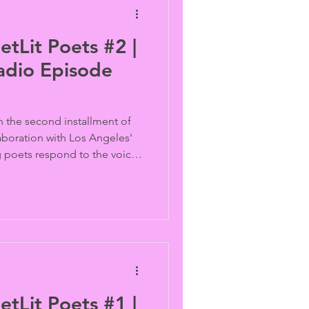
etLit Poets #2 |
adio Episode
n the second installment of
aboration with Los Angeles'
g poets respond to the voices
 Vaid with original spoken-
dge generations of LGBTQ
m.
etLit Poets #1 |