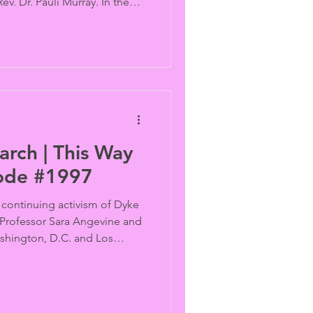
v. Dr. Pauli Murray. In the
tlawed in Senegal, there’s no
cruise ship in Egypt either,
ornia adopt different
youth while Trans and
ublin target the One Percent.
rch | This Way
sode #1997
 continuing activism of Dyke
 Professor Sara Angevine and
ashington, D.C. and Los