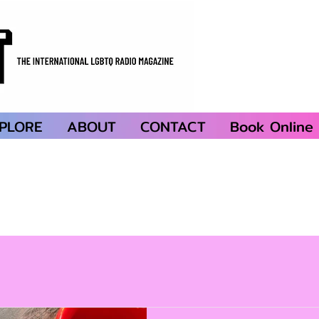
PLORE
ABOUT
CONTACT
Book Online