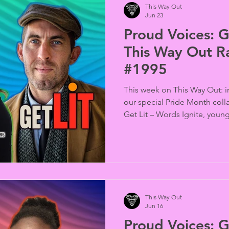
This Way Out
Jun 23
Proud Voices: G
This Way Out R
#1995
This week on This Way Out: i
our special Pride Month coll
Get Lit – Words Ignite, youn
of James Baldwin and Urvashi
word performances that bri
history, literature, and activis
This Way Out
Jun 16
Proud Voices: G