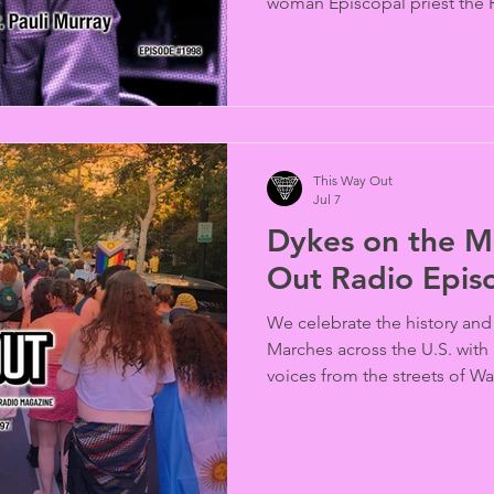
woman Episcopal priest the Re
news, marriage equality is ou
port for the gay Scarlet Lady 
and New Hampshire and Calif
attitudes about transgender 
Intersex Pride Marchers in D
This Way Out
Jul 7
Dykes on the Ma
Out Radio Epi
We celebrate the history and
Marches across the U.S. with
voices from the streets of W
Angeles.