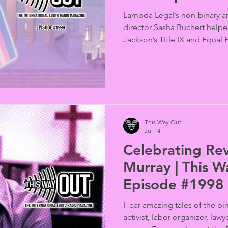
Lambda Legal’s non-binary an
director Sasha Buchert help
Jackson’s Title IX and Equal 
U.S. Supreme Court. She exp
from the legislative process t
political environment that led
bans, and how this ruling wil
(interviewed by Jeb Backe).
This Way Out
Jul 14
Celebrating Rev.
Murray | This 
Episode #1998
Hear amazing tales of the bina
activist, labor organizer, lawy