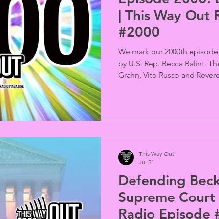
| This Way Out 
#2000
We mark our 2000th episode.
by U.S. Rep. Becca Balint, T
Grahn, Vito Russo and Revere
Chappelle gives advice from 
This Way Out
Jul 21
Defending Beck
Supreme Court 
Radio Episode