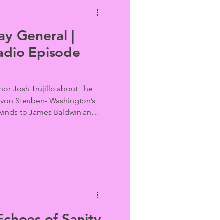
y General |
adio Episode
hor Josh Trujillo about The
 von Steuben- Washington’s
winds to James Baldwin and
 a deadly vehicle attack
treet Day celebration...
choes of Sanity