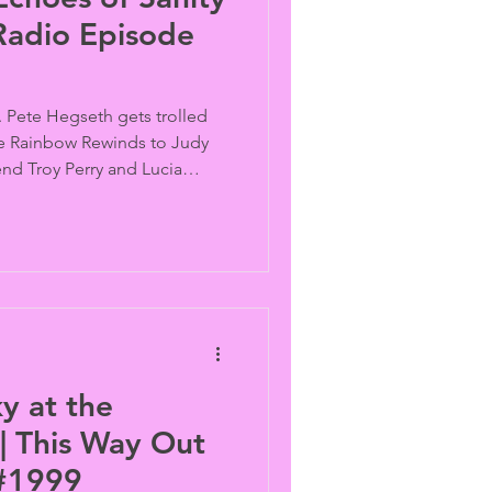
Radio Episode
 Pete Hegseth gets trolled
he Rainbow Rewinds to Judy
nd Troy Perry and Lucia
a 2000 episode old lesbian.
y at the
| This Way Out
 #1999