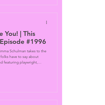
 You! | This
 Episode #1996
Emma Schulman takes to the
 folks have to say about
d featuring playwright,
 the news, the Supreme Courts
dering marriage equality and
on trans protections in the U.K.