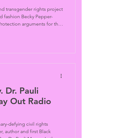
d transgender rights project
ed fashion Becky Pepper-
Protection arguments for the
lains how the case evolved
o litigation, the broader
 to the recent trans sports
l impact the future
 Dr. Pauli
Way Out Radio
ry-defying civil rights
er, author and first Black