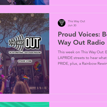
This Way Out
Jun 30
Proud Voices: Be
Way Out Radio
This week on This Way Out: 
LAPRIDE streets to hear what
PRIDE, plus, a Rainbow Rewin
activist, Larry Kramer and in
of Nepal and Eswatini are or
queer civil rights; don’t bet 
and more…