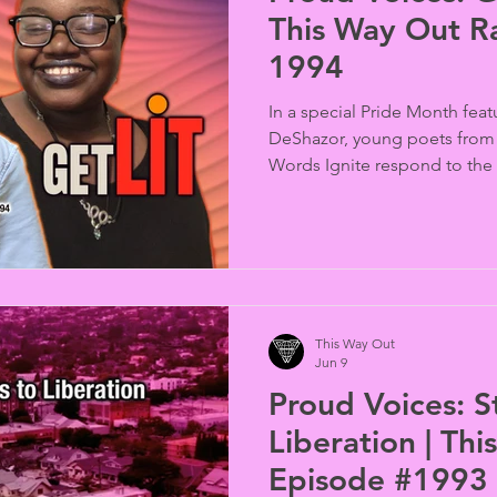
This Way Out R
1994
In a special Pride Month fea
DeShazor, young poets from 
Words Ignite respond to the 
across generations. After lis
by James Baldwin, Audre Lor
poets James Mondares, Cand
Rios created original spoken
those voices and their endu
This Way Out
Jun 9
Proud Voices: S
Liberation | Th
Episode #1993