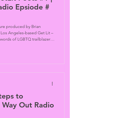
adio Epsiode #
ture produced by Brian
Los Angeles-based Get Lit –
words of LGBTQ trailblazers
tening to archival recordings
de, and Quentin Crisp, the
i aka Vonne, and Samantha
-word pieces inspired by
ring messages.
teps to
is Way Out Radio