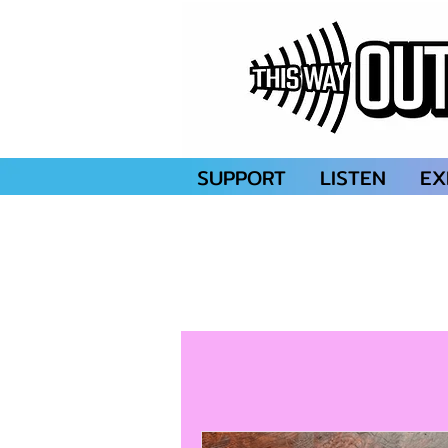
SUPPORT
LISTEN
EX