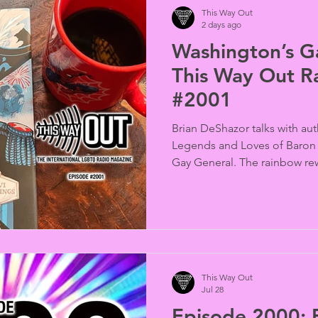
This Way Out
2 days ago
Washington’s Ga
This Way Out R
#2001
Brian DeShazor talks with aut
Legends and Loves of Baron
Gay General. The rainbow re
Randy Shilts and in the news,
targets Berlin’s Christopher S
This Way Out
Jul 28
Episode 2000: E