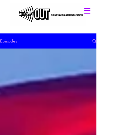
Episodes