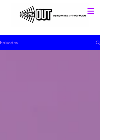
Episodes