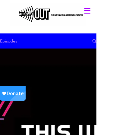
Episodes