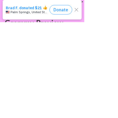
This Way Out Radio
Episode #1762: Queer
"Out-comes"(Pt. 2) &
Grammy Preview
Three more celebrities who made news by
coming out in 2021: Australian footballer
Josh Cavallo, Cassandra Peterson (“Yours
Cruelly,...
Join our mailing list