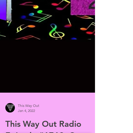
This Way Out
Jan 4, 2022