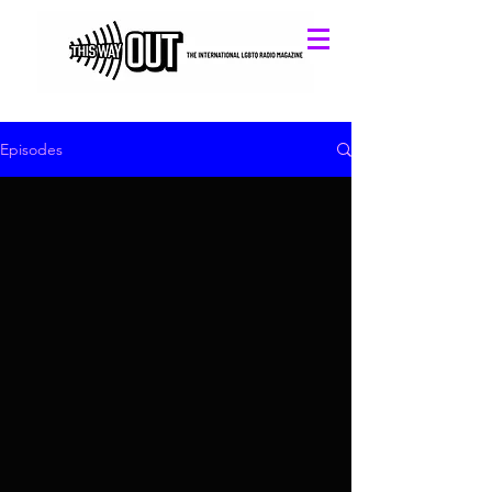
Episodes