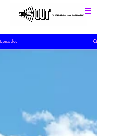
Episodes