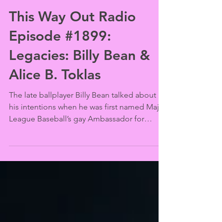
Jason Jenn
Aug 20, 2024
This Way Out Radio
Episode #1899:
Legacies: Billy Bean &
Alice B. Toklas
The late ballplayer Billy Bean talked about
his intentions when he was first named Major
League Baseball’s gay Ambassador for
Inclusion...