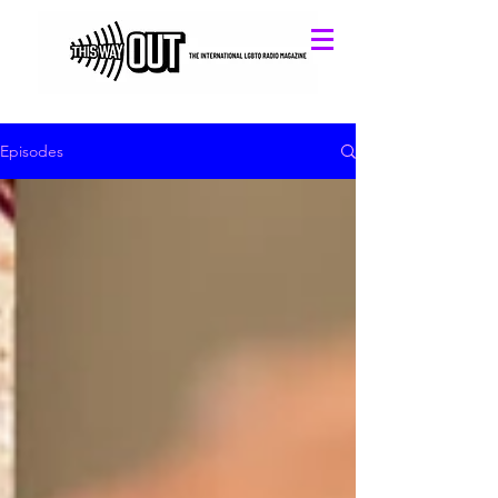
Episodes