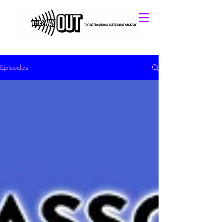
Episodes