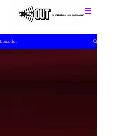
Episodes