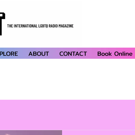
PLORE
ABOUT
CONTACT
Book Online