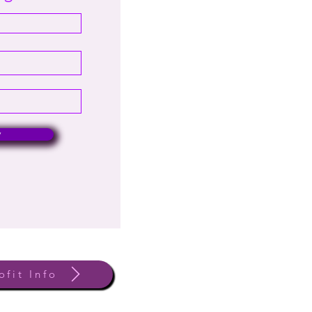
w
ofit Info