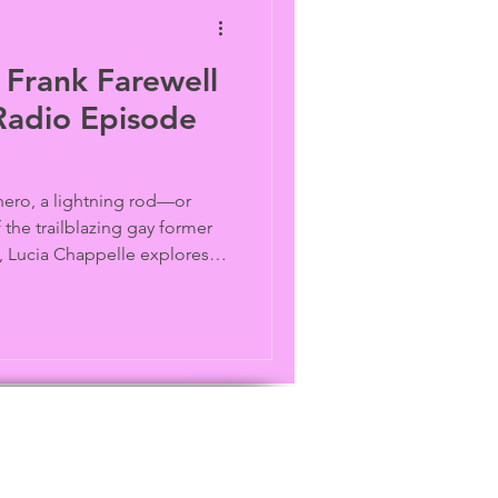
 Frank Farewell
Radio Episode
 hero, a lightning rod—or
the trailblazing gay former
Lucia Chappelle explores
contradictions behind one of
ated LGBTQ political figures
 recollections from Andy
SA and journalist Karen
eedom Fighters). Archive
ives.