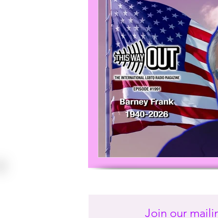
Join our mailin