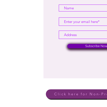
Subscribe No
Click here for Non-Pr