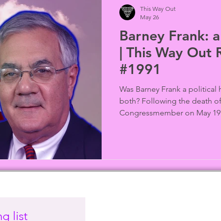
This Way Out
May 26
Barney Frank: a
| This Way Out 
#1991
Was Barney Frank a political
both? Following the death of 
Congressmember on May 19, 
the triumphs, tensions, and 
the most influential and deb
in U.S. history. Included are
Humm, Ann Northrop of GayU
Ocamb (Substack: LGBTQ+ Fr
audio from This Way Out arch
g list