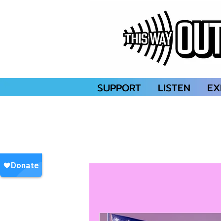
SUPPORT
LISTEN
EX