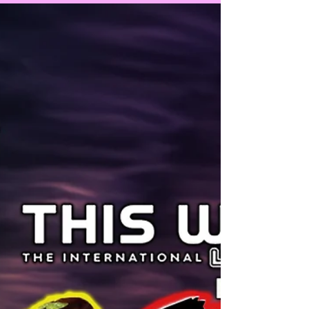
the word about tolerance and fairness to
other parents and...