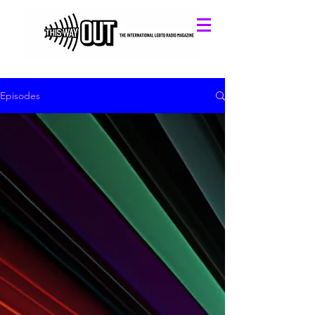
Episodes