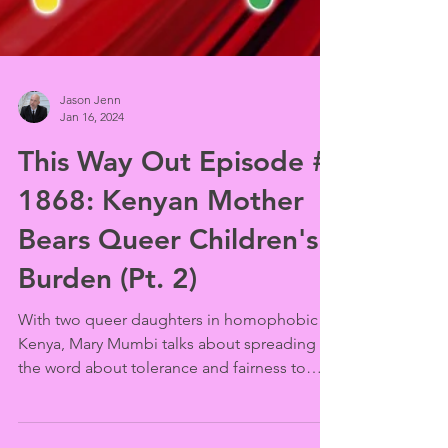
Jason Jenn
Jan 16, 2024
This Way Out Episode #
1868: Kenyan Mother
Bears Queer Children's
Burden (Pt. 2)
With two queer daughters in homophobic
Kenya, Mary Mumbi talks about spreading