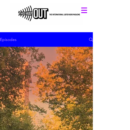
Episodes