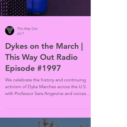
This Way Out
Jul 7
Dykes on the March |
This Way Out Radio
Episode #1997
We celebrate the history and continuing
activism of Dyke Marches across the U.S.
with Professor Sara Angevine and voices