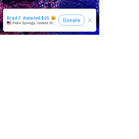
takes to the LAPRIDE streets to hear what
folks have to say about PRIDE, plus, a
Rainbow Rewind featuring playwright,
activist, Larry Kramer and in the news, the
Supreme Courts of Nepal and Eswatini are
ordering marriage equality and queer civil
rights; don’t bet on trans protections in the
U.K. and more…