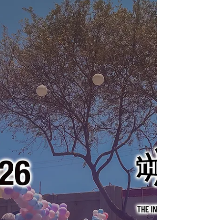
from the streets of Washington, D.C. and Los
Angeles.