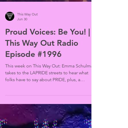
This Way Out
Jun 30
Proud Voices: Be You! |
This Way Out Radio
Episode #1996
This week on This Way Out: Emma Schulman