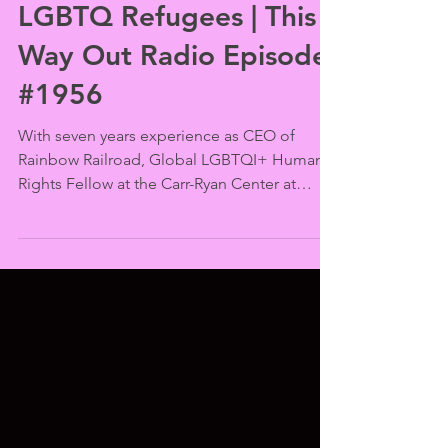
This Way Out
Sep 23, 2025
Powell Speaks for
LGBTQ Refugees | This
Way Out Radio Episode
#1956
With seven years experience as CEO of
Rainbow Railroad, Global LGBTQI+ Human
Rights Fellow at the Carr-Ryan Center at
Harvard and Refugee Council USA board
member Kamahli Powell is uniquely qualified
to discuss the world’s refugee crisis and
specifically how LGBTQ people are
disadvantaged in seeking help when their
countries, communities and sometimes even