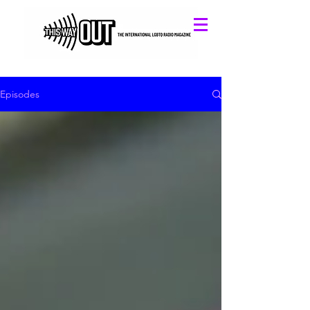
Episodes