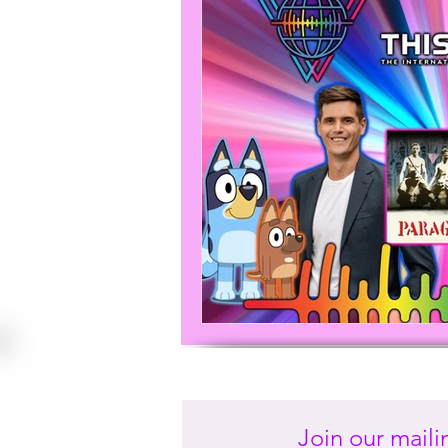
Join our mailin