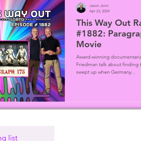
Jason Jenn
Apr 23, 2024
This Way Out R
#1882: Paragra
Movie
Award-winning documentaria
Friedman talk about finding 
swept up when Germany...
g list