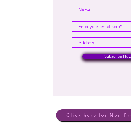
Subscribe No
Click here for Non-Pr