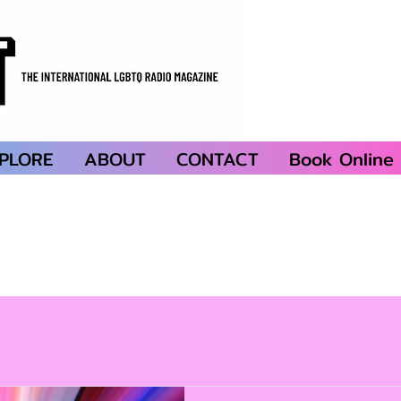
PLORE
ABOUT
CONTACT
Book Online