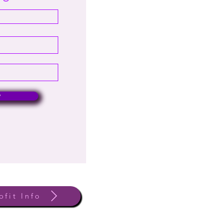
w
ofit Info