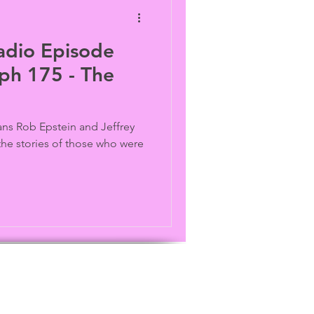
adio Episode
ph 175 - The
ns Rob Epstein and Jeffrey
the stories of those who were