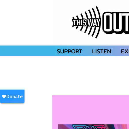
SUPPORT
LISTEN
EX