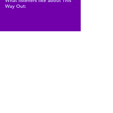
What listeners like about This
Way Out:
The show is an indispensable source
for information on one of the most
important interest groups in the
world;
It's queer and comprehensive.
Join our mailing list