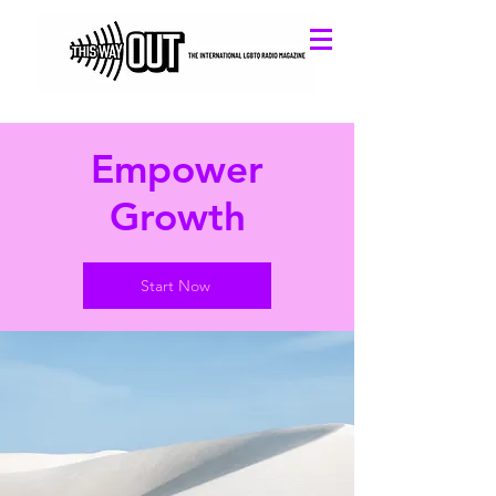
Empower
Growth
Start Now