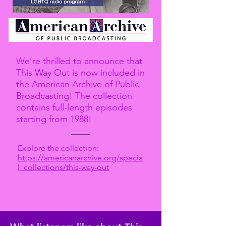
We’re thrilled to announce that
This Way Out is now included in
the American Archive of Public
Broadcasting! The collection
contains full-length episodes
starting from 1988!
Explore the collection:
https://americanarchive.org/specia
l_collections/this-way-out