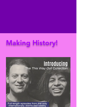
Making History!