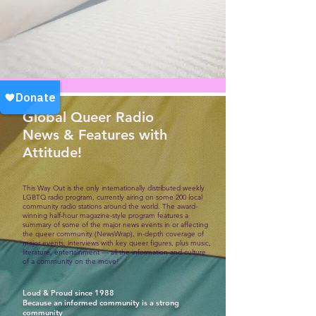
Global Queer Radio
News & Features with
Attitude!
This Way Out is the only internationally distributed weekly
LGBTQ radio program, currently airing on some 200 local
community radio stations around the world. The award-
winning half-hour magazine-style program features a
summary of some of the major news events in or affecting
the queer community (NewsWrap), in-depth coverage of
major events, interviews with key queer figures, plus music,
literature, entertainment — all the information and culture
of a community on the move!
Loud & Proud since 1988
Because an informed community is a strong
community