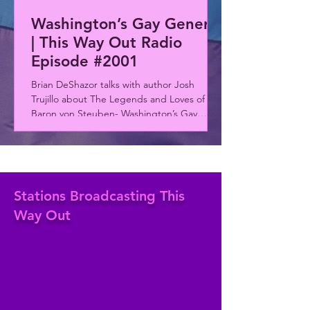
Washington’s Gay General
| This Way Out Radio
Episode #2001
Brian DeShazor talks with author Josh
Trujillo about The Legends and Loves of
Baron von Steuben- Washington’s Gay
General. The rainbow rewinds to James
Baldwin and Randy Shilts and in the news, a
deadly vehicle attack targets Berlin’s
Christopher Street Day celebration...
Stations Broadcasting This
Way Out