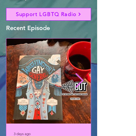
Support LGBTQ Radio
Recent Episo
de
3 days ago