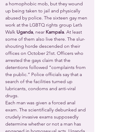
a homophobic mob, but they wound 
up being taken to jail and physically 
abused by police. The sixteen gay men 
work at the LGBTQ rights group Let’s 
Walk 
Uganda
, near 
Kampala
. At least 
some of them also live there. The slur-
shouting horde descended on their 
offices on October 21st. Officers who 
arrested the gays claim that the 
detentions followed “complaints from 
the public.” Police officials say that a 
search of the facilities turned up 
lubricants, condoms and anti-viral 
drugs.
Each man was given a forced anal 
exam. The scientifically debunked and 
crudely invasive exams supposedly 
determine whether or not a man has 
engaged in homosexual acts. Uganda 