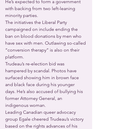
He’s expected to form a government 
with backing from two left-leaning 
minority parties.
The initiatives the Liberal Party 
campaigned on include ending the 
ban on blood donations by men who 
have sex with men. Outlawing so-called 
“conversion therapy” is also on their 
platform.
Trudeau’s re-election bid was 
hampered by scandal. Photos have 
surfaced showing him in brown face 
and black face during his younger 
days. He’s also accused of bullying his 
former Attorney General, an 
indigenous woman.
Leading Canadian queer advocacy 
group Egale cheered Trudeau’s victory 
based on the rights advances of his 