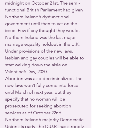
midnight on October 21st. The semi-
functional British Parliament had given 
Northern Ireland’s dysfunctional 
government until then to act on the 
issue. Few if any thought they would. 
Northern Ireland was the last major 
marriage equality holdout in the U.K.
Under provisions of the new laws, 
lesbian and gay couples will be able to 
start walking down the aisle on 
Valentine’s Day, 2020.
Abortion was also decriminalized. The 
new laws won’t fully come into force 
until March of next year, but they 
specify that no woman will be 
prosecuted for seeking abortion 
services as of October 22nd.
Northern Ireland’s majority Democratic 
Unionists party, the D.U.P., has strongly 