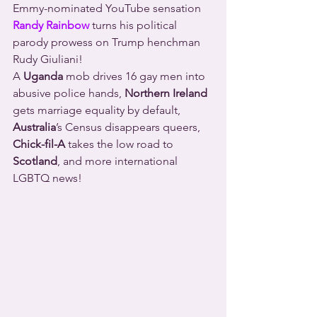
Emmy-nominated YouTube sensation 
Randy Rainbow
 turns his political 
parody prowess on Trump henchman 
Rudy Giuliani!
A 
Uganda
 mob drives 16 gay men into 
abusive police hands, 
Northern Ireland
gets marriage equality by default, 
Australia
’s Census disappears queers, 
Chick-fil-A
 takes the low road to 
Scotland
, and more international 
LGBTQ news!