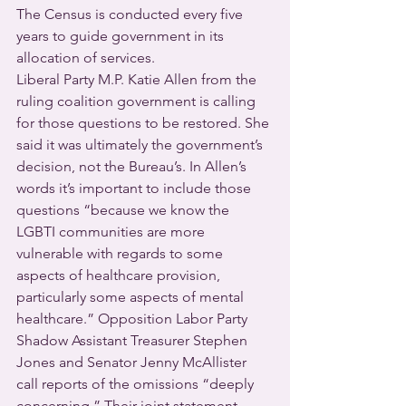
The Census is conducted every five 
years to guide government in its 
allocation of services.
Liberal Party M.P. Katie Allen from the 
ruling coalition government is calling 
for those questions to be restored. She 
said it was ultimately the government’s 
decision, not the Bureau’s. In Allen’s 
words it’s important to include those 
questions “because we know the 
LGBTI communities are more 
vulnerable with regards to some 
aspects of healthcare provision, 
particularly some aspects of mental 
healthcare.” Opposition Labor Party 
Shadow Assistant Treasurer Stephen 
Jones and Senator Jenny McAllister 
call reports of the omissions “deeply 
concerning.” Their joint statement 