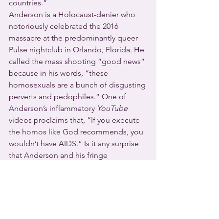
countries.”
Anderson is a Holocaust-denier who 
notoriously celebrated the 2016 
massacre at the predominantly queer 
Pulse nightclub in Orlando, Florida. He 
called the mass shooting “good news” 
because in his words, “these 
homosexuals are a bunch of disgusting 
perverts and pedophiles.” One of 
Anderson’s inflammatory 
YouTube
videos proclaims that, “If you execute 
the homos like God recommends, you 
wouldn’t have AIDS.” Is it any surprise 
that Anderson and his fringe 
congregation are on the list of hate 
groups compiled by the Southern 
Poverty Law Center?
New Zealand joins Australia, Canada, 
Botswana, Jamaica, South Africa, 