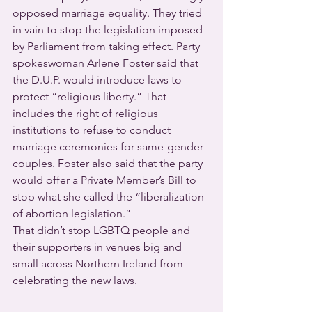
opposed marriage equality. They tried 
in vain to stop the legislation imposed 
by Parliament from taking effect. Party 
spokeswoman Arlene Foster said that 
the D.U.P. would introduce laws to 
protect “religious liberty.” That 
includes the right of religious 
institutions to refuse to conduct 
marriage ceremonies for same-gender 
couples. Foster also said that the party 
would offer a Private Member’s Bill to 
stop what she called the “liberalization 
of abortion legislation.”
That didn’t stop LGBTQ people and 
their supporters in venues big and 
small across Northern Ireland from 
celebrating the new laws.