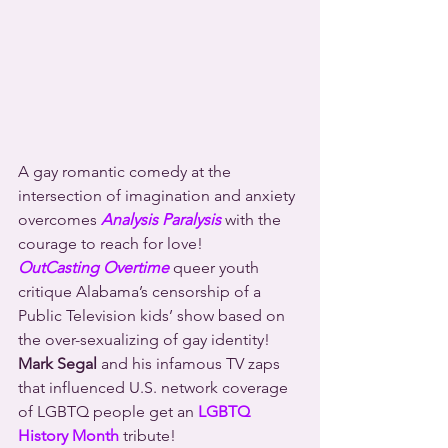
A gay romantic comedy at the 
intersection of imagination and anxiety 
overcomes 
Analysis Paralysis
 with the 
courage to reach for love!
OutCasting Overtime
 queer youth 
critique Alabama’s censorship of a 
Public Television kids’ show based on 
the over-sexualizing of gay identity!
Mark Segal
 and his infamous TV zaps 
that influenced U.S. network coverage 
of LGBTQ people get an 
LGBTQ 
History Month
 tribute!