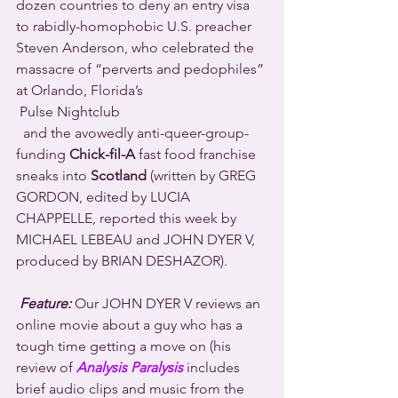
dozen countries to deny an entry visa 
to rabidly-homophobic U.S. preacher 
Steven Anderson, who celebrated the 
massacre of “perverts and pedophiles” 
at Orlando, Florida’s 
 Pulse Nightclub 
  and the avowedly anti-queer-group-
funding 
Chick-fil-A
 fast food franchise 
sneaks into 
Scotland
 (written by GREG 
GORDON, edited by LUCIA 
CHAPPELLE, reported this week by 
MICHAEL LEBEAU and JOHN DYER V, 
produced by BRIAN DESHAZOR).
Feature:
 Our JOHN DYER V reviews an 
online movie about a guy who has a 
tough time getting a move on (his 
review of 
Analysis Paralysis
 includes 
brief audio clips and music from the 