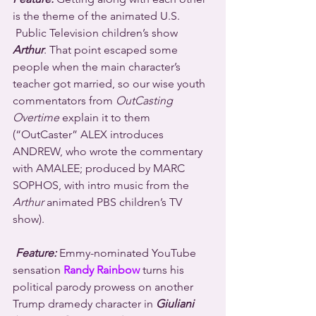
is the theme of the animated U.S. 
 Public Television children’s show 
Arthur
. That point escaped some 
people when the main character’s 
teacher got married, so our wise youth 
commentators from 
OutCasting 
Overtime
 explain it to them 
(“OutCaster” ALEX introduces 
ANDREW, who wrote the commentary 
with AMALEE; produced by MARC 
SOPHOS, with intro music from the 
Arthur
 animated PBS children’s TV 
show).
Feature:
 Emmy-nominated YouTube 
sensation 
Randy Rainbow
 turns his 
political parody prowess on another 
Trump dramedy character in 
Giuliani 