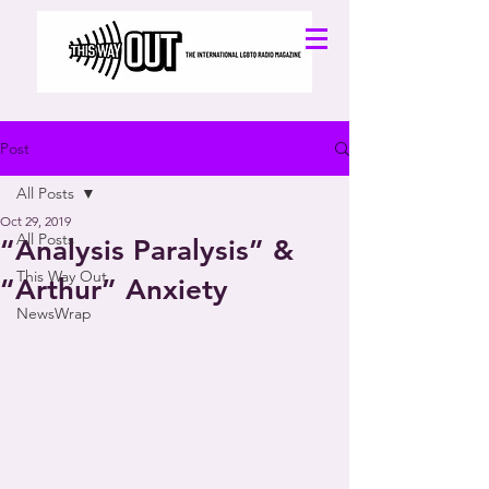
Post
All Posts
Oct 29, 2019
All Posts
“Analysis Paralysis” &
This Way Out
“Arthur” Anxiety
NewsWrap