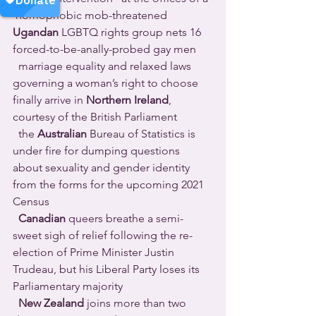
 homophobic mob-threatened 
Ugandan
 LGBTQ rights group nets 16 
forced-to-be-anally-probed gay men 
  marriage equality and relaxed laws 
governing a woman’s right to choose 
finally arrive in 
Northern Ireland
, 
courtesy of the British Parliament 
  the 
Australian
 Bureau of Statistics is 
under fire for dumping questions 
about sexuality and gender identity 
from the forms for the upcoming 2021 
Census 
Canadian
 queers breathe a semi-
sweet sigh of relief following the re-
election of Prime Minister Justin 
Trudeau, but his Liberal Party loses its 
Parliamentary majority 
New Zealand
 joins more than two 