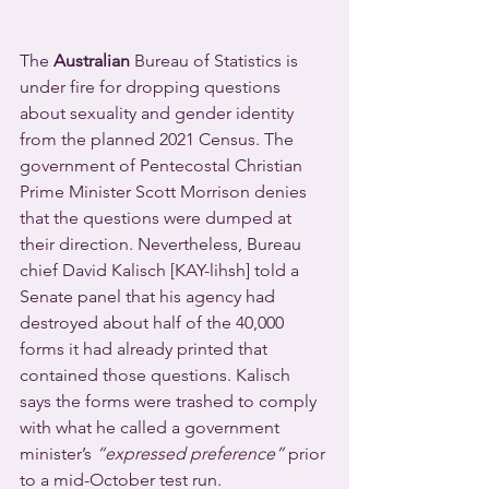
The 
Australian
 Bureau of Statistics is 
under fire for dropping questions 
about sexuality and gender identity 
from the planned 2021 Census. The 
government of Pentecostal Christian 
Prime Minister Scott Morrison denies 
that the questions were dumped at 
their direction. Nevertheless, Bureau 
chief David Kalisch [KAY-lihsh] told a 
Senate panel that his agency had 
destroyed about half of the 40,000 
forms it had already printed that 
contained those questions. Kalisch 
says the forms were trashed to comply 
with what he called a government 
minister’s 
“expressed preference”
 prior 
to a mid-October test run.