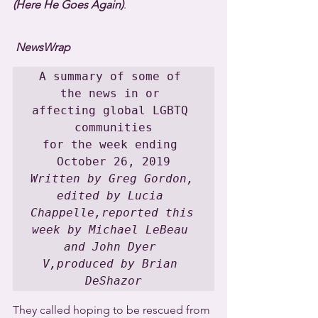
(Here He Goes Again)
.
NewsWrap
A summary of some of 
the news in or 
affecting global LGBTQ 
communities

for the week ending 
Written by Greg Gordon, 
edited by Lucia 
Chappelle,reported this 
week by Michael LeBeau 
and John Dyer 
V,produced by Brian 
DeShazor
They called hoping to be rescued from 