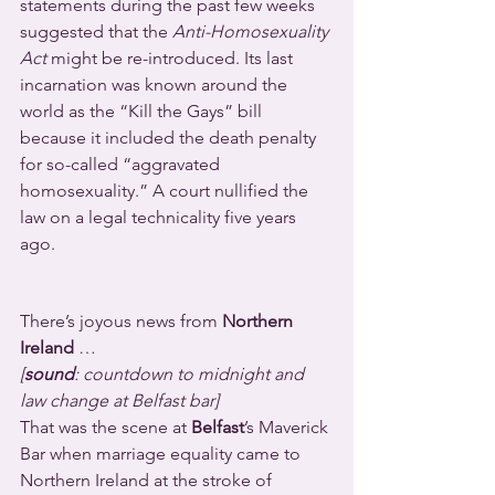
statements during the past few weeks 
suggested that the 
Anti-Homosexuality 
Act
 might be re-introduced. Its last 
incarnation was known around the 
world as the “Kill the Gays” bill 
because it included the death penalty 
for so-called “aggravated 
homosexuality.” A court nullified the 
law on a legal technicality five years 
ago.
There’s joyous news from 
Northern 
Ireland
 …
[
sound
: countdown to midnight and 
law change at Belfast bar]
That was the scene at 
Belfast
’s Maverick 
Bar when marriage equality came to 
Northern Ireland at the stroke of 