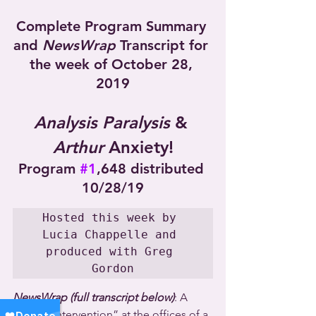
Complete Program Summary 
and 
NewsWrap
 Transcript for 
the week of October 28, 
2019
Analysis Paralysis
 & 
Arthur
 Anxiety!
Program 
#1
,648 distributed 
10/28/19
Hosted this week by 
Lucia Chappelle and 
produced with Greg 
Gordon
NewsWrap (full transcript below)
: A 
police “intervention” at the offices of a 