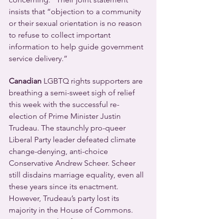
insists that “objection to a community 
or their sexual orientation is no reason 
to refuse to collect important 
information to help guide government 
service delivery.”
Canadian 
LGBTQ rights supporters are 
breathing a semi-sweet sigh of relief 
this week with the successful re-
election of Prime Minister Justin 
Trudeau. The staunchly pro-queer 
Liberal Party leader defeated climate 
change-denying, anti-choice 
Conservative Andrew Scheer. Scheer 
still disdains marriage equality, even all 
these years since its enactment.
However, Trudeau’s party lost its 
majority in the House of Commons. 