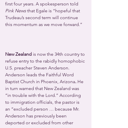
first four years. A spokesperson told 
Pink News
 that Egale is “hopeful that 
Trudeau’s second term will continue 
this momentum as we move forward.”
New Zealand
 is now the 34th country to 
refuse entry to the rabidly homophobic 
U.S. preacher Steven Anderson. 
Anderson leads the Faithful Word 
Baptist Church in Phoenix, Arizona
. 
He 
in turn warned that New Zealand was 
“in trouble with the Lord.” According 
to immigration officials, the pastor is 
an “excluded person … because Mr. 
Anderson has previously been 
deported or excluded from other 