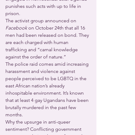
punishes such acts with up to life in 
prison.
The activist group announced on 
Facebook
 on October 24th that all 16 
men had been released on bond. They 
are each charged with human 
trafficking and “carnal knowledge 
against the order of nature.”
The police raid comes amid increasing 
harassment and violence against 
people perceived to be LGBTQ in the 
east African nation’s already 
inhospitable environment. It’s known 
that at least 4 gay Ugandans have been 
brutally murdered in the past few 
months.
Why the upsurge in anti-queer 
sentiment? Conflicting government 