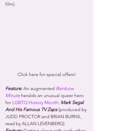
film).
Click here for special offers!
Feature:
 An augmented 
Rainbow 
Minute
 heralds an unusual queer hero 
for 
LGBTQ History Month
: 
Mark Segal 
And His Famous TV Zaps
 (produced by 
JUDD PROCTOR and BRIAN BURNS, 
read by ALLAN LEVENBERG).
Feature:
 Getting along with each other 