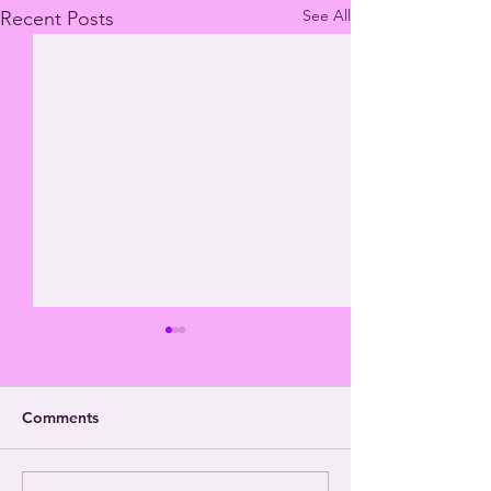
See All
Recent Posts
Comments