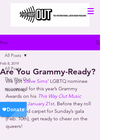
Post
All Posts
Feb 8, 2019
All Posts
Are You Grammy-Ready?
This Way Out
We got 
Steve Sims
’ LGBTQ nominee 
scorecard for this year’s Grammy 
NewsWrap
Awards on his 
This Way Out Music 
Focus
 on January 21st
. Before they roll 
out the red carpet for Sunday’s gala 
(Feb. 10th), get ready to cheer on the 
queers!