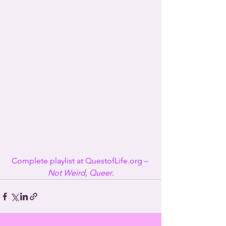
Complete playlist at QuestofLife.org – 
Not Weird, Queer
.