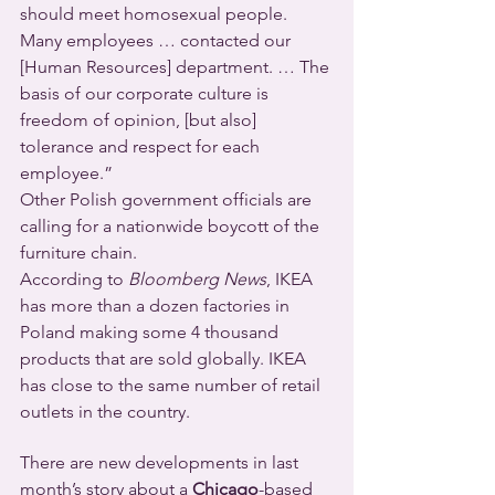
should meet homosexual people. 
Many employees … contacted our 
[Human Resources] department. … The 
basis of our corporate culture is 
freedom of opinion, [but also] 
tolerance and respect for each 
employee.”
Other Polish government officials are 
calling for a nationwide boycott of the 
furniture chain.
According to 
Bloomberg News
, IKEA 
has more than a dozen factories in 
Poland making some 4 thousand 
products that are sold globally. IKEA 
has close to the same number of retail 
outlets in the country.
There are new developments in last 
month’s story about a 
Chicago
-based 