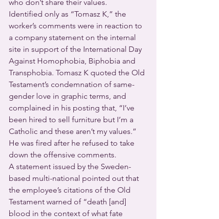
who don’t share their values.
Identified only as “Tomasz K,” the 
worker’s comments were in reaction to 
a company statement on the internal 
site in support of the International Day 
Against Homophobia, Biphobia and 
Transphobia. Tomasz K quoted the Old 
Testament’s condemnation of same-
gender love in graphic terms, and 
complained in his posting that, “I’ve 
been hired to sell furniture but I’m a 
Catholic and these aren’t my values.” 
He was fired after he refused to take 
down the offensive comments.
A statement issued by the Sweden-
based multi-national pointed out that 
the employee’s citations of the Old 
Testament warned of “death [and] 
blood in the context of what fate 