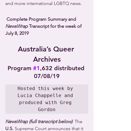
and more international LGBTQ news.
Complete Program Summary and 
NewsWrap
 Transcript for the week of 
July 8, 2019
Australia’s Queer 
Archives
Program 
#1
,632 distributed 
07/08/19
Hosted this week by 
Lucia Chappelle and 
produced with Greg 
Gordon
NewsWrap (full transcript below)
: The 
U.S.
 Supreme Court announces that it 