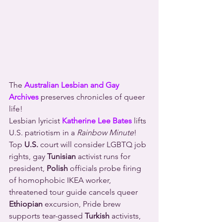
The 
Australian Lesbian and Gay 
Archives
 preserves chronicles of queer 
life!
Lesbian lyricist 
Katherine Lee Bates
 lifts 
U.S. patriotism in a 
Rainbow Minute
!
Top 
U.S.
 court will consider LGBTQ job 
rights, gay 
Tunisian
 activist runs for 
president, 
Polish
 officials probe firing 
of homophobic IKEA worker, 
threatened tour guide cancels queer 
Ethiopian
 excursion, Pride brew 
supports tear-gassed 
Turkish
 activists, 