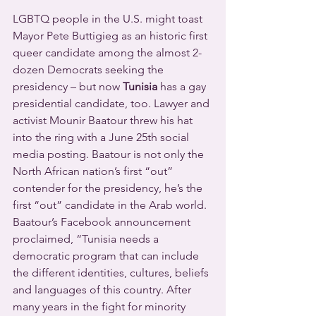
LGBTQ people in the U.S. might toast 
Mayor Pete Buttigieg as an historic first 
queer candidate among the almost 2-
dozen Democrats seeking the 
presidency – but now 
Tunisia
 has a gay 
presidential candidate, too. Lawyer and 
activist Mounir Baatour threw his hat 
into the ring with a June 25th social 
media posting. Baatour is not only the 
North African nation’s first “out” 
contender for the presidency, he’s the 
first “out” candidate in the Arab world.
Baatour’s Facebook announcement 
proclaimed, “Tunisia needs a 
democratic program that can include 
the different identities, cultures, beliefs 
and languages of this country. After 
many years in the fight for minority 