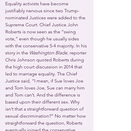
Equality activists have become 
justifiably nervous since two Trump-
nominated Justices were added to the 
Supreme Court. Chief Justice John 
Roberts is now seen as the “swing 
vote,” even though he usually sides 
with the conservative 5-4 majority. In his 
story in the 
Washington Blade
, reporter 
Chris Johnson quoted Roberts during 
the high court discussion in 2014 that 
led to marriage equality. The Chief 
Justice said, “I mean, if Sue loves Joe 
and Tom loves Joe, Sue can marry him 
and Tom can’t. And the difference is 
based upon their different sex. Why 
isn’t that a straightforward question of 
sexual discrimination?” No matter how 
straightforward the question, Roberts 
eventually joined the conservative 