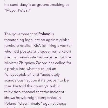
his candidacy is as groundbreaking as 
“Mayor Pete’s.”
The government of 
Poland
 is 
threatening legal action against global 
furniture retailer IKEA for firing a worker 
who had posted anti-queer remarks on 
the company’s internal website. Justice 
Minister Zbigniew Ziobro has called for 
a probe into what he called an 
“unacceptable” and “absolutely 
scandalous” action if it’s proven to be 
true. He told the country’s public 
television channel that the incident 
shows how foreign companies in 
Poland “discriminate” against those 