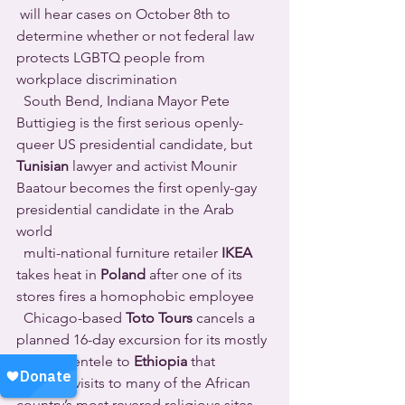
 will hear cases on October 8th to 
determine whether or not federal law 
protects LGBTQ people from 
workplace discrimination 
  South Bend, Indiana Mayor Pete 
Buttigieg is the first serious openly-
queer US presidential candidate, but 
Tunisian
 lawyer and activist Mounir 
Baatour becomes the first openly-gay 
presidential candidate in the Arab 
world 
  multi-national furniture retailer 
IKEA
takes heat in 
Poland
 after one of its 
stores fires a homophobic employee 
  Chicago-based 
Toto Tours
 cancels a 
planned 16-day excursion for its mostly 
queer clientele to 
Ethiopia
 that 
includes visits to many of the African 
country’s most revered religious sites 