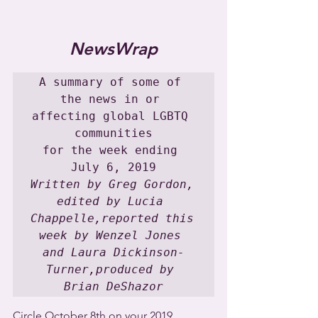
NewsWrap
A summary of some of 
the news in or 
affecting global LGBTQ 
communities

for the week ending 
Written by Greg Gordon, 
edited by Lucia 
Chappelle,reported this 
week by Wenzel Jones 
and Laura Dickinson-
Turner,produced by 
Brian DeShazor
Circle October 8th on your 2019 