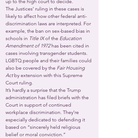
up to the high court to decide.
The Justices’ ruling in these cases is 
likely to affect how other federal anti-
discrimination laws are interpreted. For 
example, the ban on sex-based bias in 
schools in 
Title IX
 of the 
Education 
Amendment of 1972
 has been cited in 
cases involving transgender students. 
LGBTQ people and their families could 
also be covered by the 
Fair Housing 
Act
 by extension with this Supreme 
Court ruling.
It’s hardly a surprise that the Trump 
administration has filed briefs with the 
Court in support of continued 
workplace discrimination. They’re 
especially dedicated to defending it 
based on “sincerely held religious 
belief or moral conviction.”