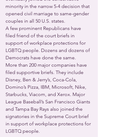
minority in the narrow 5-4 decision that 
opened civil marriage to same-gender 
couples in all 50 U.S. states.
A few prominent Republicans have 
filed friend of the court briefs in 
support of workplace protections for 
LGBTQ people. Dozens and dozens of 
Democrats have done the same.
More than 200 major companies have 
filed supportive briefs. They include 
Disney, Ben & Jerry’s, Coca-Cola, 
Domino’s Pizza, IBM, Microsoft, Nike, 
Starbucks, Viacom, and Xerox. Major 
League Baseball’s San Francisco Giants 
and Tampa Bay Rays also joined the 
signatories in the Supreme Court brief 
in support of workplace protections for 
LGBTQ people.