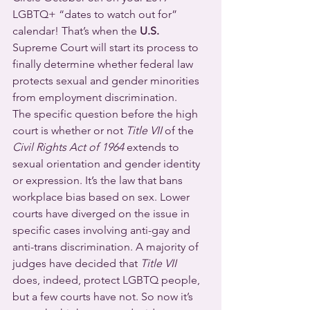
LGBTQ+ “dates to watch out for” 
calendar! That’s when the 
U.S.
Supreme Court will start its process to 
finally determine whether federal law 
protects sexual and gender minorities 
from employment discrimination.
The specific question before the high 
court is whether or not 
Title VII
 of the 
Civil Rights Act of 1964
 extends to 
sexual orientation and gender identity 
or expression. It’s the law that bans 
workplace bias based on sex. Lower 
courts have diverged on the issue in 
specific cases involving anti-gay and 
anti-trans discrimination. A majority of 
judges have decided that 
Title VII
does, indeed, protect LGBTQ people, 
but a few courts have not. So now it’s 