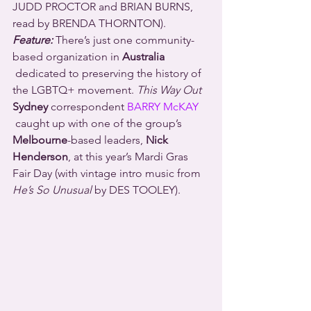
JUDD PROCTOR and BRIAN BURNS, 
read by BRENDA THORNTON).
Feature:
 There’s just one community-
based organization in 
Australia
 dedicated to preserving the history of 
the LGBTQ+ movement. 
This Way Out
Sydney
 correspondent 
BARRY McKAY
 caught up with one of the group’s 
Melbourne
-based leaders, 
Nick 
Henderson
, at this year’s Mardi Gras 
Fair Day (with vintage intro music from 
He’s So Unusual
 by DES TOOLEY).