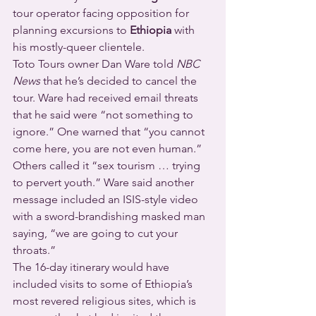
tour operator facing opposition for 
planning excursions to 
Ethiopia
 with 
his mostly-queer clientele.
Toto Tours owner Dan Ware told 
NBC 
News 
that he’s decided to cancel the 
tour. Ware had received email threats 
that he said were “not something to 
ignore.” One warned that “you cannot 
come here, you are not even human.” 
Others called it “sex tourism … trying 
to pervert youth.” Ware said another 
message included an ISIS-style video 
with a sword-brandishing masked man 
saying, “we are going to cut your 
throats.”
The 16-day itinerary would have 
included visits to some of Ethiopia’s 
most revered religious sites, which is 