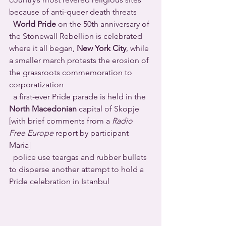
because of anti-queer death threats 
World Pride
 on the 50th anniversary of 
the Stonewall Rebellion is celebrated 
where it all began, 
New York City
, while 
a smaller march protests the erosion of 
the grassroots commemoration to 
corporatization 
  a first-ever Pride parade is held in the 
North Macedonian
 capital of Skopje 
[with brief comments from a 
Radio 
Free Europe
 report by participant 
Maria] 
  police use teargas and rubber bullets 
to disperse another attempt to hold a 
Pride celebration in Istanbul 