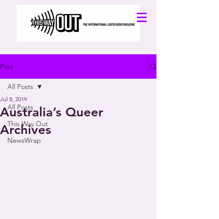
Post
All Posts
Jul 8, 2019
All Posts
Australia’s Queer
This Way Out
Archives
NewsWrap