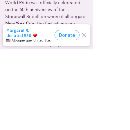
World Pride was officially celebrated 
on the 50th anniversary of the 
Stonewall Rebellion where it all began: 
New York City
. The festivities were 
capped off by a huge parade on June 
30th. Mayor Bill de Blasio said that as 
many as 5 million people gathered for 
the record-breaking parade.
A more grassroots alternative march 
was also held to protest the 
“corporatization” of Pride, and to 
return the annual observance to its 
political roots.
LGBTQ Pride was celebrated for the 
first time in 
North Macedonia
 on June 
29th. Several hundred people 
participated in the festivities in the 
capital city of Skopje, including cabinet 