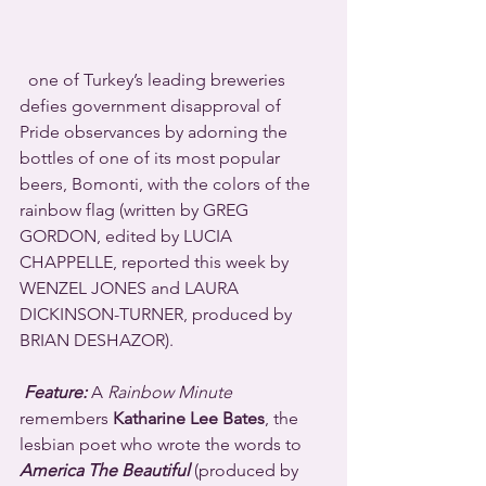
  one of Turkey’s leading breweries 
defies government disapproval of 
Pride observances by adorning the 
bottles of one of its most popular 
beers, Bomonti, with the colors of the 
rainbow flag (written by GREG 
GORDON, edited by LUCIA 
CHAPPELLE, reported this week by 
WENZEL JONES and LAURA 
DICKINSON-TURNER, produced by 
BRIAN DESHAZOR).
Feature:
 A 
Rainbow Minute
remembers 
Katharine Lee Bates
, the 
lesbian poet who wrote the words to 
America The Beautiful
 (produced by 