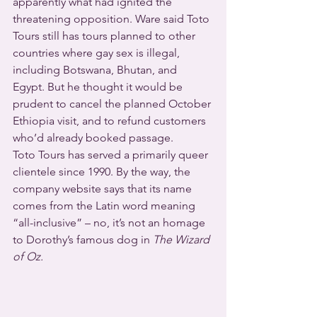
apparently what had ignited the 
threatening opposition. Ware said Toto 
Tours still has tours planned to other 
countries where gay sex is illegal, 
including Botswana, Bhutan, and 
Egypt. But he thought it would be 
prudent to cancel the planned October 
Ethiopia visit, and to refund customers 
who’d already booked passage.
Toto Tours has served a primarily queer 
clientele since 1990. By the way, the 
company website says that its name 
comes from the Latin word meaning 
“all-inclusive” – no, it’s not an homage 
to Dorothy’s famous dog in 
The Wizard 
of Oz.