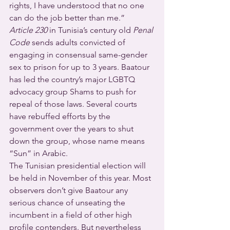
rights, I have understood that no one 
can do the job better than me.”
Article 230
 in Tunisia’s century old 
Penal 
Code
 sends adults convicted of 
engaging in consensual same-gender 
sex to prison for up to 3 years. Baatour 
has led the country’s major LGBTQ 
advocacy group Shams to push for 
repeal of those laws. Several courts 
have rebuffed efforts by the 
government over the years to shut 
down the group, whose name means 
“Sun” in Arabic.
The Tunisian presidential election will 
be held in November of this year. Most 
observers don’t give Baatour any 
serious chance of unseating the 
incumbent in a field of other high 
profile contenders. But nevertheless 