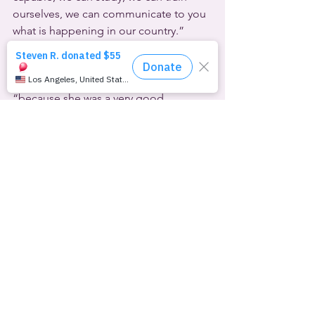
ourselves, we can communicate to you 
what is happening in our country.”
Rosario Lufrano of Radio and Television 
Argentina said that Zurco was not 
chosen because she was trans, but 
“because she was a very good 
professional.”
Another 
Argentinian
 was among at 
least three notable people who fled 
the closet this month.
Thirty-one-year-old Sebastián Vega 
plays for his hometown Gimnasia de 
Comodoro in one of the country’s top 
leagues. He came out in a lengthy 
social media post this week.