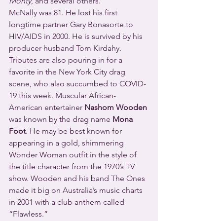
Monty
, and several others.
McNally was 81. He lost his first 
longtime partner Gary Bonasorte to 
HIV/AIDS in 2000. He is survived by his 
producer husband Tom Kirdahy.
Tributes are also pouring in for a 
favorite in the New York City drag 
scene, who also succumbed to COVID-
19 this week. Muscular African-
American entertainer 
Nashom Wooden
was known by the drag name 
Mona 
Foot
. He may be best known for 
appearing in a gold, shimmering 
Wonder Woman outfit in the style of 
the title character from the 1970’s TV 
show. Wooden and his band The Ones 
made it big on Australia’s music charts 
in 2001 with a club anthem called 
“Flawless.”