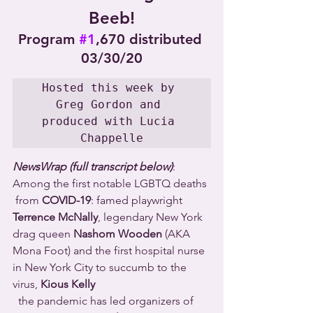
Beeb!
Program 
#1
,670 distributed 
03/30/20
Hosted this week by 
Greg Gordon and 
produced with Lucia 
Chappelle
NewsWrap (full transcript below)
: 
Among the first notable LGBTQ deaths 
 from 
COVID-19
: famed playwright 
Terrence McNally
, legendary New York 
drag queen 
Nashom Wooden
 (AKA 
Mona Foot) and the first hospital nurse 
in New York City to succumb to the 
virus, 
Kious Kelly
  the pandemic has led organizers of 