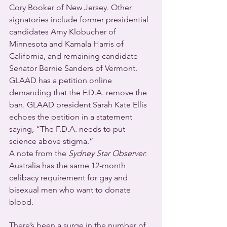
Cory Booker of New Jersey. Other 
signatories include former presidential 
candidates Amy Klobucher of 
Minnesota and Kamala Harris of 
California, and remaining candidate 
Senator Bernie Sanders of Vermont.
GLAAD has a petition online 
demanding that the F.D.A. remove the 
ban. GLAAD president Sarah Kate Ellis 
echoes the petition in a statement 
saying, “The F.D.A. needs to put 
science above stigma.”
A note from the 
Sydney Star Observer
: 
Australia has the same 12-month 
celibacy requirement for gay and 
bisexual men who want to donate 
blood.
There’s been a surge in the number of 