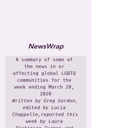
NewsWrap
A summary of some of 
the news in or 
affecting global LGBTQ 
communities for the 
week ending March 28, 
Written by Greg Gordon, 
edited by Lucia 
Chappelle,reported this 
week by Laura 