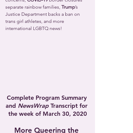
separate rainbow families, 
Trump
’s 
Justice Department backs a ban on 
trans girl athletes, and more 
international LGBTQ news!
Complete Program Summary 
and 
NewsWrap
 Transcript for 
the week of March 30, 2020
More Queering the 