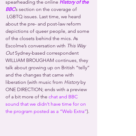
spearheading the online 
History of the 
BBC
’s section on the coverage of 
 LGBTQ issues. Last time, we heard 
about the pre- and post-law reform 
depictions of queer people, and some 
of the closets behind the mics. As 
Escolme’s conversation with 
This Way 
Out
 Sydney-based correspondent 
WILLIAM BROUGHAM continues, they 
talk about growing up on British “telly” 
and the changes that came with 
liberation (with music from 
History
 by 
ONE DIRECTION; ends with a preview 
of a bit more of the 
chat and BBC 
sound that we didn’t have time for on 
the program posted as a “Web Extra”
).