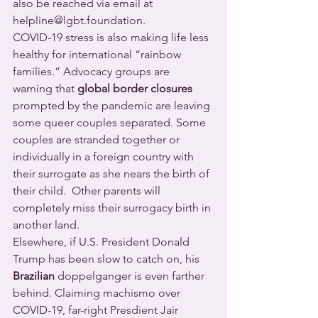
also be reached via email at 
helpline@lgbt.foundation.
COVID-19 stress is also making life less 
healthy for international “rainbow 
families.” Advocacy groups are 
warning that 
global border closures
prompted by the pandemic are leaving 
some queer couples separated. Some 
couples are stranded together or 
individually in a foreign country with 
their surrogate as she nears the birth of 
their child.  Other parents will 
completely miss their surrogacy birth in 
another land.
Elsewhere, if U.S. President Donald 
Trump has been slow to catch on, his 
Brazilian
 doppelganger is even farther 
behind. Claiming machismo over 
COVID-19, far-right Presdient Jair 