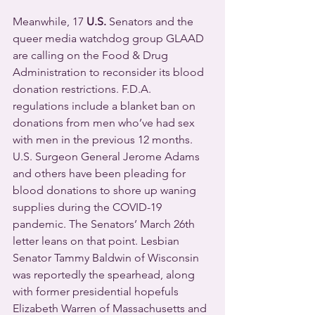
Meanwhile, 17 
U.S.
 Senators and the 
queer media watchdog group GLAAD 
are calling on the Food & Drug 
Administration to reconsider its blood 
donation restrictions. F.D.A. 
regulations include a blanket ban on 
donations from men who’ve had sex 
with men in the previous 12 months.
U.S. Surgeon General Jerome Adams 
and others have been pleading for 
blood donations to shore up waning 
supplies during the COVID-19 
pandemic. The Senators’ March 26th 
letter leans on that point. Lesbian 
Senator Tammy Baldwin of Wisconsin 
was reportedly the spearhead, along 
with former presidential hopefuls 
Elizabeth Warren of Massachusetts and 