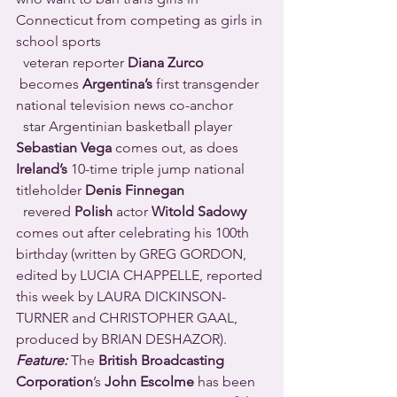
Connecticut from competing as girls in 
school sports 
  veteran reporter 
Diana Zurco
 becomes 
Argentina’s
 first transgender 
national television news co-anchor 
  star Argentinian basketball player 
Sebastian Vega
 comes out, as does 
Ireland’s
 10-time triple jump national 
titleholder 
Denis Finnegan
  revered 
Polish
 actor 
Witold Sadowy
comes out after celebrating his 100th 
birthday (written by GREG GORDON, 
edited by LUCIA CHAPPELLE, reported 
this week by LAURA DICKINSON-
TURNER and CHRISTOPHER GAAL, 
produced by BRIAN DESHAZOR).
Feature:
 The 
British Broadcasting 
Corporation
’s 
John Escolme
 has been 