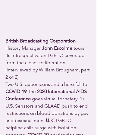
British Broadcasting Corporation
History Manager 
John Escolme
 tours 
its retrospective on LGBTQ coverage 
from the closet to liberation 
(interviewed by William Brougham, part 
2 of 2).
Two U.S. queer icons and a hero fall to 
COVID-19
, the 
2020 International AIDS 
Conference
 goes virtual for safety, 17 
U.S.
 Senators and GLAAD push to end 
restrictions on blood donations by gay 
and bisexual men, 
U.K.
 LGBTQ 
helpline calls surge with isolation 
concerns, 
COVID-19
 border closures 