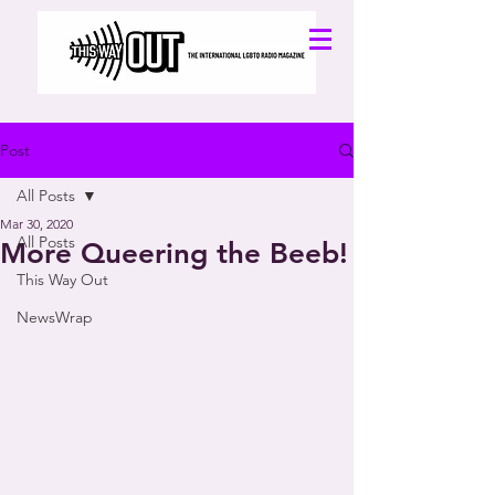
Post
All Posts
Mar 30, 2020
All Posts
More Queering the Beeb!
This Way Out
NewsWrap