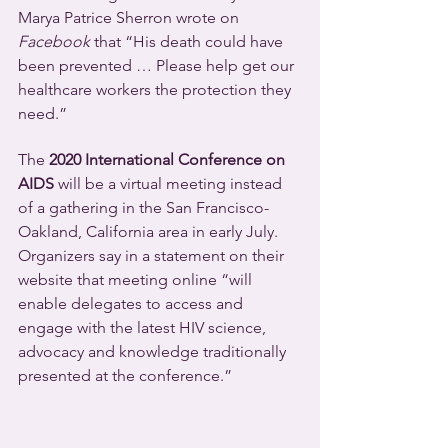
Marya Patrice Sherron wrote on 
Facebook
 that “His death could have 
been prevented … Please help get our 
healthcare workers the protection they 
need.”
The 
2020 International Conference on 
AIDS
 will be a virtual meeting instead 
of a gathering in the San Francisco-
Oakland, California area in early July. 
Organizers say in a statement on their 
website that meeting online “will 
enable delegates to access and 
engage with the latest HIV science, 
advocacy and knowledge traditionally 
presented at the conference.”