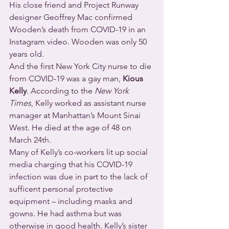
His close friend and Project Runway 
designer Geoffrey Mac confirmed 
Wooden’s death from COVID-19 in an 
Instagram video. Wooden was only 50 
years old.
And the first New York City nurse to die 
from COVID-19 was a gay man, 
Kious 
Kelly
. According to the 
New York 
Times
, Kelly worked as assistant nurse 
manager at Manhattan’s Mount Sinai 
West. He died at the age of 48 on 
March 24th.
Many of Kelly’s co-workers lit up social 
media charging that his COVID-19 
infection was due in part to the lack of 
sufficent personal protective 
equipment – including masks and 
gowns. He had asthma but was 
otherwise in good health. Kelly’s sister 