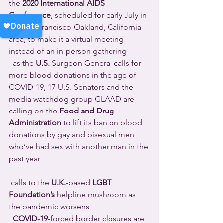
the 
2020 International AIDS 
Conference
, scheduled for early July in 
the San Francisco-Oakland, California 
area, to make it a virtual meeting 
instead of an in-person gathering 
  as the 
U.S.
 Surgeon General calls for 
more blood donations in the age of 
COVID-19, 17 U.S. Senators and the 
media watchdog group GLAAD are 
calling on the 
Food and Drug 
Administration
 to lift its ban on blood 
donations by gay and bisexual men 
who’ve had sex with another man in the 
past year 
 calls to the 
U.K.
-based 
LGBT 
Foundation’s
 helpline mushroom as 
the pandemic worsens 
COVID-19
-forced border closures are 