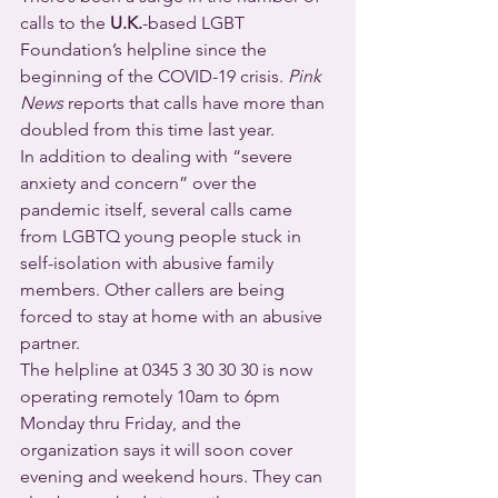
calls to the 
U.K.
-based LGBT 
Foundation’s helpline since the 
beginning of the COVID-19 crisis. 
Pink 
News
 reports that calls have more than 
doubled from this time last year.
In addition to dealing with “severe 
anxiety and concern” over the 
pandemic itself, several calls came 
from LGBTQ young people stuck in 
self-isolation with abusive family 
members. Other callers are being 
forced to stay at home with an abusive 
partner.
The helpline at 0345 3 30 30 30 is now 
operating remotely 10am to 6pm 
Monday thru Friday, and the 
organization says it will soon cover 
evening and weekend hours. They can 