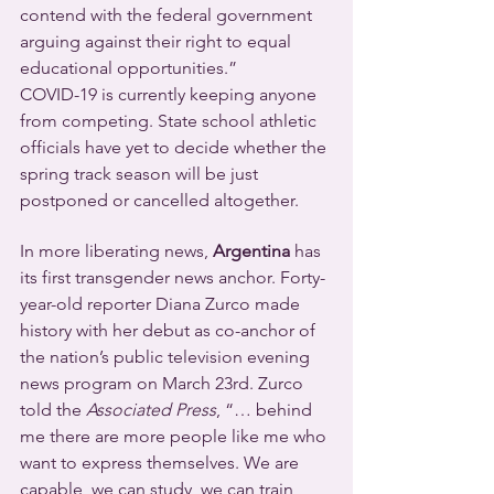
contend with the federal government 
arguing against their right to equal 
educational opportunities.”
COVID-19 is currently keeping anyone 
from competing. State school athletic 
officials have yet to decide whether the 
spring track season will be just 
postponed or cancelled altogether.
In more liberating news, 
Argentina
 has 
its first transgender news anchor. Forty-
year-old reporter Diana Zurco made 
history with her debut as co-anchor of 
the nation’s public television evening 
news program on March 23rd. Zurco 
told the 
Associated Press
, “… behind 
me there are more people like me who 
want to express themselves. We are 
capable, we can study, we can train 