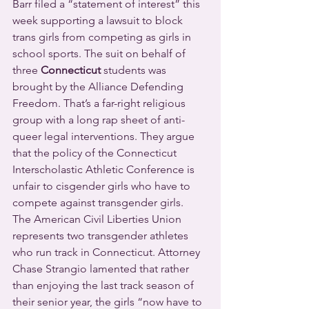
Barr filed a “statement of interest” this 
week supporting a lawsuit to block 
trans girls from competing as girls in 
school sports. The suit on behalf of 
three 
Connecticut
 students was 
brought by the Alliance Defending 
Freedom. That’s a far-right religious 
group with a long rap sheet of anti-
queer legal interventions. They argue 
that the policy of the Connecticut 
Interscholastic Athletic Conference is 
unfair to cisgender girls who have to 
compete against transgender girls.
The American Civil Liberties Union 
represents two transgender athletes 
who run track in Connecticut. Attorney 
Chase Strangio lamented that rather 
than enjoying the last track season of 
their senior year, the girls “now have to 