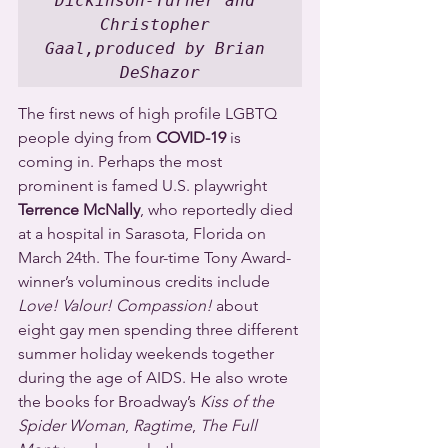
Dickinson-Turner and 
Christopher 
Gaal,produced by Brian 
DeShazor
The first news of high profile LGBTQ 
people dying from 
COVID-19
 is 
coming in. Perhaps the most 
prominent is famed U.S. playwright 
Terrence McNally
, who reportedly died 
at a hospital in Sarasota, Florida on 
March 24th. The four-time Tony Award-
winner’s voluminous credits include 
Love! Valour! Compassion!
 about 
eight gay men spending three different 
summer holiday weekends together 
during the age of AIDS. He also wrote 
the books for Broadway’s 
Kiss of the 
Spider Woman
, 
Ragtime
, 
The Full 