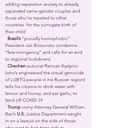
adding separation anxiety to already 
separated same-gender couples and 
those who’ve traveled to other 
countries  for the surrogate birth of 
their child 
Brazil’s
 “proudly homophobic” 
President Jair Bolsonaro condemns 
“fear-mongering” and calls for an end 
to regional lockdowns 
Chechen
 autocrat Ramzan Kadyrov 
(who’s engineered the virtual genocide 
of LGBTQ people in his Russian region) 
tells his citizens to drink water with 
lemon and honey, and eat garlic, to 
fend off COVID-19 
Trump
 crony Attorney General William 
Barr’s 
U.S. 
Justice Department weighs 
in on a lawsuit on the side of those 
who want to ban trans girls in 