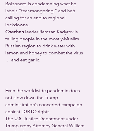
Bolsonaro is condemning what he 
labels “fear-mongering,” and he’s 
calling for an end to regional 
lockdowns.
Chechen
 leader Ramzan Kadyrov is 
telling people in the mostly-Muslim 
Russian region to drink water with 
lemon and honey to combat the virus 
… and eat garlic.
Even the worldwide pandemic does 
not slow down the Trump 
administration’s concerted campaign 
against LGBTQ rights.
The 
U.S.
 Justice Department under 
Trump crony Attorney General William 