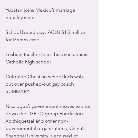
Yucatan joins Mexico’s marriage 
equality states
School board pays ACLU $1.3 million 
for Grimm case
Lesbian teacher loses bias suit against 
Catholic high school
Colorado Christian school kids walk 
out over pushed-out gay coach
SUMMARY
Nicaragua’s government moves to shut 
down the LGBTQ group Fundación 
Xochiquetzal and other non-
governmental organizations, China’s 
Shanghai University is accused of 