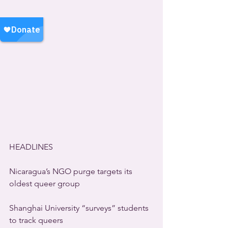
HEADLINES
Nicaragua’s NGO purge targets its 
oldest queer group
Shanghai University “surveys” students 
to track queers