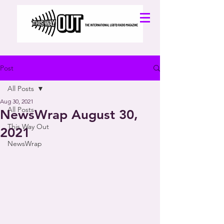
Post
All Posts
Aug 30, 2021
All Posts
NewsWrap August 30,
This Way Out
2021
NewsWrap