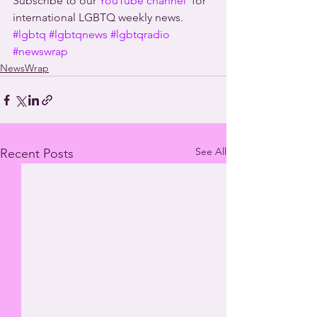
Subscribe to our 
YouTube channel
  for 
international LGBTQ weekly news.
#lgbtq
#lgbtqnews
#lgbtqradio
#newswrap
NewsWrap
See All
Recent Posts