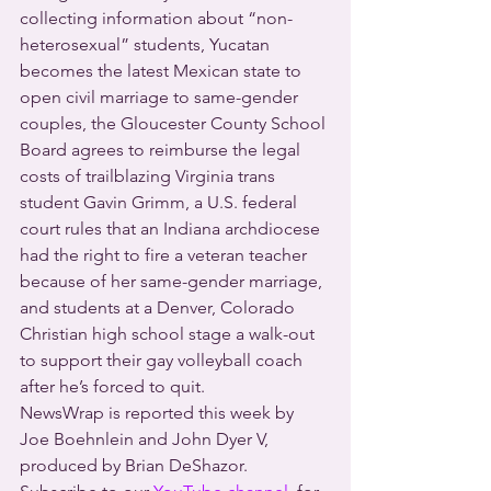
collecting information about “non-
heterosexual” students, Yucatan 
becomes the latest Mexican state to 
open civil marriage to same-gender 
couples, the Gloucester County School 
Board agrees to reimburse the legal 
costs of trailblazing Virginia trans 
student Gavin Grimm, a U.S. federal 
court rules that an Indiana archdiocese 
had the right to fire a veteran teacher 
because of her same-gender marriage, 
and students at a Denver, Colorado 
Christian high school stage a walk-out 
to support their gay volleyball coach 
after he’s forced to quit.
NewsWrap is reported this week by 
Joe Boehnlein and John Dyer V, 
produced by Brian DeShazor.