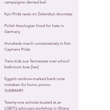
campaigner denied bail
Kyiv Pride raves on Zelensky’s doorstep
Polish theologian fined for hate in 
Germany
Hundreds march conservatively in first 
Caymans Pride
Trans kids sue Tennessee over school 
bathroom bias [law]
Egypt’s rainbow-marked bank note 
mistaken for homo promo
SUMMARY
Twenty-one activists busted at an 
LGBTQ advocacy workshop in Ghana 