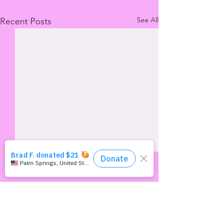
See All
Recent Posts
Comments