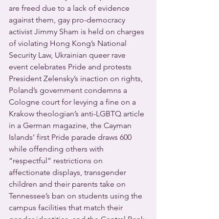
are freed due to a lack of evidence 
against them, gay pro-democracy 
activist Jimmy Sham is held on charges 
of violating Hong Kong’s National 
Security Law, Ukrainian queer rave 
event celebrates Pride and protests 
President Zelensky’s inaction on rights, 
Poland’s government condemns a 
Cologne court for levying a fine on a 
Krakow theologian’s anti-LGBTQ article 
in a German magazine, the Cayman 
Islands’ first Pride parade draws 600 
while offending others with 
“respectful” restrictions on 
affectionate displays, transgender 
children and their parents take on 
Tennessee’s ban on students using the 
campus facilities that match their 