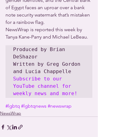
gender identities, and the Central Bank 
of Egypt faces an uproar over a bank 
note security watermark that’s mistaken 
for a rainbow flag.
NewsWrap is reported this week by 
Tanya Kane-Parry and Michael LeBeau.
Produced by Brian 
DeShazor

Written by Greg Gordon 
Subscribe to our 
YouTube channel for 
weekly news and more!
#lgbtq
#lgbtqnews
#newswrap
NewsWrap