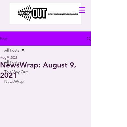
Post
All Posts
Aug 9, 2021
All Posts
NewsWrap: August 9,
This Way Out
2021
NewsWrap