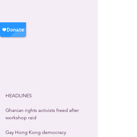
HEADLINES
Ghanian rights activists freed after 
workshop raid
Gay Hong Kong democracy 