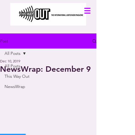
Post
All Posts
Dec 10, 2019
All Posts
NewsWrap: December 9
This Way Out
NewsWrap