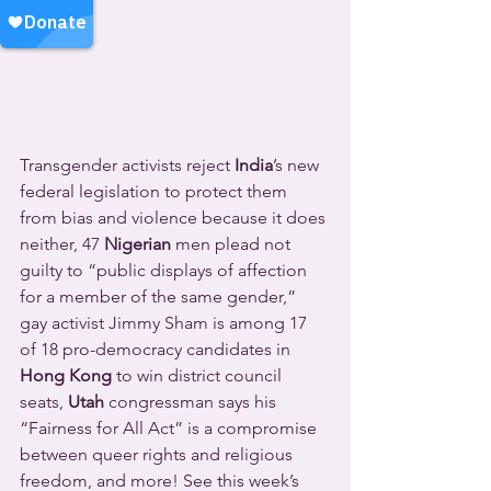
Transgender activists reject 
India
’s new 
federal legislation to protect them 
from bias and violence because it does 
neither, 47 
Nigerian
 men plead not 
guilty to “public displays of affection 
for a member of the same gender,” 
gay activist Jimmy Sham is among 17 
of 18 pro-democracy candidates in 
Hong Kong
 to win district council 
seats, 
Utah
 congressman says his 
“Fairness for All Act” is a compromise 
between queer rights and religious 
freedom, and more! See this week’s 