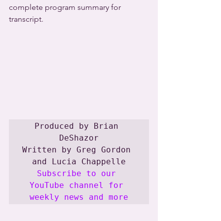
complete program summary for 
transcript.
Produced by Brian 
DeShazor

Written by Greg Gordon 
Subscribe to our 
YouTube channel for 
weekly news and more