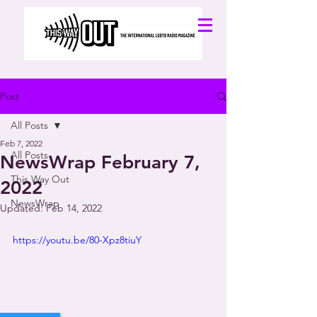
Post
All Posts
Feb 7, 2022
All Posts
NewsWrap February 7,
This Way Out
2022
NewsWrap
Updated:
Feb 14, 2022
https://youtu.be/80-Xpz8tiuY