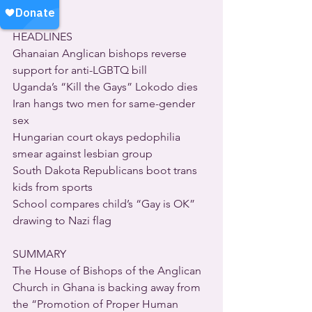
HEADLINES
Ghanaian Anglican bishops reverse 
support for anti-LGBTQ bill
Uganda’s “Kill the Gays” Lokodo dies
Iran hangs two men for same-gender 
sex
Hungarian court okays pedophilia 
smear against lesbian group
South Dakota Republicans boot trans 
kids from sports
School compares child’s “Gay is OK” 
drawing to Nazi flag
SUMMARY
The House of Bishops of the Anglican 
Church in Ghana is backing away from 
the “Promotion of Proper Human 