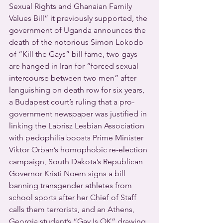
Sexual Rights and Ghanaian Family 
Values Bill” it previously supported, the 
government of Uganda announces the 
death of the notorious Simon Lokodo 
of “Kill the Gays” bill fame, two gays 
are hanged in Iran for “forced sexual 
intercourse between two men” after 
languishing on death row for six years, 
a Budapest court’s ruling that a pro-
government newspaper was justified in 
linking the Labrisz Lesbian Association 
with pedophilia boosts Prime Minister 
Viktor Orban’s homophobic re-election 
campaign, South Dakota’s Republican 
Governor Kristi Noem signs a bill 
banning transgender athletes from 
school sports after her Chief of Staff 
calls them terrorists, and an Athens, 
Georgia student’s “Gay Is OK” drawing 