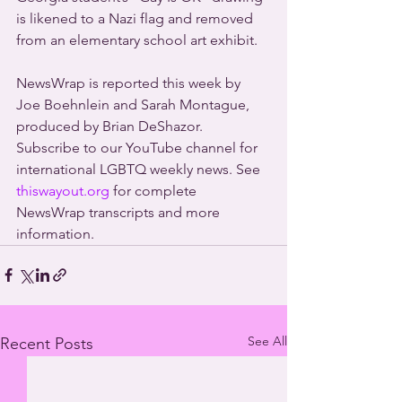
is likened to a Nazi flag and removed 
from an elementary school art exhibit.
NewsWrap is reported this week by 
Joe Boehnlein and Sarah Montague, 
produced by Brian DeShazor. 
Subscribe to our YouTube channel for 
international LGBTQ weekly news. See 
thiswayout.org
 for complete 
NewsWrap transcripts and more 
information.
See All
Recent Posts