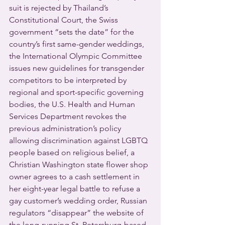
suit is rejected by Thailand’s 
Constitutional Court, the Swiss 
government “sets the date” for the 
country’s first same-gender weddings, 
the International Olympic Committee 
issues new guidelines for transgender 
competitors to be interpreted by 
regional and sport-specific governing 
bodies, the U.S. Health and Human 
Services Department revokes the 
previous administration’s policy 
allowing discrimination against LGBTQ 
people based on religious belief, a 
Christian Washington state flower shop 
owner agrees to a cash settlement in 
her eight-year legal battle to refuse a 
gay customer’s wedding order, Russian 
regulators “disappear” the website of 
the long-running St. Petersburg-based 