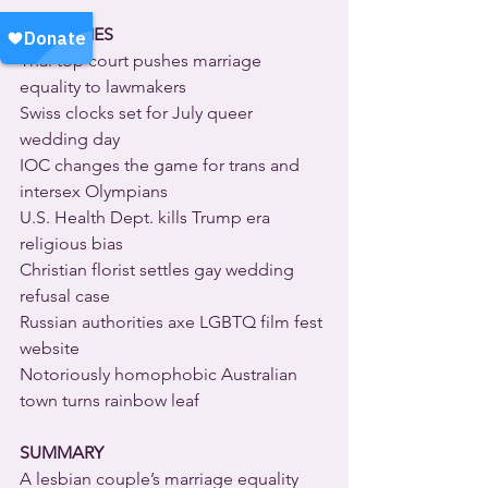
HEADLINES
Thai top court pushes marriage 
equality to lawmakers
Swiss clocks set for July queer 
wedding day
IOC changes the game for trans and 
intersex Olympians
U.S. Health Dept. kills Trump era 
religious bias
Christian florist settles gay wedding 
refusal case
Russian authorities axe LGBTQ film fest 
website
Notoriously homophobic Australian 
town turns rainbow leaf
SUMMARY
A lesbian couple’s marriage equality 