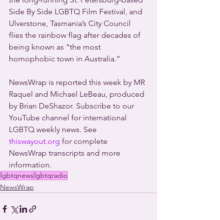
Side By Side LGBTQ Film Festival, and 
Ulverstone, Tasmania’s City Council 
flies the rainbow flag after decades of 
being known as “the most 
homophobic town in Australia.”
NewsWrap is reported this week by MR 
Raquel and Michael LeBeau, produced 
by Brian DeShazor. Subscribe to our 
YouTube channel for international 
LGBTQ weekly news. See 
thiswayout.org
 for complete 
NewsWrap transcripts and more 
information.
lgbtqnews
lgbtqradio
NewsWrap