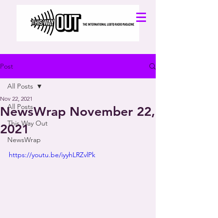
Post
All Posts
Nov 22, 2021
All Posts
NewsWrap November 22,
This Way Out
2021
NewsWrap
https://youtu.be/iyyhLRZvlPk