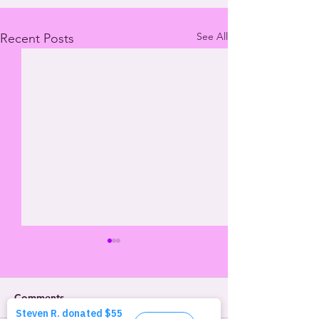
See All
Recent Posts
Comments