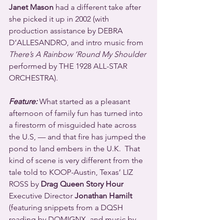
Janet Mason
 had a different take after 
she picked it up in 2002 (with 
production assistance by DEBRA 
D’ALLESANDRO, and intro music from 
There’s A Rainbow ‘Round My Shoulder
performed by THE 1928 ALL-STAR 
ORCHESTRA).
Feature:
 What started as a pleasant 
afternoon of family fun has turned into 
a firestorm of misguided hate across 
the U.S, — and that fire has jumped the 
pond to land embers in the U.K.  That 
kind of scene is very different from the 
tale told to KOOP-Austin, Texas’ LIZ 
ROSS by 
Drag Queen Story Hour
Executive Director 
Jonathan Hamilt
(featuring snippets from a DQSH 
reading by DOMIGNX, and music by 