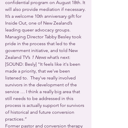
confidential program on August 18th. It 
will also provide mediation if necessary.
It’s a welcome 10th anniversary gift for 
Inside Out, one of New Zealand’s 
leading queer advocacy groups. 
Managing Director Tabby Besley took 
pride in the process that led to the 
government initiative, and told New 
Zealand TV’s 
1 News
 what’s next:
[SOUND: Besly] "It feels like it's been 
made a priority, that we've been 
listened to.  They've really involved 
survivors in the development of the 
service … I think a really big area that 
still needs to be addressed in this 
process is actually support for survivors 
of historical and future conversion 
practices.”
Former pastor and conversion therapy 