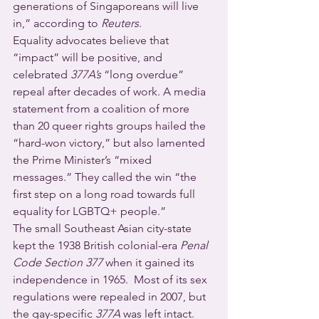
generations of Singaporeans will live 
in,” according to 
Reuters
. 
Equality advocates believe that 
“impact” will be positive, and 
celebrated 
377A’s
 “long overdue” 
repeal after decades of work. A media 
statement from a coalition of more 
than 20 queer rights groups hailed the 
“hard-won victory,” but also lamented 
the Prime Minister’s “mixed 
messages.” They called the win “the 
first step on a long road towards full 
equality for LGBTQ+ people.”
The small Southeast Asian city-state 
kept the 1938 British colonial-era 
Penal 
Code Section 377
 when it gained its 
independence in 1965.  Most of its sex 
regulations were repealed in 2007, but 
the gay-specific 
377A
 was left intact.