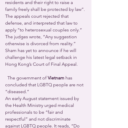
residents and their right to raise a 
family freely shall be protected by law”. 
The appeals court rejected that 
defense, and interpreted that law to 
apply “to heterosexual couples only.” 
The judges wrote, “Any suggestion 
otherwise is divorced from reality.”
Sham has yet to announce if he will 
challenge his latest legal setback in 
Hong Kong’s Court of Final Appeal.
  The government of 
Vietnam
 has 
concluded that LGBTQ people are not 
“diseased.”
An early August statement issued by 
the Health Ministry urged medical 
professionals to be “fair and 
respectful” and not discriminate 
against LGBTQ people. It reads, “Do 