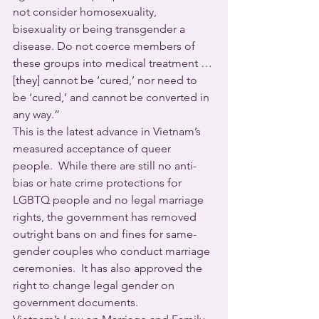
not consider homosexuality, 
bisexuality or being transgender a 
disease. Do not coerce members of 
these groups into medical treatment … 
[they] cannot be ‘cured,’ nor need to 
be ‘cured,’ and cannot be converted in 
any way.”
This is the latest advance in Vietnam’s 
measured acceptance of queer 
people.  While there are still no anti-
bias or hate crime protections for 
LGBTQ people and no legal marriage 
rights, the government has removed 
outright bans on and fines for same-
gender couples who conduct marriage 
ceremonies.  It has also approved the 
right to change legal gender on 
government documents.