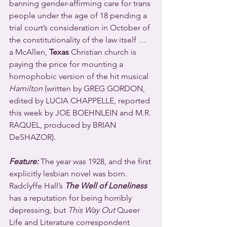
banning gender-affirming care for trans 
people under the age of 18 pending a 
trial court’s consideration in October of 
the constitutionality of the law itself … 
a McAllen, 
Texas
 Christian church is 
paying the price for mounting a 
homophobic version of the hit musical 
Hamilton
 (written by GREG GORDON, 
edited by LUCIA CHAPPELLE, reported 
this week by JOE BOEHNLEIN and M.R. 
RAQUEL, produced by BRIAN 
DeSHAZOR).
Feature:
 The year was 1928, and the first 
explicitly lesbian novel was born. 
Radclyffe Hall’s 
The Well of Loneliness
has a reputation for being horribly 
depressing, but 
This Way Out
 Queer 
Life and Literature correspondent 