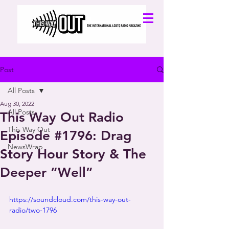
Post
All Posts
Aug 30, 2022
All Posts
This Way Out Radio
This Way Out
Episode #1796: Drag
NewsWrap
Story Hour Story & The
Deeper “Well”
https://soundcloud.com/this-way-out-
radio/two-1796