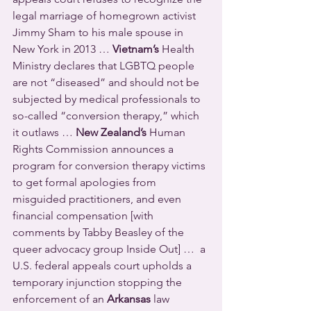
legal marriage of homegrown activist 
Jimmy Sham to his male spouse in 
New York in 2013 … 
Vietnam’s
 Health 
Ministry declares that LGBTQ people 
are not “diseased” and should not be 
subjected by medical professionals to 
so-called “conversion therapy,” which 
it outlaws … 
New Zealand’s
 Human 
Rights Commission announces a 
program for conversion therapy victims 
to get formal apologies from 
misguided practitioners, and even 
financial compensation [with 
comments by Tabby Beasley of the 
queer advocacy group Inside Out] …  a 
U.S. federal appeals court upholds a 
temporary injunction stopping the 
enforcement of an 
Arkansas
 law 