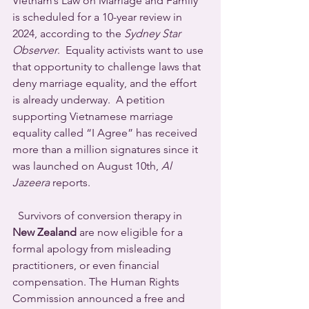
Vietnam’s Law on Marriage and Family 
is scheduled for a 10-year review in 
2024, according to the 
Sydney Star 
Observer
.  Equality activists want to use 
that opportunity to challenge laws that 
deny marriage equality, and the effort 
is already underway.  A petition 
supporting Vietnamese marriage 
equality called “I Agree” has received 
more than a million signatures since it 
was launched on August 10th, 
Al 
Jazeera
 reports.
  Survivors of conversion therapy in 
New Zealand
 are now eligible for a 
formal apology from misleading 
practitioners, or even financial 
compensation. The Human Rights 
Commission announced a free and 