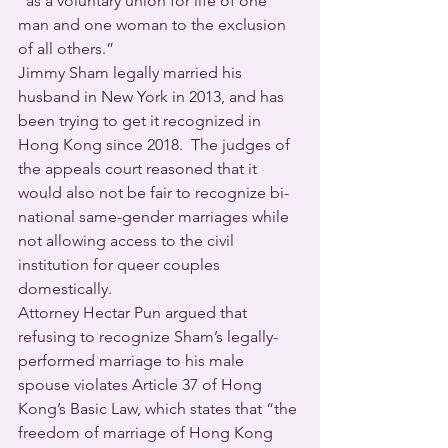
“as a voluntary union for life of one 
man and one woman to the exclusion 
of all others.”
Jimmy Sham legally married his 
husband in New York in 2013, and has 
been trying to get it recognized in 
Hong Kong since 2018.  The judges of 
the appeals court reasoned that it 
would also not be fair to recognize bi-
national same-gender marriages while 
not allowing access to the civil 
institution for queer couples 
domestically.
Attorney Hectar Pun argued that 
refusing to recognize Sham’s legally-
performed marriage to his male 
spouse violates Article 37 of Hong 
Kong’s Basic Law, which states that “the 
freedom of marriage of Hong Kong 