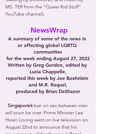
MS. TER from the “Queer Kid Stuff” 
YouTube channel).
NewsWrap
A summary of some of the news in 
or affecting global LGBTQ 
communities
for the week ending August 27, 2022
Written by Greg Gordon, edited by 
Lucia Chappelle,
reported this week by Joe Boehnlein 
and M.R. Raquel,
produced by Brian DeShazor
Singapore’s
 ban on sex between men 
will soon be over. Prime Minister Lee 
Hsien Loong went on live television on 
August 22nd to announce that his 