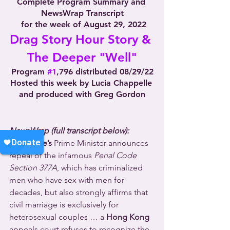
Complete Program Summary and 
NewsWrap Transcript
 for the week of August 29, 2022
Drag Story Hour Story & 
The Deeper "Well"
Program 
#1
,796 distributed 08/29/22
Hosted this week by Lucia Chappelle 
and produced with Greg Gordon
NewsWrap (full transcript below):
Singapore’s
 Prime Minister announces 
repeal of the infamous 
Penal Code 
Section 377A
, which has criminalized 
men who have sex with men for 
decades, but also strongly affirms that 
civil marriage is exclusively for 
heterosexual couples … a 
Hong Kong
appeals court refuses to recognize the 