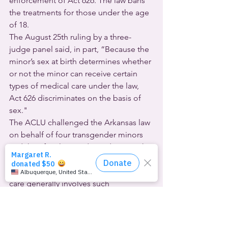
enforcement of Act 626. The law bans 
the treatments for those under the age 
of 18.
The August 25th ruling by a three-
judge panel said, in part, “Because the 
minor’s sex at birth determines whether 
or not the minor can receive certain 
types of medical care under the law, 
Act 626 discriminates on the basis of 
sex."
The ACLU challenged the Arkansas law 
on behalf of four transgender minors 
and their families, and two doctors who 
provide gender-affirming healthcare to 
young people.  The often-life-saving 
care generally involves such 
medications as puberty blockers and 
hormone therapy. It’s important to 
emphasize that gender-affirming 