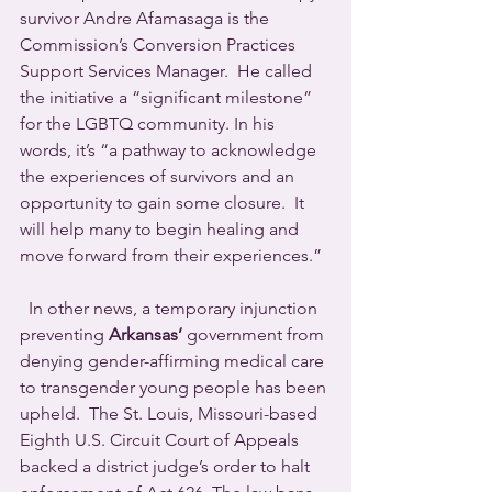
survivor Andre Afamasaga is the 
Commission’s Conversion Practices 
Support Services Manager.  He called 
the initiative a “significant milestone” 
for the LGBTQ community. In his 
words, it’s “a pathway to acknowledge 
the experiences of survivors and an 
opportunity to gain some closure.  It 
will help many to begin healing and 
move forward from their experiences.”
  In other news, a temporary injunction 
preventing 
Arkansas’
 government from 
denying gender-affirming medical care 
to transgender young people has been 
upheld.  The St. Louis, Missouri-based 
Eighth U.S. Circuit Court of Appeals 
backed a district judge’s order to halt 