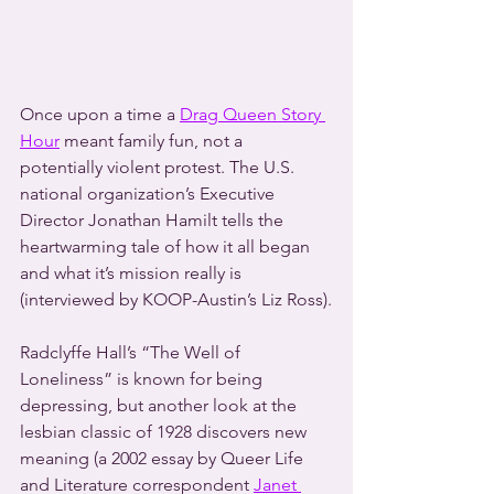
Once upon a time a 
Drag Queen Story 
Hour
 meant family fun, not a 
potentially violent protest. The U.S. 
national organization’s Executive 
Director Jonathan Hamilt tells the 
heartwarming tale of how it all began 
and what it’s mission really is 
(interviewed by KOOP-Austin’s Liz Ross).
Radclyffe Hall’s “The Well of 
Loneliness” is known for being 
depressing, but another look at the 
lesbian classic of 1928 discovers new 
meaning (a 2002 essay by Queer Life 
and Literature correspondent 
Janet 