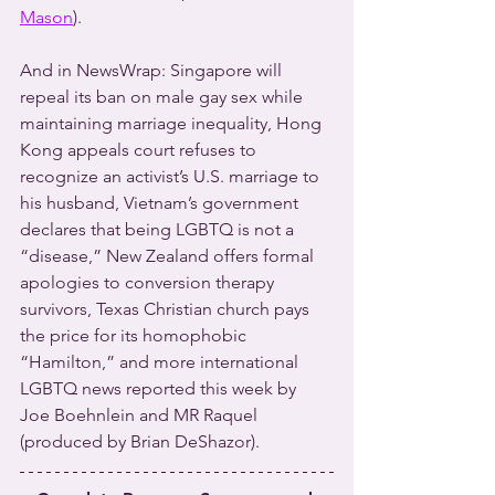
Mason
).
And in NewsWrap: Singapore will 
repeal its ban on male gay sex while 
maintaining marriage inequality, Hong 
Kong appeals court refuses to 
recognize an activist’s U.S. marriage to 
his husband, Vietnam’s government 
declares that being LGBTQ is not a 
“disease,” New Zealand offers formal 
apologies to conversion therapy 
survivors, Texas Christian church pays 
the price for its homophobic 
“Hamilton,” and more international 
LGBTQ news reported this week by 
Joe Boehnlein and MR Raquel 
(produced by Brian DeShazor).