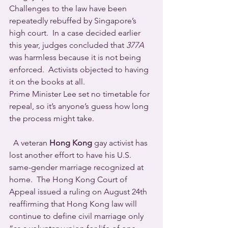
Challenges to the law have been 
repeatedly rebuffed by Singapore’s 
high court.  In a case decided earlier 
this year, judges concluded that 
377A
was harmless because it is not being 
enforced.  Activists objected to having 
it on the books at all.
Prime Minister Lee set no timetable for 
repeal, so it’s anyone’s guess how long 
the process might take.
  A veteran 
Hong Kong
 gay activist has 
lost another effort to have his U.S. 
same-gender marriage recognized at 
home.  The Hong Kong Court of 
Appeal issued a ruling on August 24th 
reaffirming that Hong Kong law will 
continue to define civil marriage only 