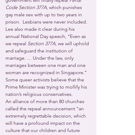
government will finally repeal 
Penal 
Code Section 377A
, which punishes 
gay male sex with up to two years in 
prison.  Lesbians were never included.  
Lee also made it clear during his 
annual National Day speech, “Even as 
we repeal 
Section 377A
, we will uphold 
and safeguard the institution of 
marriage. … Under the law, only 
marriages between one man and one 
woman are recognized in Singapore.”  
Some queer activists believe that the 
Prime Minister was trying to mollify his 
nation’s religious conservatives.
An alliance of more than 80 churches 
called the repeal announcement “an 
extremely regrettable decision, which 
will have a profound impact on the 
culture that our children and future 