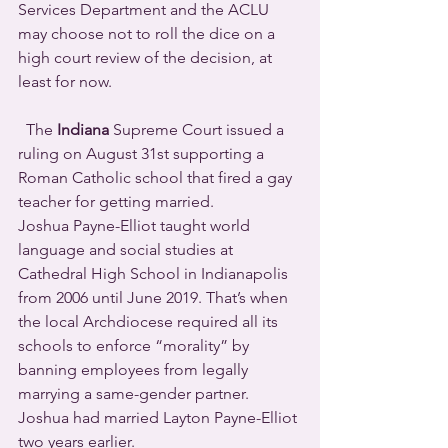
Services Department and the ACLU 
may choose not to roll the dice on a 
high court review of the decision, at 
least for now.
  The 
Indiana
 Supreme Court issued a 
ruling on August 31st supporting a 
Roman Catholic school that fired a gay 
teacher for getting married.
Joshua Payne-Elliot taught world 
language and social studies at 
Cathedral High School in Indianapolis 
from 2006 until June 2019. That’s when 
the local Archdiocese required all its 
schools to enforce “morality” by 
banning employees from legally 
marrying a same-gender partner.  
Joshua had married Layton Payne-Elliot 
two years earlier.