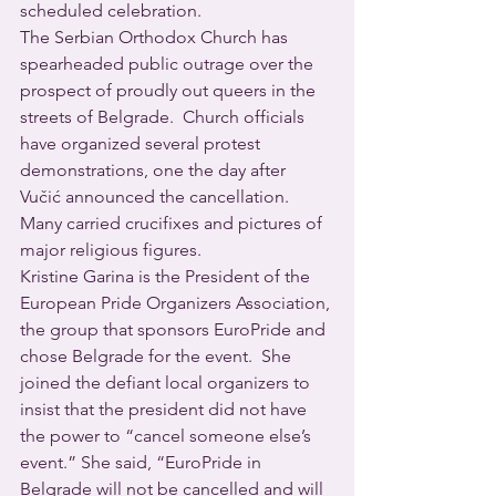
scheduled celebration. 
The Serbian Orthodox Church has 
spearheaded public outrage over the 
prospect of proudly out queers in the 
streets of Belgrade.  Church officials 
have organized several protest 
demonstrations, one the day after 
Vučić announced the cancellation.  
Many carried crucifixes and pictures of 
major religious figures.
Kristine Garina is the President of the 
European Pride Organizers Association, 
the group that sponsors EuroPride and 
chose Belgrade for the event.  She 
joined the defiant local organizers to 
insist that the president did not have 
the power to “cancel someone else’s 
event.” She said, “EuroPride in 
Belgrade will not be cancelled and will 