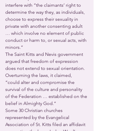
interfere with “the claimants’ right to 
determine the way they, as individuals, 
choose to express their sexuality in 
private with another consenting adult 
… which involve no element of public 
conduct or harm to, or sexual acts, with 
minors.”
The Saint Kitts and Nevis government 
argued that freedom of expression 
does not extend to sexual orientation.  
Overturning the laws, it claimed, 
“could alter and compromise the 
survival of the culture and personality 
of the Federation … established on the 
belief in Almighty God.”
Some 30 Christian churches 
represented by the Evangelical 
Association of St. Kitts filed an affidavit 