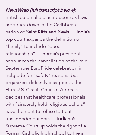
NewsWrap (full transcript below):
British colonial-era anti-queer sex laws 
are struck down in the Caribbean 
nation of 
Saint Kitts and Nevis
 … 
India’s
top court expands the definition of 
“family” to include “queer 
relationships” … 
Serbia’s
 president 
announces the cancellation of the mid-
September EuroPride celebration in 
Belgrade for “safety” reasons, but 
organizers defiantly disagree … the 
Fifth 
U.S.
 Circuit Court of Appeals 
decides that healthcare professionals 
with “sincerely held religious beliefs” 
have the right to refuse to treat 
transgender patients … 
Indiana’s
Supreme Court upholds the right of a 
Roman Catholic high school to fire a 