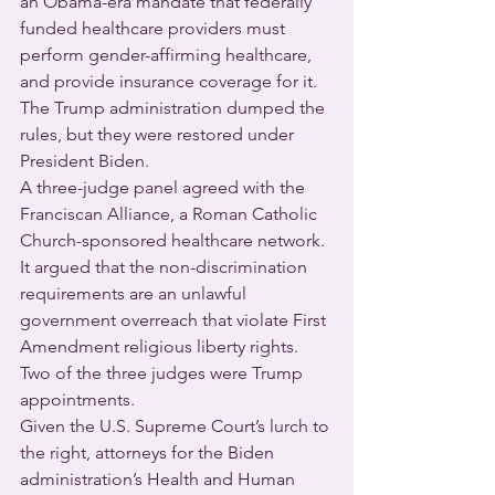
an Obama-era mandate that federally 
funded healthcare providers must 
perform gender-affirming healthcare, 
and provide insurance coverage for it.  
The Trump administration dumped the 
rules, but they were restored under 
President Biden.
A three-judge panel agreed with the 
Franciscan Alliance, a Roman Catholic 
Church-sponsored healthcare network. 
It argued that the non-discrimination 
requirements are an unlawful 
government overreach that violate First 
Amendment religious liberty rights.  
Two of the three judges were Trump 
appointments.
Given the U.S. Supreme Court’s lurch to 
the right, attorneys for the Biden 
administration’s Health and Human 