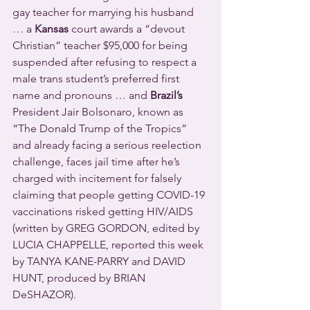
gay teacher for marrying his husband 
… a 
Kansas
 court awards a “devout 
Christian” teacher $95,000 for being 
suspended after refusing to respect a 
male trans student’s preferred first 
name and pronouns … and 
Brazil’s
President Jair Bolsonaro, known as 
“The Donald Trump of the Tropics” 
and already facing a serious reelection 
challenge, faces jail time after he’s 
charged with incitement for falsely 
claiming that people getting COVID-19 
vaccinations risked getting HIV/AIDS 
(written by GREG GORDON, edited by 
LUCIA CHAPPELLE, reported this week 
by TANYA KANE-PARRY and DAVID 
HUNT, produced by BRIAN 
DeSHAZOR).