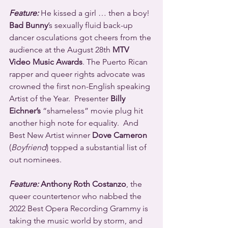
Feature:
 He kissed a girl … then a boy! 
Bad Bunny
’s sexually fluid back-up 
dancer osculations got cheers from the 
audience at the August 28th 
MTV 
Video Music Awards
. The Puerto Rican 
rapper and queer rights advocate was 
crowned the first non-English speaking 
Artist of the Year.  Presenter 
Billy 
Eichner’s
 “shameless” movie plug hit 
another high note for equality.  And 
Best New Artist winner 
Dove Cameron
(
Boyfriend
) topped a substantial list of 
out nominees.
Feature:
 Anthony Roth Costanzo
, the 
queer countertenor who nabbed the 
2022 Best Opera Recording Grammy is 
taking the music world by storm, and 