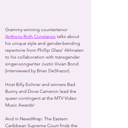
Grammy-winning countertenor 
Anthony Roth Constanzo
 talks about 
his unique style and gender-bending 
repertoire from Phillip Glass’ Akhnaten 
to his collaboration with transgender 
singer-songwriter Justin Vivian Bond 
(interviewed by Brian DeShazor).
Host Billy Eichner and winners Bad 
Bunny and Dove Cameron lead the 
queer contingent at the MTV Video 
Music Awards!
And in NewsWrap: The Eastern 
Caribbean Supreme Court finds the 