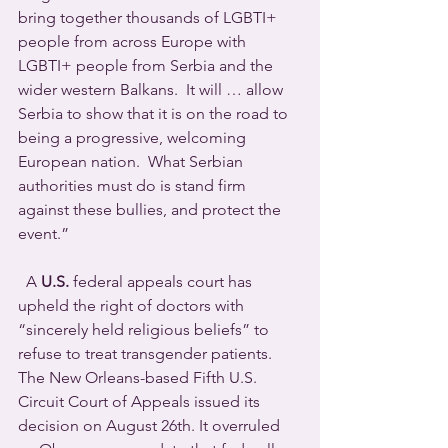
bring together thousands of LGBTI+ 
people from across Europe with 
LGBTI+ people from Serbia and the 
wider western Balkans.  It will … allow 
Serbia to show that it is on the road to 
being a progressive, welcoming 
European nation.  What Serbian 
authorities must do is stand firm 
against these bullies, and protect the 
event.”
  A 
U.S.
 federal appeals court has 
upheld the right of doctors with 
“sincerely held religious beliefs” to 
refuse to treat transgender patients.  
The New Orleans-based Fifth U.S. 
Circuit Court of Appeals issued its 
decision on August 26th. It overruled 