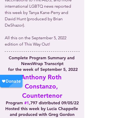
international LGBTQ news reported 
this week by Tanya Kane-Perry and 
David Hunt (produced by Brian 
DeShazor).
All this on the September 5, 2022 
edition of This Way Out!
Complete Program Summary and 
NewsWrap Transcript
 for the week of September 5, 2022
Anthony Roth 
Constanzo, 
Countertenor
Program 
#1
,797 distributed 09/05/22
Hosted this week by Lucia Chappelle 
and produced with Greg Gordon