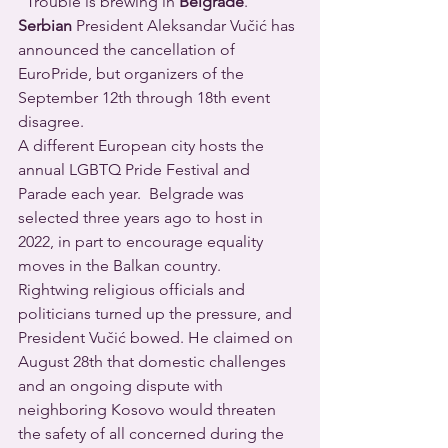
  Trouble is brewing in 
Belgrade
.  
Serbian
 President Aleksandar Vučić has 
announced the cancellation of 
EuroPride, but organizers of the 
September 12th through 18th event 
disagree.
A different European city hosts the 
annual LGBTQ Pride Festival and 
Parade each year.  Belgrade was 
selected three years ago to host in 
2022, in part to encourage equality 
moves in the Balkan country.  
Rightwing religious officials and 
politicians turned up the pressure, and 
President Vučić bowed. He claimed on 
August 28th that domestic challenges 
and an ongoing dispute with 
neighboring Kosovo would threaten 
the safety of all concerned during the 