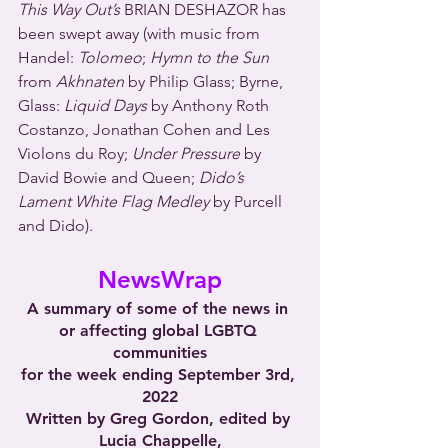
This Way Out’s
 BRIAN DESHAZOR has 
been swept away (with music from 
Handel: 
Tolomeo
; 
Hymn to the Sun
from 
Akhnaten
 by Philip Glass; Byrne, 
Glass: 
Liquid Days
 by Anthony Roth 
Costanzo, Jonathan Cohen and Les 
Violons du Roy; 
Under Pressure
 by 
David Bowie and Queen; 
Dido’s 
Lament White Flag Medley
 by Purcell 
and Dido).
NewsWrap
A summary of some of the news in 
or affecting global LGBTQ 
communities
for the week ending September 3rd, 
2022
Written by Greg Gordon, edited by 
Lucia Chappelle,