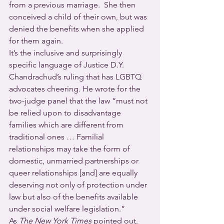
from a previous marriage.  She then 
conceived a child of their own, but was 
denied the benefits when she applied 
for them again.
It’s the inclusive and surprisingly 
specific language of Justice D.Y. 
Chandrachud’s ruling that has LGBTQ 
advocates cheering. He wrote for the 
two-judge panel that the law “must not 
be relied upon to disadvantage 
families which are different from 
traditional ones … Familial 
relationships may take the form of 
domestic, unmarried partnerships or 
queer relationships [and] are equally 
deserving not only of protection under 
law but also of the benefits available 
under social welfare legislation.”
As 
The New York Times
 pointed out, 