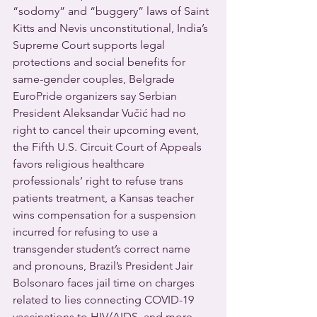
“sodomy” and “buggery” laws of Saint 
Kitts and Nevis unconstitutional, India’s 
Supreme Court supports legal 
protections and social benefits for 
same-gender couples, Belgrade 
EuroPride organizers say Serbian 
President Aleksandar Vučić had no 
right to cancel their upcoming event, 
the Fifth U.S. Circuit Court of Appeals 
favors religious healthcare 
professionals’ right to refuse trans 
patients treatment, a Kansas teacher 
wins compensation for a suspension 
incurred for refusing to use a 
transgender student’s correct name 
and pronouns, Brazil’s President Jair 
Bolsonaro faces jail time on charges 
related to lies connecting COVID-19 
vaccinations to HIV/AIDS, and more 