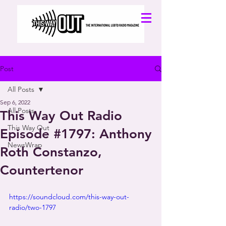
Post
All Posts
Sep 6, 2022
All Posts
This Way Out Radio
This Way Out
Episode #1797: Anthony
NewsWrap
Roth Constanzo,
Countertenor
https://soundcloud.com/this-way-out-
radio/two-1797