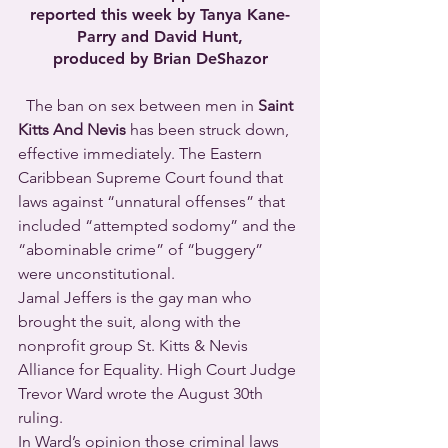
reported this week by Tanya Kane-
Parry and David Hunt,
produced by Brian DeShazor
  The ban on sex between men in 
Saint 
Kitts And Nevis
 has been struck down, 
effective immediately. The Eastern 
Caribbean Supreme Court found that 
laws against “unnatural offenses” that 
included “attempted sodomy” and the 
“abominable crime” of “buggery” 
were unconstitutional.  
Jamal Jeffers is the gay man who 
brought the suit, along with the 
nonprofit group St. Kitts & Nevis 
Alliance for Equality. High Court Judge 
Trevor Ward wrote the August 30th 
ruling. 
In Ward’s opinion those criminal laws 