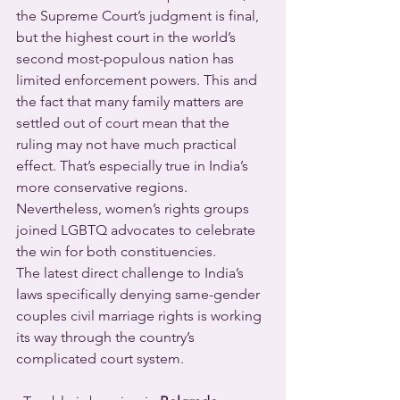
the Supreme Court’s judgment is final, 
but the highest court in the world’s 
second most-populous nation has 
limited enforcement powers. This and 
the fact that many family matters are 
settled out of court mean that the 
ruling may not have much practical 
effect. That’s especially true in India’s 
more conservative regions. 
Nevertheless, women’s rights groups 
joined LGBTQ advocates to celebrate 
the win for both constituencies.
The latest direct challenge to India’s 
laws specifically denying same-gender 
couples civil marriage rights is working 
its way through the country’s 
complicated court system.