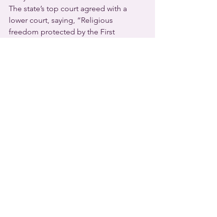
The state’s top court agreed with a 
lower court, saying, “Religious 
freedom protected by the First 
Amendment to the United States 
Constitution encompasses the right of 
religious institutions to decide for 
themselves, free from state 
interference, matters of church 
government.”
The terminated teacher’s attorney 
Kathleen DeLaney told reporters that 
her client is weighing his legal options.
  Religious freedom strikes again – this 
time in favor of a 
Kansas
 teacher who 
refused to use a trans male student’s 
preferred pronouns after she was 
counseled to do so.