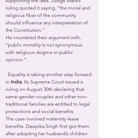
supporting the laws. Judge Ward’s 
ruling quoted it saying, “the moral and 
religious fiber of the community 
should influence any interpretation of 
the Constitution.”
He countered their argument with, 
“public morality is not synonymous 
with religious dogma or public 
opinion.”
  Equality is taking another step forward 
in 
India
. Its Supreme Court issued a 
ruling on August 30th declaring that 
same-gender couples and other non-
traditional families are entitled to legal 
protections and social benefits.
The case involved maternity leave 
benefits. Deepika Singh first got them 
after adopting her husband’s children 