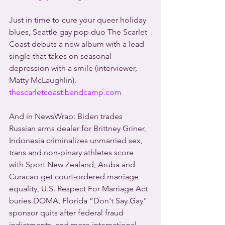
Just in time to cure your queer holiday 
blues, Seattle gay pop duo The Scarlet 
Coast debuts a new album with a lead 
single that takes on seasonal 
depression with a smile (interviewer, 
Matty McLaughlin). 
thescarletcoast.bandcamp.com
And in NewsWrap: Biden trades 
Russian arms dealer for Brittney Griner, 
Indonesia criminalizes unmarried sex, 
trans and non-binary athletes score 
with Sport New Zealand, Aruba and 
Curacao get court-ordered marriage 
equality, U.S. Respect For Marriage Act 
buries DOMA, Florida ”Don't Say Gay" 
sponsor quits after federal fraud 
indictments, and more international 