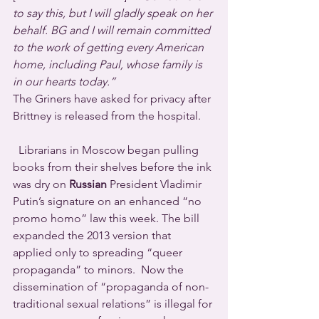
to say this, but I will gladly speak on her 
behalf. BG and I will remain committed 
to the work of getting every American 
home, including Paul, whose family is 
in our hearts today.”
The Griners have asked for privacy after 
Brittney is released from the hospital.
  Librarians in Moscow began pulling 
books from their shelves before the ink 
was dry on 
Russian
 President Vladimir 
Putin’s signature on an enhanced “no 
promo homo” law this week. The bill 
expanded the 2013 version that 
applied only to spreading “queer 
propaganda” to minors.  Now the 
dissemination of “propaganda of non-
traditional sexual relations” is illegal for 