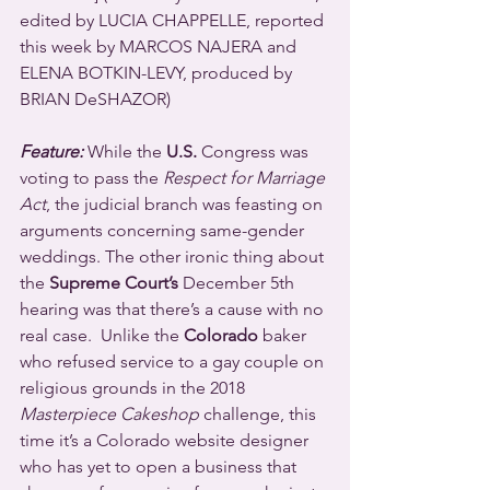
edited by LUCIA CHAPPELLE, reported 
this week by MARCOS NAJERA and 
ELENA BOTKIN-LEVY, produced by 
BRIAN DeSHAZOR)
Feature:
 While the 
U.S.
 Congress was 
voting to pass the 
Respect for Marriage 
Act
, the judicial branch was feasting on 
arguments concerning same-gender 
weddings. The other ironic thing about 
the 
Supreme Court’s
 December 5th 
hearing was that there’s a cause with no 
real case.  Unlike the 
Colorado
 baker 
who refused service to a gay couple on 
religious grounds in the 2018 
Masterpiece Cakeshop
 challenge, this 
time it’s a Colorado website designer 
who has yet to open a business that 