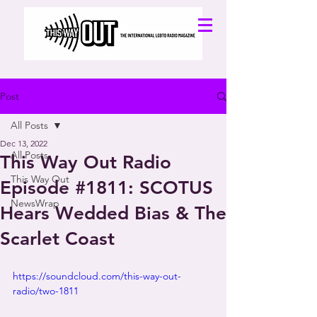
Post
All Posts
Dec 13, 2022
All Posts
This Way Out Radio
This Way Out
Episode #1811: SCOTUS
NewsWrap
Hears Wedded Bias & The
Scarlet Coast
https://soundcloud.com/this-way-out-
radio/two-1811