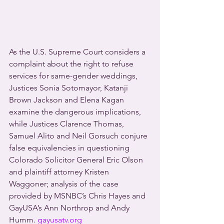
As the U.S. Supreme Court considers a 
complaint about the right to refuse 
services for same-gender weddings, 
Justices Sonia Sotomayor, Katanji 
Brown Jackson and Elena Kagan 
examine the dangerous implications, 
while Justices Clarence Thomas, 
Samuel Alito and Neil Gorsuch conjure 
false equivalencies in questioning 
Colorado Solicitor General Eric Olson 
and plaintiff attorney Kristen 
Waggoner; analysis of the case 
provided by MSNBC’s Chris Hayes and 
GayUSA’s Ann Northrop and Andy 
Humm. 
gayusatv.org