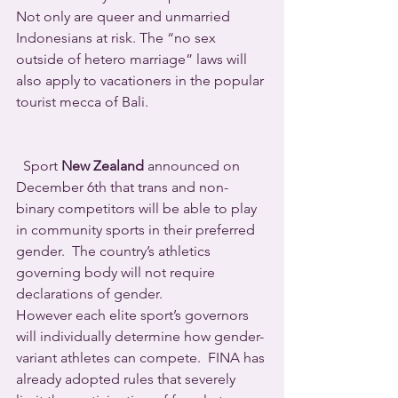
Not only are queer and unmarried 
Indonesians at risk. The “no sex 
outside of hetero marriage” laws will 
also apply to vacationers in the popular 
tourist mecca of Bali.
  Sport 
New Zealand
 announced on 
December 6th that trans and non-
binary competitors will be able to play 
in community sports in their preferred 
gender.  The country’s athletics 
governing body will not require 
declarations of gender.
However each elite sport’s governors 
will individually determine how gender-
variant athletes can compete.  FINA has 
already adopted rules that severely 