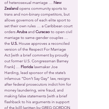
of heterosexual marriage … 
New 
Zealand
 opens community sports to 
trans and non-binary competitors, but 
allows governors of each elite sport to 
set their own rules … a Caribbean court 
orders 
Aruba
 and 
Curacao
 to open civil 
marriage to same-gender couples … 
the 
U.S.
 House approves a reconciled 
version of the Respect For Marriage 
Act [with a brief comment by proudly 
out former U.S. Congressman Barney 
Frank] … 
Florida
 lawmaker Joe 
Harding, lead sponsor of the state’s 
infamous “Don’t Say Gay” law, resigns 
after federal prosecutors indict him for 
money laundering, wire fraud, and 
making false statements [with a brief 
flashback to his arguments in support 
of the bill] (written by GREG GORDON, 