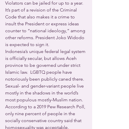
Violators can be jailed for up to a year.
It’s part of a revision of the Criminal 
Code that also makes it a crime to 
insult the President or express ideas 
counter to “national ideology,” among 
other reforms. President Joko Widodo 
is expected to sign it.
Indonesia’s unique federal legal system 
is officially secular, but allows Aceh 
province to be governed under strict 
Islamic law.  LGBTQ people have 
notoriously been publicly caned there.
Sexual- and gender-variant people live 
mostly in the shadows in the world’s 
most populous mostly-Muslim nation. 
According to a 2019 Pew Research Poll, 
only nine percent of people in the 
socially conservative country said that 
homosexuality was acceptable.