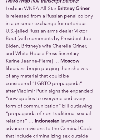
NewsWrap (full transcript below):
Lesbian WNBA All-Star 
Brittney Griner
is released from a Russian penal colony 
in a prisoner exchange for notorious 
U.S.-jailed Russian arms dealer Viktor 
Bout [with comments by President Joe 
Biden, Brittney’s wife Cherelle Griner, 
and White House Press Secretary 
Karine Jeanne-Pierre] … 
Moscow
librarians begin purging their shelves 
of any material that could be 
considered “LGBTQ propaganda” 
after Vladimir Putin signs the expanded 
“now applies to everyone and every 
form of communication” bill outlawing 
“propaganda of non-traditional sexual 
relations” … 
Indonesian
 lawmakers 
advance revisions to the Criminal Code 
that include criminalizing sex outside 