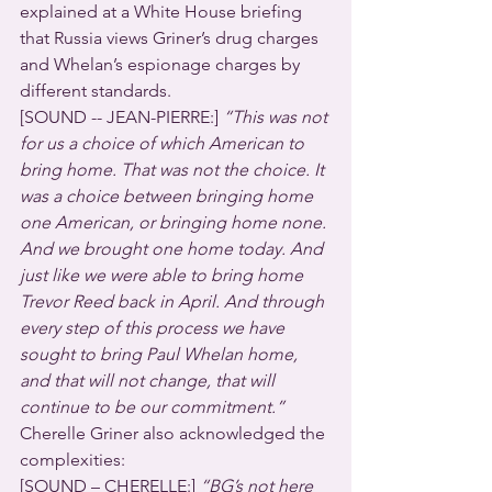
explained at a White House briefing 
that Russia views Griner’s drug charges 
and Whelan’s espionage charges by 
different standards.
[SOUND -- JEAN-PIERRE:] 
“This was not 
for us a choice of which American to 
bring home. That was not the choice. It 
was a choice between bringing home 
one American, or bringing home none. 
And we brought one home today. And 
just like we were able to bring home 
Trevor Reed back in April. And through 
every step of this process we have 
sought to bring Paul Whelan home, 
and that will not change, that will 
continue to be our commitment.”
Cherelle Griner also acknowledged the 
complexities:
[SOUND – CHERELLE:] 
“BG’s not here 