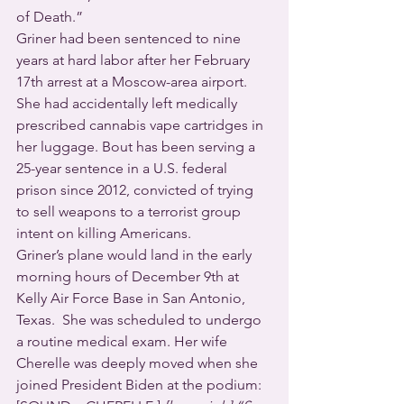
of Death.” 
Griner had been sentenced to nine 
years at hard labor after her February 
17th arrest at a Moscow-area airport. 
She had accidentally left medically 
prescribed cannabis vape cartridges in 
her luggage. Bout has been serving a 
25-year sentence in a U.S. federal 
prison since 2012, convicted of trying 
to sell weapons to a terrorist group 
intent on killing Americans.
Griner’s plane would land in the early 
morning hours of December 9th at 
Kelly Air Force Base in San Antonio, 
Texas.  She was scheduled to undergo 
a routine medical exam. Her wife 
Cherelle was deeply moved when she 
joined President Biden at the podium: