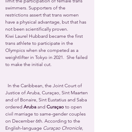
limit the participation of female trans 
swimmers. Supporters of the 
restrictions assert that trans women 
have a physical advantage, but that has 
not been scientifically proven.
Kiwi Laurel Hubbard became the first 
trans athlete to participate in the 
Olympics when she competed as a 
weightlifter in Tokyo in 2021.  She failed 
to make the initial cut.
  In the Caribbean, the Joint Court of 
Justice of Aruba, Curaçao, Sint Maarten 
and of Bonaire, Sint Eustatius and Saba 
ordered 
Aruba
 and 
Curaçao
 to open 
civil marriage to same-gender couples 
on December 6th. According to the 
English-language 
Curaçao Chronicle
, 