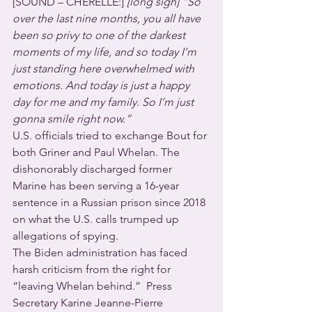
[SOUND – CHERELLE:] 
[long sigh] “So 
over the last nine months, you all have 
been so privy to one of the darkest 
moments of my life, and so today I’m 
just standing here overwhelmed with 
emotions. And today is just a happy 
day for me and my family. So I’m just 
gonna smile right now.”
U.S. officials tried to exchange Bout for 
both Griner and Paul Whelan. The 
dishonorably discharged former 
Marine has been serving a 16-year 
sentence in a Russian prison since 2018 
on what the U.S. calls trumped up 
allegations of spying.
The Biden administration has faced 
harsh criticism from the right for 
“leaving Whelan behind.”  Press 
Secretary Karine Jeanne-Pierre 