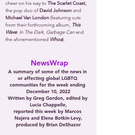
cheer on his way to 
The Scarlet Coast,
the pop duo of 
David Johnson
 and 
Michael Van London
 (featuring cuts 
from their forthcoming album, 
This 
Wave
: 
In The Dark
, 
Garbage Can
 and 
the aforementioned 
Whoa
).
 NewsWrap
A summary of some of the news in 
or affecting global LGBTQ 
communities for the week ending 
December 10, 2022
Written by Greg Gordon, edited by 
Lucia Chappelle,
reported this week by Marcos 
Najera and Elena Botkin-Levy,
produced by Brian DeShazor