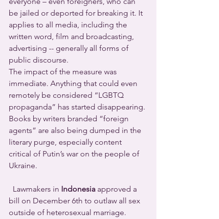
everyone – even foreigners, who can 
be jailed or deported for breaking it. It 
applies to all media, including the 
written word, film and broadcasting, 
advertising -- generally all forms of 
public discourse. 
The impact of the measure was 
immediate. Anything that could even 
remotely be considered “LGBTQ 
propaganda” has started disappearing. 
Books by writers branded “foreign 
agents” are also being dumped in the 
literary purge, especially content 
critical of Putin’s war on the people of 
Ukraine.
  Lawmakers in 
Indonesia
 approved a 
bill on December 6th to outlaw all sex 
outside of heterosexual marriage.  