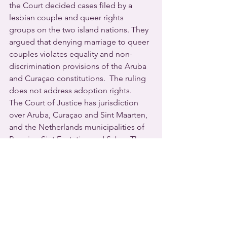
the Court decided cases filed by a 
lesbian couple and queer rights 
groups on the two island nations. They 
argued that denying marriage to queer 
couples violates equality and non-
discrimination provisions of the Aruba 
and Curaçao constitutions.  The ruling 
does not address adoption rights.
The Court of Justice has jurisdiction 
over Aruba, Curaçao and Sint Maarten, 
and the Netherlands municipalities of 
Bonaire, Sint Eustatius and Saba.  The 
Netherlands led the world with 
marriage equality in April 2001, and 
lesbian and gay couples have been 
able to legally marry and adopt 
children in the municipalities since 
2012.
A spokesperson for the ruling party in 