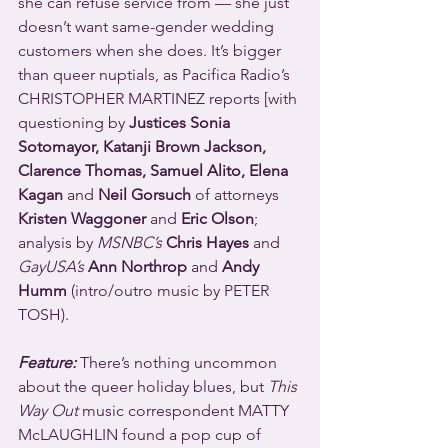
she can refuse service from — she just 
doesn’t want same-gender wedding 
customers when she does. It’s bigger 
than queer nuptials, as Pacifica Radio’s 
CHRISTOPHER MARTINEZ reports [with 
questioning by 
Justices Sonia 
Sotomayor, Katanji Brown Jackson, 
Clarence Thomas, Samuel Alito, Elena 
Kagan
 and 
Neil Gorsuch
 of attorneys 
Kristen Waggoner
 and 
Eric Olson
; 
analysis by 
MSNBC’s 
Chris Hayes
 and 
GayUSA’s
Ann Northrop
 and 
Andy 
Humm
 (intro/outro music by PETER 
TOSH).
Feature:
 There’s nothing uncommon 
about the queer holiday blues, but 
This 
Way Out
 music correspondent MATTY 
McLAUGHLIN found a pop cup of 