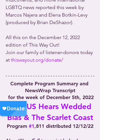
LGBTQ news reported this week by 
Marcos Najera and Elena Botkin-Levy 
(produced by Brian DeShazor).
All this on the December 12, 2022 
edition of This Way Out!
Join our family of listener-donors today 
at 
thiswayout.org/donate/
Complete Program Summary and 
NewsWrap Transcript
 for the week of December 5th, 2022
SCOTUS Hears Wedded 
Bias & The Scarlet Coast
Program 
#1
,811 distributed 12/12/22