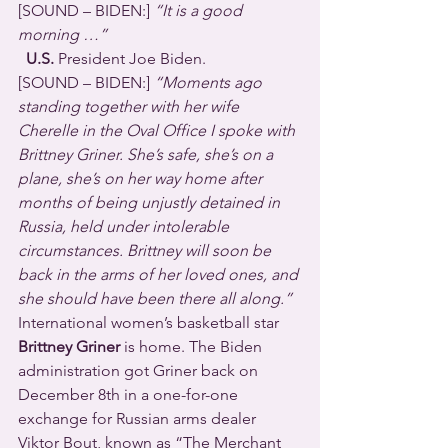
[SOUND – BIDEN:] 
“It is a good 
morning …”
  U.S.
 President Joe Biden.
[SOUND – BIDEN:] 
“Moments ago 
standing together with her wife 
Cherelle in the Oval Office I spoke with 
Brittney Griner. She’s safe, she’s on a 
plane, she’s on her way home after 
months of being unjustly detained in 
Russia, held under intolerable 
circumstances. Brittney will soon be 
back in the arms of her loved ones, and 
she should have been there all along.”
International women’s basketball star 
Brittney Griner
 is home. The Biden 
administration got Griner back on 
December 8th in a one-for-one 
exchange for Russian arms dealer 
Viktor Bout, known as “The Merchant 