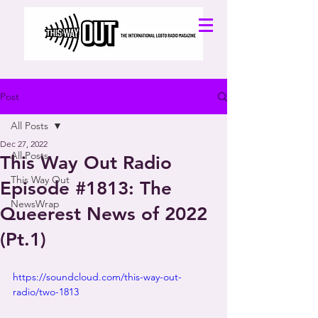
Post
All Posts
Dec 27, 2022
All Posts
This Way Out Radio
This Way Out
Episode #1813: The
NewsWrap
Queerest News of 2022
(Pt.1)
https://soundcloud.com/this-way-out-
radio/two-1813