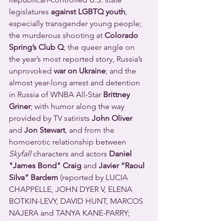
legislatures 
against LGBTQ youth
, 
especially transgender young people; 
the murderous shooting at 
Colorado 
Spring’s Club Q
; the queer angle on 
the year’s most reported story, Russia’s 
unprovoked 
war on Ukraine
; and the 
almost year-long arrest and detention 
in Russia of WNBA All-Star 
Brittney 
Griner
; with humor along the way 
provided by TV satirists 
John Oliver
and 
Jon Stewart
, and from the 
homoerotic relationship between 
Skyfall
 characters and actors 
Daniel 
"James Bond" Craig
 and 
Javier “Raoul 
Silva” Bardem
 (reported by LUCIA 
CHAPPELLE, JOHN DYER V, ELENA 
BOTKIN-LEVY, DAVID HUNT, MARCOS 
NAJERA and TANYA KANE-PARRY; 