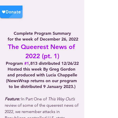
Complete Program Summary
 for the week of December 26, 2022
The Queerest News of 
2022 (pt. 1)
Program 
#1
,813 distributed 12/26/22
Hosted this week By Greg Gordon 
and produced with Lucia Chappelle
(NewsWrap returns on our program 
to be distributed 9 January 2023.)
Feature:
 In Part One of 
This Way Out’s
review of some of the queerest news of 
2022, we remember attacks in 
Republican-controlled U.S. state 