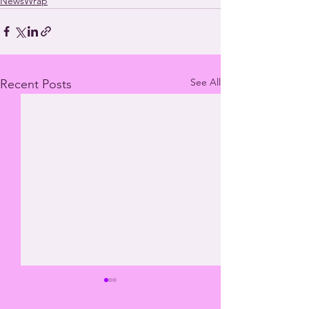
NewsWrap
See All
Recent Posts