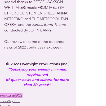
special thanks to REECE JACKSON-
WHITTAKER; music FROM MELISSA 
ETHERIDGE, STEPHEN STILLS, ANNA 
NETREBKO and THE METROPOLITAN 
OPERA, and the 
James Bond Theme
conducted By JOHN BARRY).
Our review of some of the queerest 
news of 2022 continues next week.
© 2022 Overnight Productions (Inc.)
“Satisfying your weekly minimum 
requirement 
of queer news and culture for more 
than 30 years!” 
newswrap
2022
This Way Out