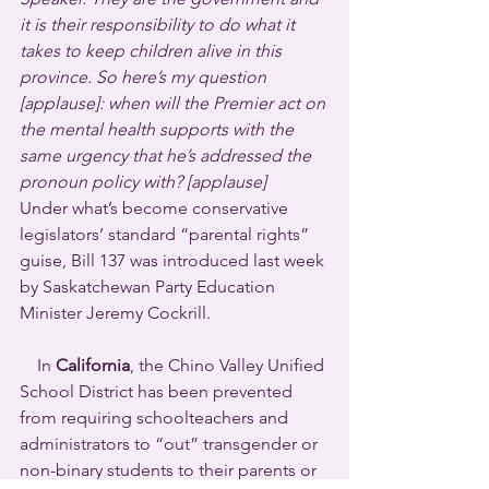
it is their responsibility to do what it 
takes to keep children alive in this 
province. So here’s my question 
[applause]: when will the Premier act on 
the mental health supports with the 
same urgency that he’s addressed the 
pronoun policy with? [applause] 
Under what’s become conservative 
legislators’ standard “parental rights” 
guise, Bill 137 was introduced last week 
by Saskatchewan Party Education 
Minister Jeremy Cockrill.
    In 
California
, the Chino Valley Unified 
School District has been prevented 
from requiring schoolteachers and 
administrators to “out” transgender or 
non-binary students to their parents or 