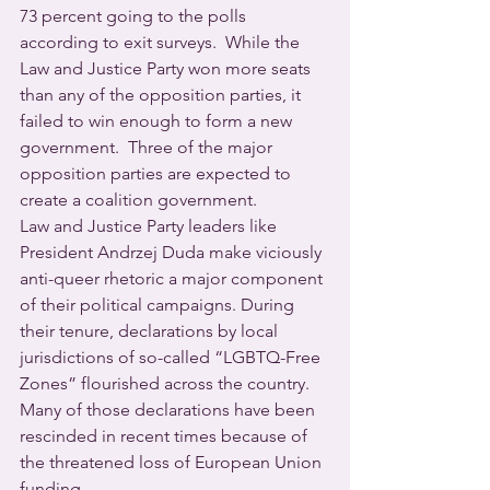
73 percent going to the polls 
according to exit surveys.  While the 
Law and Justice Party won more seats 
than any of the opposition parties, it 
failed to win enough to form a new 
government.  Three of the major 
opposition parties are expected to 
create a coalition government.
Law and Justice Party leaders like 
President Andrzej Duda make viciously 
anti-queer rhetoric a major component 
of their political campaigns. During 
their tenure, declarations by local 
jurisdictions of so-called “LGBTQ-Free 
Zones” flourished across the country.  
Many of those declarations have been 
rescinded in recent times because of 
the threatened loss of European Union 
funding.