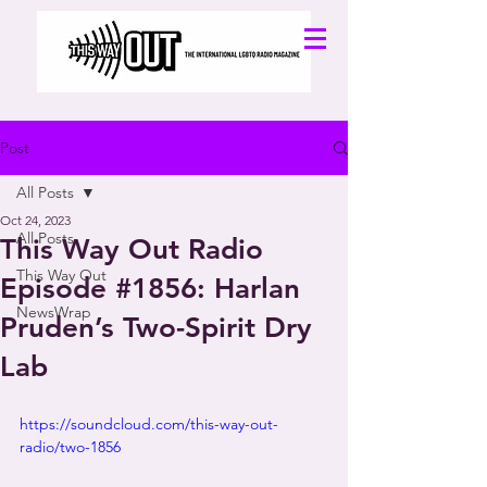
Post
All Posts
Oct 24, 2023
All Posts
This Way Out Radio
This Way Out
Episode #1856: Harlan
NewsWrap
Pruden’s Two-Spirit Dry
Lab
https://soundcloud.com/this-way-out-
radio/two-1856