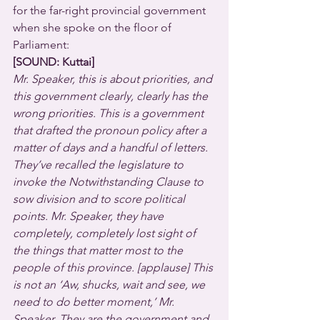
for the far-right provincial government 
when she spoke on the floor of 
Parliament:
[SOUND: Kuttai]
Mr. Speaker, this is about priorities, and 
this government clearly, clearly has the 
wrong priorities. This is a government 
that drafted the pronoun policy after a 
matter of days and a handful of letters. 
They’ve recalled the legislature to 
invoke the Notwithstanding Clause to 
sow division and to score political 
points. Mr. Speaker, they have 
completely, completely lost sight of 
the things that matter most to the 
people of this province. [applause] This 
is not an ‘Aw, shucks, wait and see, we 
need to do better moment,’ Mr. 
Speaker. They are the government and 