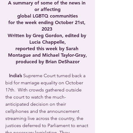
A summary of some of the news in 
or affecting
global LGBTQ communities
for the week ending October 21st, 
2023 
Written by Greg Gordon, edited by 
Lucia Chappelle,
reported this week by Sarah 
Montague and Michael Taylor-Gray,
produced by Brian DeShazor
India’s
 Supreme Court turned back a 
bid for marriage equality on October 
17th.  With crowds gathered outside 
the court to watch the much-
anticipated decision on their 
cellphones and the announcement 
streaming live across the country, the 
justices deferred to Parliament to enact 
the necessary legislation. They 