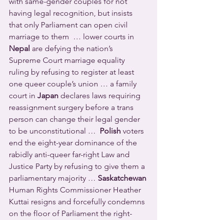
with same-gender couples for not 
having legal recognition, but insists 
that only Parliament can open civil 
marriage to them  … lower courts in 
Nepal
 are defying the nation’s 
Supreme Court marriage equality 
ruling by refusing to register at least 
one queer couple’s union … a family 
court in 
Japan
 declares laws requiring 
reassignment surgery before a trans 
person can change their legal gender 
to be unconstitutional …  
Polish
 voters 
end the eight-year dominance of the 
rabidly anti-queer far-right Law and 
Justice Party by refusing to give them a 
parliamentary majority … 
Saskatchewan
Human Rights Commissioner Heather 
Kuttai resigns and forcefully condemns 
on the floor of Parliament the right-