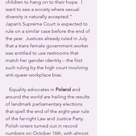
children to hang on to their hope.  I 
want to see a society where sexual 
diversity is naturally accepted.”
Japan’s Supreme Court is expected to 
rule on a similar case before the end of 
the year.  Justices already ruled in July 
that a trans female government worker 
was entitled to use restrooms that 
match her gender identity – the first 
such ruling by the high court involving 
anti-queer workplace bias.
   Equality advocates in 
Poland
 and 
around the world are hailing the results 
of landmark parliamentary elections 
that spell the end of the eight-year rule 
of the far-right Law and Justice Party. 
Polish voters turned out in record 
numbers on October 16th, with almost 