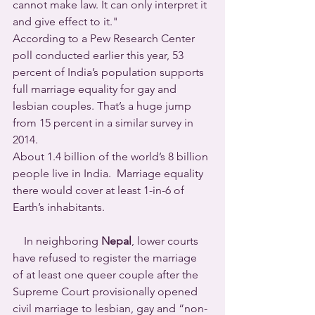
cannot make law. It can only interpret it 
and give effect to it."
According to a Pew Research Center 
poll conducted earlier this year, 53 
percent of India’s population supports 
full marriage equality for gay and 
lesbian couples. That’s a huge jump 
from 15 percent in a similar survey in 
2014.
About 1.4 billion of the world’s 8 billion 
people live in India.  Marriage equality 
there would cover at least 1-in-6 of 
Earth’s inhabitants.
    In neighboring 
Nepal
, lower courts 
have refused to register the marriage 
of at least one queer couple after the 
Supreme Court provisionally opened 
civil marriage to lesbian, gay and “non-