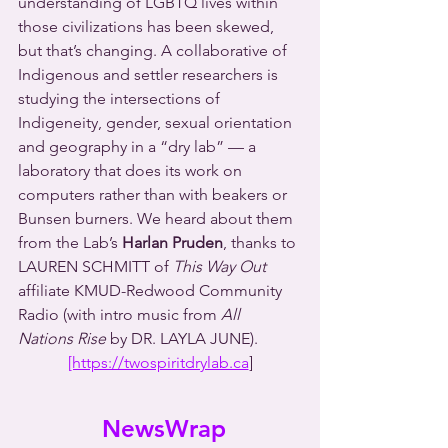
understanding of LGBTQ lives within 
those civilizations has been skewed, 
but that’s changing. A collaborative of 
Indigenous and settler researchers is 
studying the intersections of 
Indigeneity, gender, sexual orientation 
and geography in a “dry lab” — a 
laboratory that does its work on 
computers rather than with beakers or 
Bunsen burners. We heard about them 
from the Lab’s 
Harlan Pruden
, thanks to 
LAUREN SCHMITT of 
This Way Out
affiliate KMUD-Redwood Community 
Radio (with intro music from 
All 
Nations Rise
 by DR. LAYLA JUNE).
[https://twospiritdrylab.ca
]
 NewsWrap