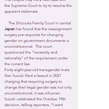
the Supreme Court to try to resolve the 
apparent stalemate.
    The Shizouka Family Court in central 
Japan
 has found that the reassignment 
surgery pre-requisite for changing 
gender on government documents is 
unconstitutional.  The court 
questioned the “necessity and 
rationality” of the requirement under 
the current law. 
Forty-eight year-old transgender male 
Gen Suzuki filed a lawsuit in 2021 
charging that requiring surgery to 
change their legal gender was not only 
unconstitutional, it was inhuman.
Suzuki celebrated the October 19th 
decision, telling reporters, “I want 