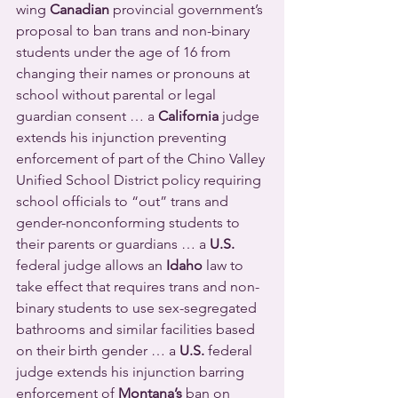
wing 
Canadian
 provincial government’s 
proposal to ban trans and non-binary 
students under the age of 16 from 
changing their names or pronouns at 
school without parental or legal 
guardian consent … a 
California
 judge 
extends his injunction preventing 
enforcement of part of the Chino Valley 
Unified School District policy requiring 
school officials to “out” trans and 
gender-nonconforming students to 
their parents or guardians … a 
U.S.
federal judge allows an 
Idaho
 law to 
take effect that requires trans and non-
binary students to use sex-segregated 
bathrooms and similar facilities based 
on their birth gender … a 
U.S.
 federal 
judge extends his injunction barring 
enforcement of 
Montana’s
 ban on 