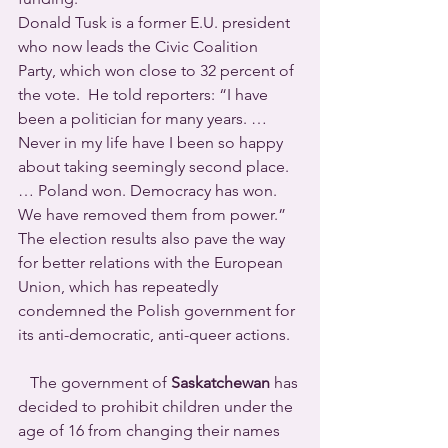
Donald Tusk is a former E.U. president 
who now leads the Civic Coalition 
Party, which won close to 32 percent of 
the vote.  He told reporters: “I have 
been a politician for many years. … 
Never in my life have I been so happy 
about taking seemingly second place. 
… Poland won. Democracy has won. 
We have removed them from power.”  
The election results also pave the way 
for better relations with the European 
Union, which has repeatedly 
condemned the Polish government for 
its anti-democratic, anti-queer actions.
   The government of 
Saskatchewan
 has 
decided to prohibit children under the 
age of 16 from changing their names 