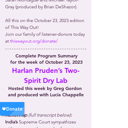
Gray (produced by Brian DeShazor).
All this on the October 23, 2023 edition 
of This Way Out!
Join our family of listener-donors today 
at 
thiswayout.org/donate/
 Complete Program Summary
 for the week of October 23, 2023
Harlan Pruden’s Two-
Spirit Dry Lab
Hosted this week by Greg Gordon 
and produced with Lucia Chappelle
NewsWrap 
(full transcript below)
:
India’s
 Supreme Court sympathizes 