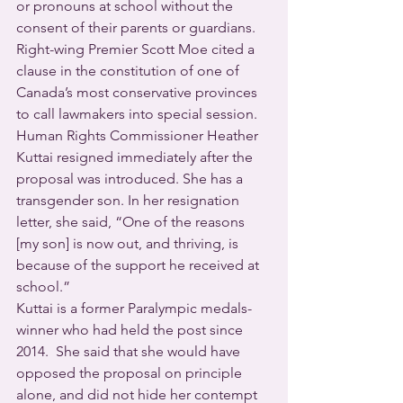
or pronouns at school without the 
consent of their parents or guardians. 
Right-wing Premier Scott Moe cited a 
clause in the constitution of one of 
Canada’s most conservative provinces 
to call lawmakers into special session.
Human Rights Commissioner Heather 
Kuttai resigned immediately after the 
proposal was introduced. She has a 
transgender son. In her resignation 
letter, she said, “One of the reasons 
[my son] is now out, and thriving, is 
because of the support he received at 
school.”
Kuttai is a former Paralympic medals-
winner who had held the post since 
2014.  She said that she would have 
opposed the proposal on principle 
alone, and did not hide her contempt 