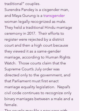
traditional” couples. 
Surendra Pandey is a cisgender man, 
and Maya Gurung is a 
transgender 
woman legally recognized as male.  
They held a traditional Hindu marriage 
ceremony in 2017.  Their efforts to 
register were rejected by a district 
court and then a high court because 
they viewed it as a same-gender 
marriage, according to Human Rights 
Watch.  Those courts claim that the 
Supreme Court’s July order was 
directed only to the government, and 
that Parliament must first enact 
marriage equality legislation.  Nepal’s 
civil code continues to recognize only 
binary marriages between a male and a 
female.
The couple may file a new case with 