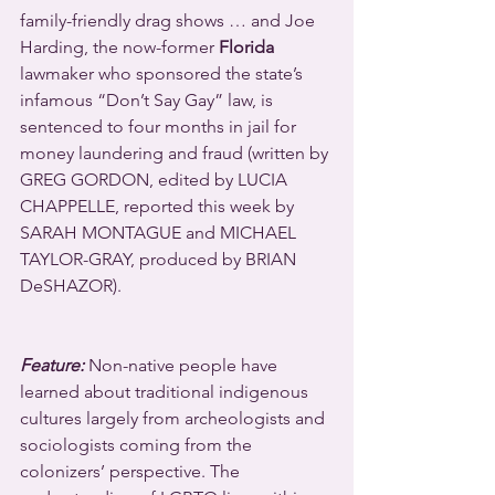
family-friendly drag shows … and Joe 
Harding, the now-former 
Florida
lawmaker who sponsored the state’s 
infamous “Don’t Say Gay” law, is 
sentenced to four months in jail for 
money laundering and fraud (written by 
GREG GORDON, edited by LUCIA 
CHAPPELLE, reported this week by 
SARAH MONTAGUE and MICHAEL 
TAYLOR-GRAY, produced by BRIAN 
DeSHAZOR).
Feature:
 Non-native people have 
learned about traditional indigenous 
cultures largely from archeologists and 
sociologists coming from the 
colonizers’ perspective. The 