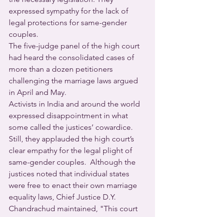
expressed sympathy for the lack of 
legal protections for same-gender 
couples.
The five-judge panel of the high court 
had heard the consolidated cases of 
more than a dozen petitioners 
challenging the marriage laws argued 
in April and May.
Activists in India and around the world 
expressed disappointment in what 
some called the justices’ cowardice. 
Still, they applauded the high court’s 
clear empathy for the legal plight of 
same-gender couples.  Although the 
justices noted that individual states 
were free to enact their own marriage 
equality laws, Chief Justice D.Y. 
Chandrachud maintained, "This court 