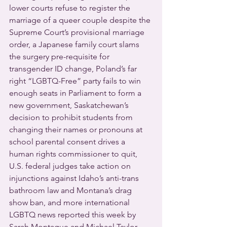
lower courts refuse to register the 
marriage of a queer couple despite the 
Supreme Court’s provisional marriage 
order, a Japanese family court slams 
the surgery pre-requisite for 
transgender ID change, Poland’s far 
right “LGBTQ-Free” party fails to win 
enough seats in Parliament to form a 
new government, Saskatchewan’s 
decision to prohibit students from 
changing their names or pronouns at 
school parental consent drives a 
human rights commissioner to quit, 
U.S. federal judges take action on 
injunctions against Idaho’s anti-trans 
bathroom law and Montana’s drag 
show ban, and more international 
LGBTQ news reported this week by 
Sarah Montague and Michael Taylor-