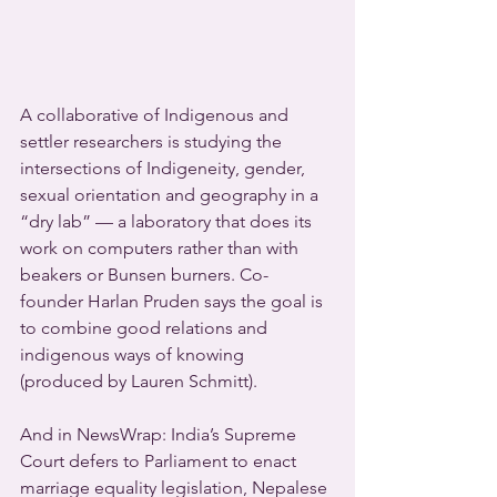
A collaborative of Indigenous and 
settler researchers is studying the 
intersections of Indigeneity, gender, 
sexual orientation and geography in a 
“dry lab” — a laboratory that does its 
work on computers rather than with 
beakers or Bunsen burners. Co-
founder Harlan Pruden says the goal is 
to combine good relations and 
indigenous ways of knowing 
(produced by Lauren Schmitt).
And in NewsWrap: India’s Supreme 
Court defers to Parliament to enact 
marriage equality legislation, Nepalese 