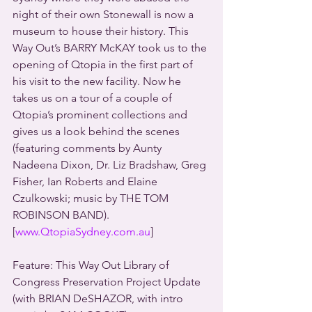
night of their own Stonewall is now a 
museum to house their history. This 
Way Out’s BARRY McKAY took us to the 
opening of Qtopia in the first part of 
his visit to the new facility. Now he 
takes us on a tour of a couple of 
Qtopia’s prominent collections and 
gives us a look behind the scenes 
(featuring comments by Aunty 
Nadeena Dixon, Dr. Liz Bradshaw, Greg 
Fisher, Ian Roberts and Elaine 
Czulkowski; music by THE TOM 
ROBINSON BAND).
[
www.QtopiaSydney.com.au
]
Feature: This Way Out Library of 
Congress Preservation Project Update 
(with BRIAN DeSHAZOR, with intro 