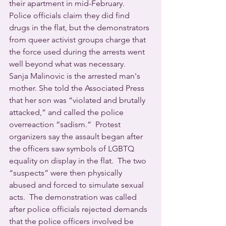
their apartment in mid-February.  
Police officials claim they did find 
drugs in the flat, but the demonstrators 
from queer activist groups charge that 
the force used during the arrests went 
well beyond what was necessary.  
Sanja Malinovic is the arrested man's 
mother. She told the Associated Press 
that her son was “violated and brutally 
attacked,” and called the police 
overreaction “sadism.”  Protest 
organizers say the assault began after 
the officers saw symbols of LGBTQ 
equality on display in the flat.  The two 
“suspects” were then physically 
abused and forced to simulate sexual 
acts.  The demonstration was called 
after police officials rejected demands 
that the police officers involved be 