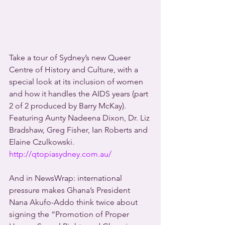
Take a tour of Sydney’s new Queer 
Centre of History and Culture, with a 
special look at its inclusion of women 
and how it handles the AIDS years (part 
2 of 2 produced by Barry McKay). 
Featuring Aunty Nadeena Dixon, Dr. Liz 
Bradshaw, Greg Fisher, Ian Roberts and 
Elaine Czulkowski.  
http://qtopiasydney.com.au/
And in NewsWrap: international 
pressure makes Ghana’s President 
Nana Akufo-Addo think twice about 
signing the “Promotion of Proper 