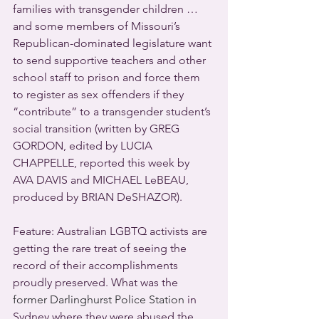
families with transgender children … 
and some members of Missouri’s 
Republican-dominated legislature want 
to send supportive teachers and other 
school staff to prison and force them 
to register as sex offenders if they 
“contribute” to a transgender student’s 
social transition (written by GREG 
GORDON, edited by LUCIA 
CHAPPELLE, reported this week by 
AVA DAVIS and MICHAEL LeBEAU, 
produced by BRIAN DeSHAZOR).
Feature: Australian LGBTQ activists are 
getting the rare treat of seeing the 
record of their accomplishments 
proudly preserved. What was the 
former Darlinghurst Police Station
 in 
Sydney where they were abused the 