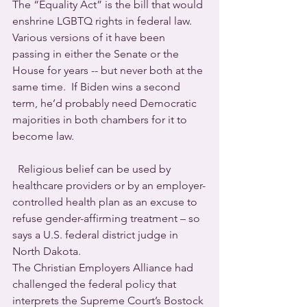
The “Equality Act” is the bill that would 
enshrine LGBTQ rights in federal law. 
Various versions of it have been 
passing in either the Senate or the 
House for years -- but never both at the 
same time.  If Biden wins a second 
term, he’d probably need Democratic 
majorities in both chambers for it to 
become law.
  Religious belief can be used by 
healthcare providers or by an employer-
controlled health plan as an excuse to 
refuse gender-affirming treatment – so 
says a U.S. federal district judge in 
North Dakota.
The Christian Employers Alliance had 
challenged the federal policy that 
interprets the Supreme Court’s Bostock 