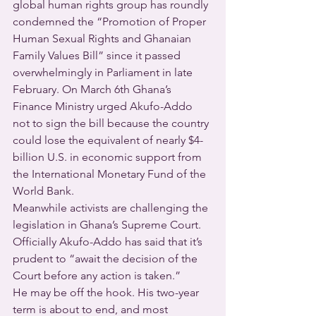
global human rights group has roundly 
condemned the “Promotion of Proper 
Human Sexual Rights and Ghanaian 
Family Values Bill” since it passed 
overwhelmingly in Parliament in late 
February. On March 6th Ghana’s 
Finance Ministry urged Akufo-Addo 
not to sign the bill because the country 
could lose the equivalent of nearly $4-
billion U.S. in economic support from 
the International Monetary Fund of the 
World Bank.
Meanwhile activists are challenging the 
legislation in Ghana’s Supreme Court.  
Officially Akufo-Addo has said that it’s 
prudent to “await the decision of the 
Court before any action is taken.”
He may be off the hook. His two-year 
term is about to end, and most 