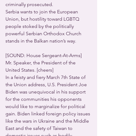
criminally prosecuted.
Serbia wants to join the European 
Union, but hostility toward LGBTQ 
people stoked by the politically 
powerful Serbian Orthodox Church 
stands in the Balkan nation’s way.
[SOUND: House Sergeant-At-Arms]
Mr. Speaker, the President of the 
United States. [cheers]
In a feisty and fiery March 7th State of 
the Union address, U.S. President Joe 
Biden was unequivocal in his support 
for the communities his opponents 
would like to marginalize for political 
gain. Biden linked foreign policy issues 
like the wars in Ukraine and the Middle 
East and the safety of Taiwan to 
domestic issues such as bodily 