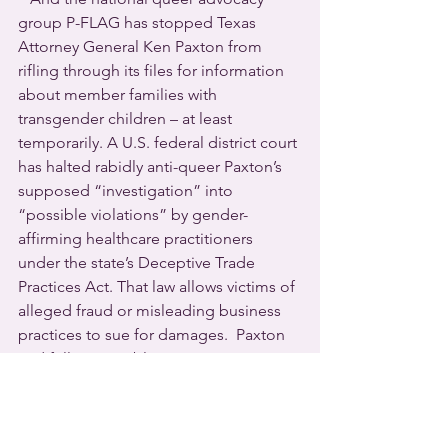
group P-FLAG has stopped Texas 
Attorney General Ken Paxton from 
rifling through its files for information 
about member families with 
transgender children – at least 
temporarily. A U.S. federal district court 
has halted rabidly anti-queer Paxton’s 
supposed “investigation” into 
“possible violations” by gender-
affirming healthcare practitioners 
under the state’s Deceptive Trade 
Practices Act. That law allows victims of 
alleged fraud or misleading business 
practices to sue for damages.  Paxton 
and fellow Republican Governor Greg 
Abbott have been waging war against 
LGBTQ rights in the Lone Star State for 
years. Highly vulnerable transgender 