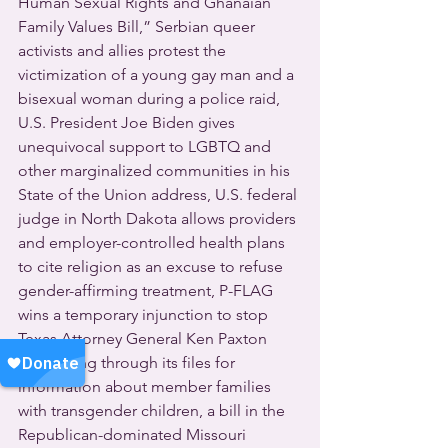
Human Sexual Rights and Ghanaian 
Family Values Bill,” Serbian queer 
activists and allies protest the 
victimization of a young gay man and a 
bisexual woman during a police raid, 
U.S. President Joe Biden gives 
unequivocal support to LGBTQ and 
other marginalized communities in his 
State of the Union address, U.S. federal 
judge in North Dakota allows providers 
and employer-controlled health plans 
to cite religion as an excuse to refuse 
gender-affirming treatment, P-FLAG 
wins a temporary injunction to stop 
Texas Attorney General Ken Paxton 
from rifling through its files for 
information about member families 
with transgender children, a bill in the 
Republican-dominated Missouri 