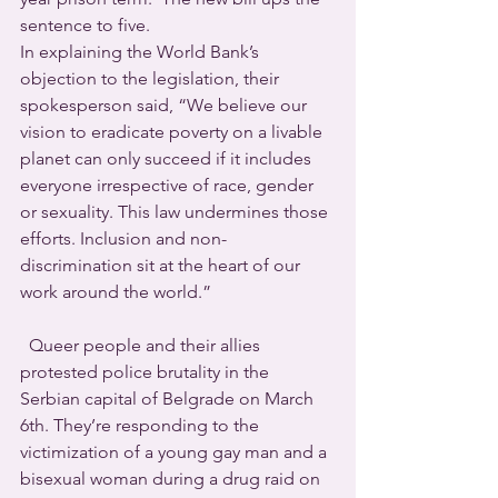
sentence to five.
In explaining the World Bank’s 
objection to the legislation, their 
spokesperson said, “We believe our 
vision to eradicate poverty on a livable 
planet can only succeed if it includes 
everyone irrespective of race, gender 
or sexuality. This law undermines those 
efforts. Inclusion and non-
discrimination sit at the heart of our 
work around the world.”
  Queer people and their allies 
protested police brutality in the 
Serbian capital of Belgrade on March 
6th. They’re responding to the 
victimization of a young gay man and a 
bisexual woman during a drug raid on 