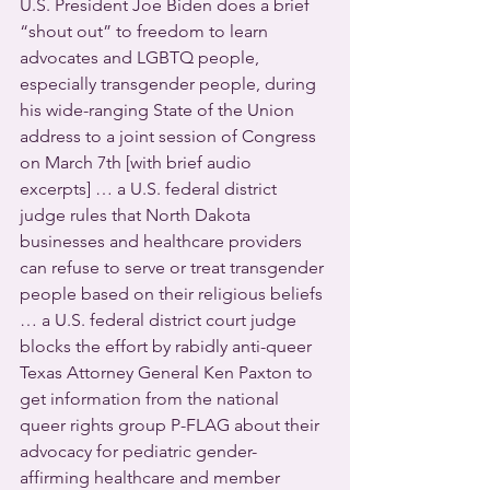
U.S. President Joe Biden does a brief 
“shout out” to freedom to learn 
advocates and LGBTQ people, 
especially transgender people, during 
his wide-ranging State of the Union 
address to a joint session of Congress 
on March 7th [with brief audio 
excerpts] … a U.S. federal district 
judge rules that North Dakota 
businesses and healthcare providers 
can refuse to serve or treat transgender 
people based on their religious beliefs 
… a U.S. federal district court judge 
blocks the effort by rabidly anti-queer 
Texas Attorney General Ken Paxton to 
get information from the national 
queer rights group P-FLAG about their 
advocacy for pediatric gender-
affirming healthcare and member 