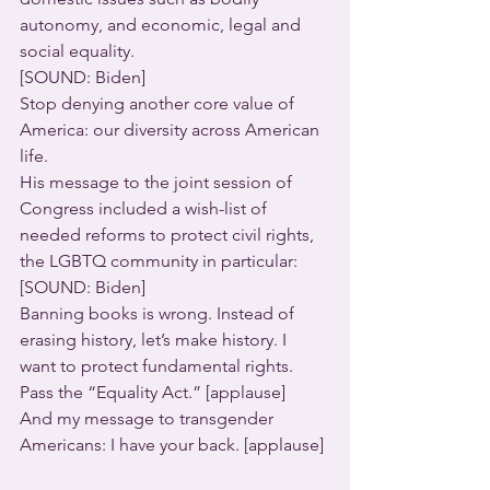
autonomy, and economic, legal and 
social equality.  
[SOUND: Biden]
Stop denying another core value of 
America: our diversity across American 
life.
His message to the joint session of 
Congress included a wish-list of 
needed reforms to protect civil rights, 
the LGBTQ community in particular:
[SOUND: Biden]
Banning books is wrong. Instead of 
erasing history, let’s make history. I 
want to protect fundamental rights. 
Pass the “Equality Act.” [applause]  
And my message to transgender 
Americans: I have your back. [applause] 