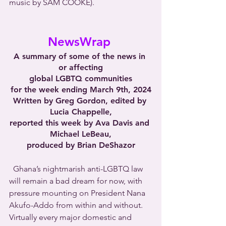
music by SAM COOKE).
NewsWrap 
A summary of some of the news in 
or affecting
global LGBTQ communities
for the week ending March 9th, 2024
Written by Greg Gordon, edited by 
Lucia Chappelle,
reported this week by Ava Davis and 
Michael LeBeau,
produced by Brian DeShazor
  Ghana’s nightmarish anti-LGBTQ law 
will remain a bad dream for now, with 
pressure mounting on President Nana 
Akufo-Addo from within and without. 
Virtually every major domestic and 