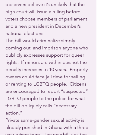
observers believe it’s unlikely that the 
high court will issue a ruling before 
voters choose members of parliament 
and a new president in December’s 
national elections.
The bill would criminalize simply 
coming out, and imprison anyone who 
publicly expresses support for queer 
rights.  If minors are within earshot the 
penalty increases to 10 years.  Property 
owners could face jail time for selling 
or renting to LGBTQ people.  Citizens 
are encouraged to report “suspected” 
LGBTQ people to the police for what 
the bill obliquely calls “necessary 
action.”
Private same-gender sexual activity is 
already punished in Ghana with a three-
year prison term.  The new bill ups the 