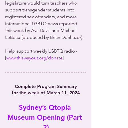
legislature would turn teachers who 
support transgender students into 
registered sex offenders, and more 
international LGBTQ news reported 
this week by Ava Davis and Michael 
LeBeau (produced by Brian DeShazor).
Help support weekly LGBTQ radio - 
[
www.thiswayout.org/donate
]
Complete Program Summary
for the week of March 11, 2024
Sydney’s Qtopia 
Museum Opening (Part 
2)