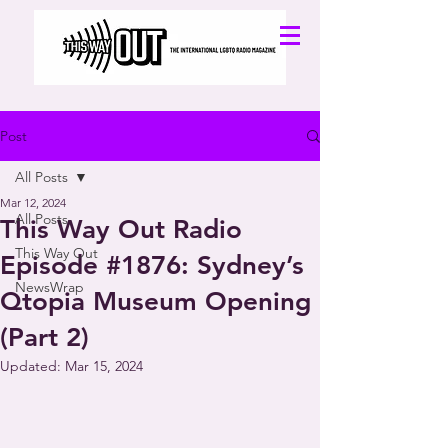
Post
All Posts
Mar 12, 2024
All Posts
This Way Out Radio
This Way Out
Episode #1876: Sydney’s
NewsWrap
Qtopia Museum Opening
(Part 2)
Updated:
Mar 15, 2024