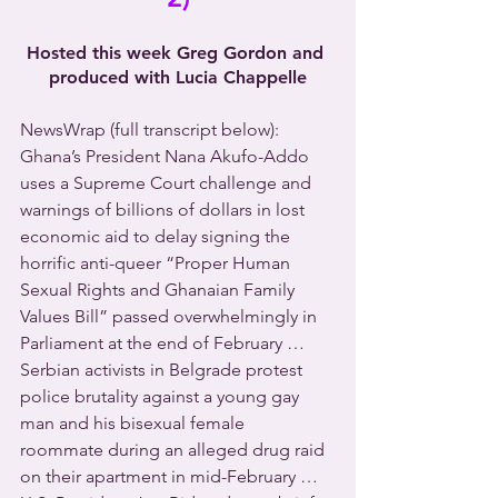
Hosted this week Greg Gordon and 
produced with Lucia Chappelle
NewsWrap (full transcript below): 
Ghana’s President Nana Akufo-Addo 
uses a Supreme Court challenge and 
warnings of billions of dollars in lost 
economic aid to delay signing the 
horrific anti-queer “Proper Human 
Sexual Rights and Ghanaian Family 
Values Bill” passed overwhelmingly in 
Parliament at the end of February … 
Serbian activists in Belgrade protest 
police brutality against a young gay 
man and his bisexual female 
roommate during an alleged drug raid 
on their apartment in mid-February … 