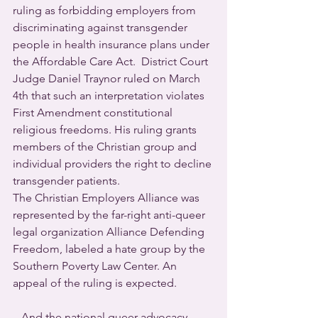
ruling as forbidding employers from 
discriminating against transgender 
people in health insurance plans under 
the Affordable Care Act.  District Court 
Judge Daniel Traynor ruled on March 
4th that such an interpretation violates 
First Amendment constitutional 
religious freedoms. His ruling grants 
members of the Christian group and 
individual providers the right to decline 
transgender patients.
The Christian Employers Alliance was 
represented by the far-right anti-queer 
legal organization Alliance Defending 
Freedom, labeled a hate group by the 
Southern Poverty Law Center. An 
appeal of the ruling is expected.
   And the national queer advocacy 