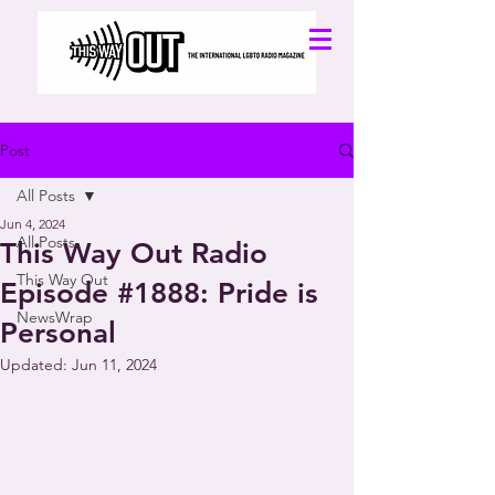
Post
All Posts
Jun 4, 2024
All Posts
This Way Out Radio
This Way Out
Episode #1888: Pride is
NewsWrap
Personal
Updated:
Jun 11, 2024