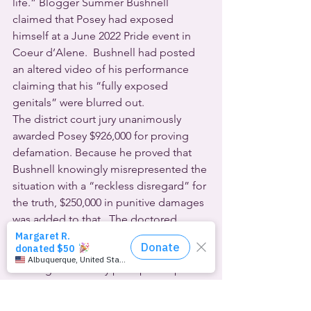
life.” Blogger Summer Bushnell 
claimed that Posey had exposed 
himself at a June 2022 Pride event in 
Coeur d’Alene.  Bushnell had posted 
an altered video of his performance 
claiming that his “fully exposed 
genitals” were blurred out.
The district court jury unanimously 
awarded Posey $926,000 for proving 
defamation. Because he proved that 
Bushnell knowingly misrepresented the 
situation with a “reckless disregard” for 
the truth, $250,000 in punitive damages 
was added to that.  The doctored 
video has been widely viewed on social 
media and gained widespread news 
coverage. It actually prompted a police 
investigation.
With tearful hugs for his attorneys and 