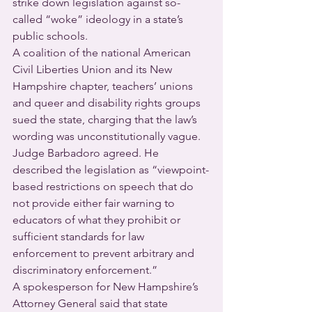
strike down legislation against so-
called “woke” ideology in a state’s 
public schools.
A coalition of the national American 
Civil Liberties Union and its New 
Hampshire chapter, teachers’ unions 
and queer and disability rights groups 
sued the state, charging that the law’s 
wording was unconstitutionally vague.
Judge Barbadoro agreed. He 
described the legislation as “viewpoint-
based restrictions on speech that do 
not provide either fair warning to 
educators of what they prohibit or 
sufficient standards for law 
enforcement to prevent arbitrary and 
discriminatory enforcement.”
A spokesperson for New Hampshire’s 
Attorney General said that state 