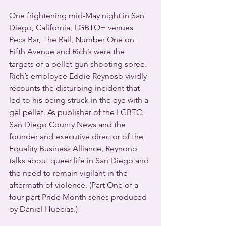
One frightening mid-May night in San 
Diego, California, LGBTQ+ venues 
Pecs Bar, The Rail, Number One on 
Fifth Avenue and Rich’s were the 
targets of a pellet gun shooting spree. 
Rich’s employee Eddie Reynoso vividly 
recounts the disturbing incident that 
led to his being struck in the eye with a 
gel pellet. As publisher of the LGBTQ 
San Diego County News and the 
founder and executive director of the 
Equality Business Alliance, Reynono 
talks about queer life in San Diego and 
the need to remain vigilant in the 
aftermath of violence. (Part One of a 
four-part Pride Month series produced 
by Daniel Huecias.)