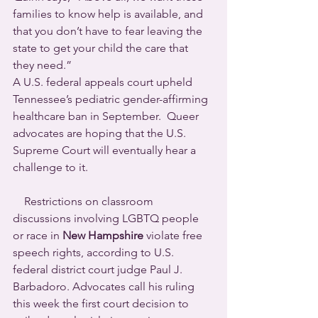
families to know help is available, and 
that you don’t have to fear leaving the 
state to get your child the care that 
they need.”
A U.S. federal appeals court upheld 
Tennessee’s pediatric gender-affirming 
healthcare ban in September.  Queer 
advocates are hoping that the U.S. 
Supreme Court will eventually hear a 
challenge to it.
    Restrictions on classroom 
discussions involving LGBTQ people 
or race in 
New Hampshire
 violate free 
speech rights, according to U.S. 
federal district court judge Paul J. 
Barbadoro. Advocates call his ruling 
this week the first court decision to 