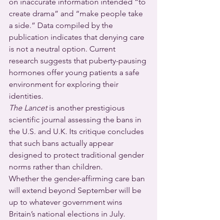
on inaccurate information intended “to 
create drama” and “make people take 
a side.” Data compiled by the 
publication indicates that denying care 
is not a neutral option. Current 
research suggests that puberty-pausing 
hormones offer young patients a safe 
environment for exploring their 
identities.
The Lancet
 is another prestigious 
scientific journal assessing the bans in 
the U.S. and U.K. Its critique concludes 
that such bans actually appear 
designed to protect traditional gender 
norms rather than children.
Whether the gender-affirming care ban 
will extend beyond September will be 
up to whatever government wins 
Britain’s national elections in July.