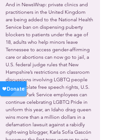
And in NewsWrap: private clinics and 
practitioners in the United Kingdom 
are being added to the National Health 
Service ban on dispensing puberty 
blockers to patients under the age of 
18, adults who help minors leave 
Tennessee to access gender-affirming 
care or abortions can now go to jail, a 
U.S. federal judge rules that New 
Hampshire’s restrictions on classroom 
discussions involving LGBTQ people 
or race violate free speech rights, U.S. 
National Park Service employees can 
continue celebrating LGBTQ Pride in 
uniform this year, an Idaho drag queen 
wins more than a million dollars in a 
defamation lawsuit against a rabidly 
right-wing blogger, Karla Sofía Gascón 
becomes the first trans woman to win 