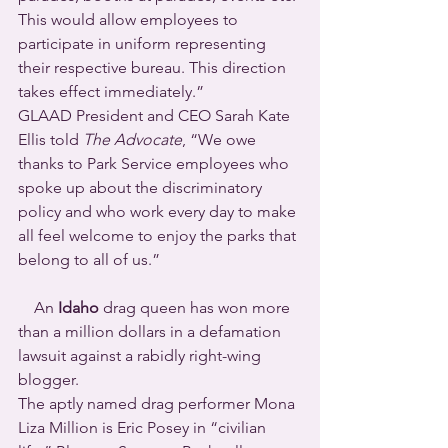
This would allow employees to 
participate in uniform representing 
their respective bureau. This direction 
takes effect immediately.”
GLAAD President and CEO Sarah Kate 
Ellis told 
The Advocate
, “We owe 
thanks to Park Service employees who 
spoke up about the discriminatory 
policy and who work every day to make 
all feel welcome to enjoy the parks that 
belong to all of us.”
    An 
Idaho
 drag queen has won more 
than a million dollars in a defamation 
lawsuit against a rabidly right-wing 
blogger.
The aptly named drag performer Mona 
Liza Million is Eric Posey in “civilian 