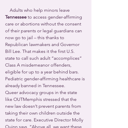
    Adults who help minors leave 
Tennessee
 to access gender-affirming 
care or abortions without the consent 
of their parents or legal guardians can 
now go to jail – this thanks to 
Republican lawmakers and Governor 
Bill Lee. That makes it the first U.S. 
state to call such adult “accomplices” 
Class A misdemeanor offenders, 
eligible for up to a year behind bars.
Pediatric gender-affirming healthcare is 
already banned in Tennessee.
Queer advocacy groups in the state 
like OUTMemphis stressed that the 
new law doesn’t prevent parents from 
taking their own children outside the 
state for care. Executive Director Molly 
Quinn says, “Above all, we want these 