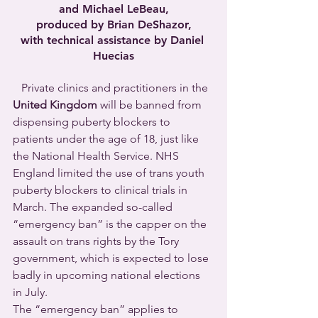
and Michael LeBeau,
produced by Brian DeShazor,
with technical assistance by Daniel 
Huecias
   Private clinics and practitioners in the 
United Kingdom
 will be banned from 
dispensing puberty blockers to 
patients under the age of 18, just like 
the National Health Service. NHS 
England limited the use of trans youth 
puberty blockers to clinical trials in 
March. The expanded so-called 
“emergency ban” is the capper on the 
assault on trans rights by the Tory 
government, which is expected to lose 
badly in upcoming national elections 
in July.
The “emergency ban” applies to 