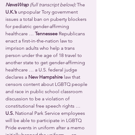
NewsWrap 
(full transcript below)
:
The 
U.K.’s
 unpopular Tory government 
issues a total ban on puberty blockers 
for pediatric gender-affirming 
healthcare … 
Tennessee
 Republicans 
enact a first-in-the-nation law to 
imprison adults who help a trans 
person under the age of 18 travel to 
another state to get gender-affirming 
healthcare … a U.S. federal judge 
declares a 
New Hampshire
 law that 
censors content about LGBTQ people 
and race in public school classroom 
discussion to be a violation of 
constitutional free speech rights … 
U.S.
 National Park Service employees 
will be able to participate in LGBTQ 
Pride events in uniform after a memo 
initially banned the uniform … an 