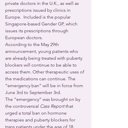
private doctors in the U.K., as well as 
prescriptions issued by clinics in 
Europe.  Included is the popular 
Singapore-based Gender GP, which 
issues its prescriptions through 
European doctors.
According to the May 29th 
announcement, young patients who 
are already being treated with puberty 
blockers will continue to be able to 
access them. Other therapeutic uses of 
the medications can continue. The 
“emergency ban” will be in force from 
June 3rd to September 3rd.
The “emergency” was brought on by 
the controversial 
Cass Report
 that 
urged a total ban on hormone 
therapies and puberty blockers for 
trans patients under the age of 18.  