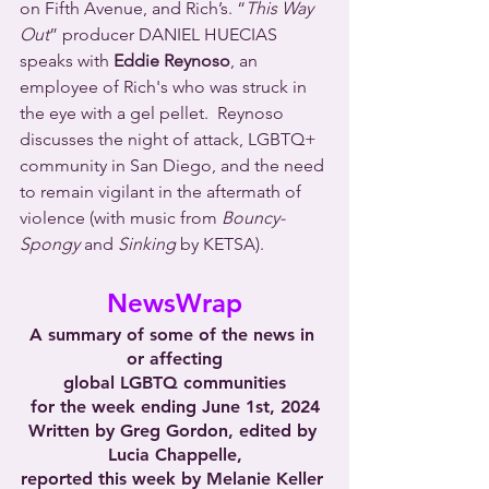
on Fifth Avenue, and Rich’s. “
This Way 
Out
” producer DANIEL HUECIAS 
speaks with 
Eddie Reynoso
, an 
employee of Rich's who was struck in 
the eye with a gel pellet.  Reynoso 
discusses the night of attack, LGBTQ+ 
community in San Diego, and the need 
to remain vigilant in the aftermath of 
violence (with music from 
Bouncy-
Spongy
 and 
Sinking
 by KETSA).
NewsWrap
A summary of some of the news in 
or affecting
global LGBTQ communities
for the week ending June 1st, 2024
Written by Greg Gordon, edited by 
Lucia Chappelle,
reported this week by Melanie Keller 