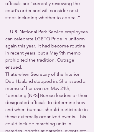
officials are “currently reviewing the 
court’s order and will consider next 
steps including whether to appeal.”
U.S.
 National Park Service employees 
can celebrate LGBTQ Pride in uniform 
again this year.  It had become routine 
in recent years, but a May 9th memo 
prohibited the tradition. Outrage 
ensued.
That’s when Secretary of the Interior 
Deb Haaland stepped in. She issued a 
memo of her own on May 24th, 
“directing [NPS] Bureau leaders or their 
designated officials to determine how 
and when bureaus should participate in 
these externally organized events. This 
could include marching units in 
parades, booths at parades, events etc. 