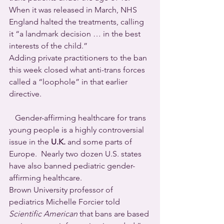
When it was released in March, NHS 
England halted the treatments, calling 
it “a landmark decision … in the best 
interests of the child.”
Adding private practitioners to the ban 
this week closed what anti-trans forces 
called a “loophole” in that earlier 
directive.
   Gender-affirming healthcare for trans 
young people is a highly controversial 
issue in the 
U.K.
 and some parts of 
Europe.  Nearly two dozen U.S. states 
have also banned pediatric gender-
affirming healthcare.
Brown University professor of 
pediatrics Michelle Forcier told 
Scientific American
 that bans are based 