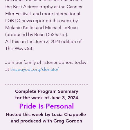
the Best Actress trophy at the Cannes 
Film Festival, and more international 
LGBTQ news reported this week by 
Melanie Keller and Michael LeBeau 
(produced by Brian DeShazor).
All this on the June 3, 2024 edition of 
This Way Out!
Join our family of listener-donors today 
at 
thiswayout.org/donate/
Complete Program Summary
for the week of June 3, 2024
Pride Is Personal
Hosted this week by Lucia Chappelle 
and produced with Greg Gordon