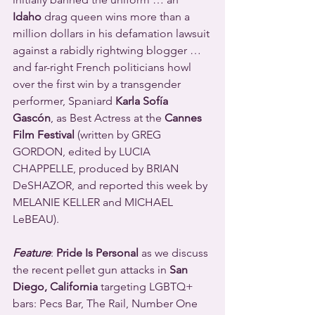
Idaho
 drag queen wins more than a 
million dollars in his defamation lawsuit 
against a rabidly rightwing blogger … 
and far-right French politicians howl 
over the first win by a transgender 
performer, Spaniard 
Karla Sofía 
Gascón
, as Best Actress
at the 
Cannes 
Film Festival
 (written by GREG 
GORDON, edited by LUCIA 
CHAPPELLE, produced by BRIAN 
DeSHAZOR, and reported this week by 
MELANIE KELLER and MICHAEL 
LeBEAU).
Feature
: 
Pride Is Personal
 as we discuss 
the recent pellet gun attacks in 
San 
Diego, California
 targeting LGBTQ+ 
bars: Pecs Bar, The Rail, Number One 