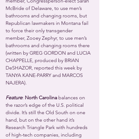
member, Congressperson-elect Sarah 
McBride of Delaware, to use men’s 
bathrooms and changing rooms, but 
Republican lawmakers in Montana fail 
to force their only transgender 
member, Zooey Zephyr, to use men’s 
bathrooms and changing rooms there 
(written by GREG GORDON and LUCIA 
CHAPPELLE, produced by BRIAN 
DeSHAZOR, reported this week by 
TANYA KANE-PARRY and MARCOS 
NAJERA).
Feature
: 
North Carolina
 balances on 
the razor’s edge of the U.S. political 
divide. It’s still the Old South on one 
hand, but on the other hand it’s 
Research Triangle Park with hundreds 
of high-tech companies, including 