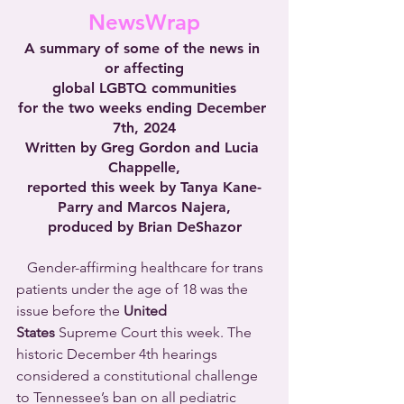
NewsWrap
A summary of some of the news in 
or affecting
global LGBTQ communities
for the two weeks ending December 
7th, 2024
Written by Greg Gordon and Lucia 
Chappelle,
reported this week by Tanya Kane-
Parry and Marcos Najera,
produced by Brian DeShazor
   Gender-affirming healthcare for trans 
patients under the age of 18 was the 
issue before the 
United 
States
 Supreme Court this week. The 
historic December 4th hearings 
considered a constitutional challenge 
to Tennessee’s ban on all pediatric 