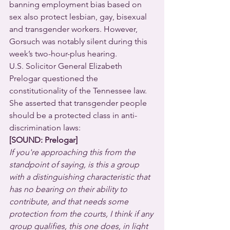
banning employment bias based on 
sex also protect lesbian, gay, bisexual 
and transgender workers. However, 
Gorsuch was notably silent during this 
week’s two-hour-plus hearing.
U.S. Solicitor General Elizabeth 
Prelogar questioned the 
constitutionality of the Tennessee law. 
She asserted that transgender people 
should be a protected class in anti-
discrimination laws:
[SOUND: Prelogar]
If you're approaching this from the 
standpoint of saying, is this a group 
with a distinguishing characteristic that 
has no bearing on their ability to 
contribute, and that needs some 
protection from the courts, I think if any 
group qualifies, this one does, in light 