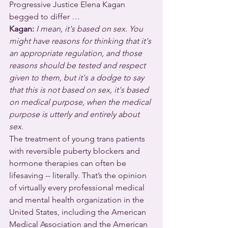
Progressive Justice Elena Kagan 
begged to differ …
Kagan: 
I mean, it's based on sex. You 
might have reasons for thinking that it's 
an appropriate regulation, and those 
reasons should be tested and respect 
given to them, but it's a dodge to say 
that this is not based on sex, it's based 
on medical purpose, when the medical 
purpose is utterly and entirely about 
sex.
The treatment of young trans patients 
with reversible puberty blockers and 
hormone therapies can often be 
lifesaving -- literally. That’s the opinion 
of virtually every professional medical 
and mental health organization in the 
United States, including the American 
Medical Association and the American 