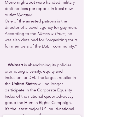
Mono nightspot were handed military 
draft notices per reports in local news 
outlet 
Vyorstka
.
One of the arrested patrons is the 
director of a travel agency for gay men. 
According to the 
Moscow Times
, he 
was also detained for “organizing tours 
for members of the LGBT community.” 
Walmart
 is abandoning its policies 
promoting diversity, equity and 
inclusion, or DEI. The largest retailer in 
the 
United States
 will no longer 
participate in the Corporate Equality 
Index of the national queer advocacy 
group the Human Rights Campaign.
It’s the latest major U.S. multi-national 
company to jump the