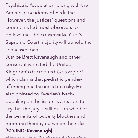
Psychiatric Association, along with the 
American Academy of Pediatrics. 
However, the justices’ questions and 
comments led most observers to 
believe that the conservative 6-to-3 
Supreme Court majority will uphold the 
Tennessee ban.
Justice Brett Kavanaugh and other 
conservatives cited the United 
Kingdom’s discredited 
Cass Report
, 
which claims that pediatric gender-
affirming healthcare is too risky. He 
also pointed to Sweden’s back-
pedaling on the issue as a reason to 
say that the jury is still out on whether 
the benefits of puberty blockers and 
hormone therapy outweigh the risks.
[SOUND: Kavanaugh]