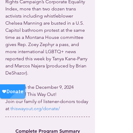
Rights Campaign’s Corporate Equality 
Index, more than two dozen trans 
activists including whistleblower 
Chelsea Manning are busted in a U.S. 
Capitol bathroom protest at the same 
time as a Montana House committee 
gives Rep. Zoey Zephyr a pass, and 
more international LGBTQ+ news 
reported this week by Tanya Kane-Parry 
and Marcos Najera (produced by Brian 
DeShazor).
All this on the December 9, 2024 
edition of This Way Out!
Join our family of listener-donors today 
at 
thiswayout.org/donate/
Complete Program Summary