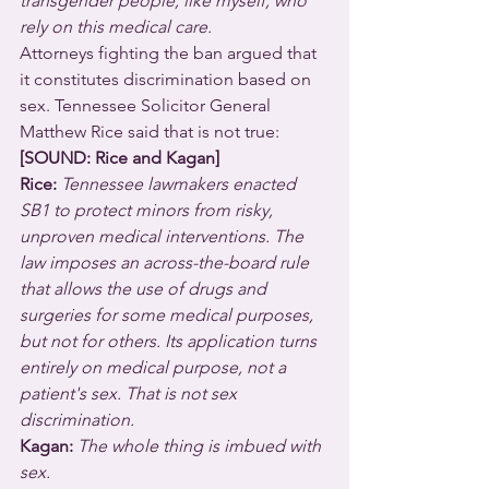
transgender people, like myself, who 
rely on this medical care.
Attorneys fighting the ban argued that 
it constitutes discrimination based on 
sex. Tennessee Solicitor General 
Matthew Rice said that is not true:
[SOUND: Rice and Kagan]
Rice: 
Tennessee lawmakers enacted 
SB1 to protect minors from risky, 
unproven medical interventions. The 
law imposes an across-the-board rule 
that allows the use of drugs and 
surgeries for some medical purposes, 
but not for others. Its application turns 
entirely on medical purpose, not a 
patient's sex. That is not sex 
discrimination.
Kagan: 
The whole thing is imbued with 
sex.