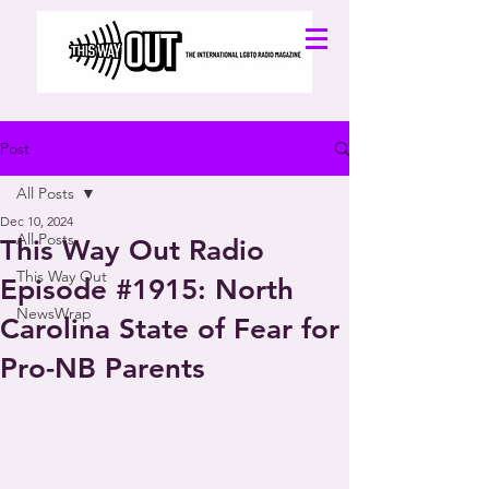
Post
All Posts
Dec 10, 2024
All Posts
This Way Out Radio
This Way Out
Episode #1915: North
NewsWrap
Carolina State of Fear for
Pro-NB Parents