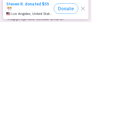
DEI ship. Walmart has additionally 
promised to be sure that 
“inappropriate sexual and/or 
transgender products” are not 
marketed to children, according to 
USA Today
.  Items like chest binders 
for trans youth will disappear from the 
website. The term “LatinX” and any 
vestiges of what critics consider part of 
the “woke agenda” will be erased from 
corporate communications. Walmart’s 
1.6 million employees at nearly 5,000 
locations in the U.S. alone will no 
longer receive racial-equity training.
Far-right social media influencer Robby 
Starbuck is taking credit for this latest 
attack on corporate DEI programs.  
He’s convinced a growing list of multi-