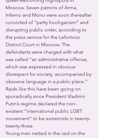
queer-welcoming nightspots in 
Moscow. Seven patrons of Arma, 
Inferno and Mono were soon thereafter 
convicted of “petty hooliganism” and 
disrupting public order, according to 
the press service for the Lefortovo 
District Court in Moscow. The 
defendants were charged with what 
was called “an administrative offense, 
which was expressed in obvious 
disrespect for society, accompanied by 
obscene language in a public place.”
Raids like this have been going on 
sporadically since President Vladimir 
Putin’s regime declared the non-
existent “international public LGBT 
movement” to be extremists in twenty-
twenty-three.
Young men netted in the raid on the 