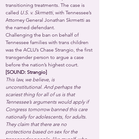
transitioning treatments. The case is 
called 
U.S. v. Skrmetti
, with Tennessee’s 
Attorney General Jonathan Skrmetti as 
the named defendant.
Challenging the ban on behalf of 
Tennessee families with trans children 
was the ACLU’s Chase Strangio, the first 
transgender person to argue a case 
before the nation’s highest court.
[SOUND: Strangio]
This law, we believe, is 
unconstitutional. And perhaps the 
scariest thing for all of us is that 
Tennessee’s arguments would apply if 
Congress tomorrow banned this care 
nationally for adolescents, for adults. 
They claim that there are no 
protections based on sex for the 