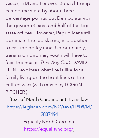
Cisco, IBM and Lenovo. Donald Trump 
carried the state by about three 
percentage points, but Democrats won 
the governor’s seat and half of the top 
state offices. However, Republicans still 
dominate the legislature, in a position 
to call the policy tune. Unfortunately, 
trans and nonbinary youth will have to 
face the music. 
This Way Out’s
 DAVID 
HUNT explores what life is like for a 
family living on the front lines of the 
culture wars (with music by LOGAN 
PITCHER ).
[text of North Carolina anti-trans law 
https://legiscan.com/NC/text/H808/id/
2837494
Equality North Carolina 
https://equalitync.org/
]