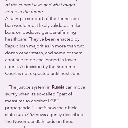
of the current laws and what might 
come in the future.
A ruling in support of the Tennessee 
ban would most likely validate similar 
bans on pediatric gender-affirming 
healthcare. They’ve been enacted by 
Republican majorities in more than two 
dozen other states, and some of them 
continue to be challenged in lower 
courts. A decision by the Supreme 
Court is not expected until next June.
   The justice system in 
Russia
 can move 
swiftly when it’s so-called “part of 
measures to combat LGBT 
propaganda.” That’s how the official 
state-run 
TASS
 news agency described 
the November 30th raids on three 