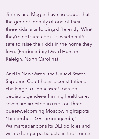
Jimmy and Megan have no doubt that 
the gender identity of one of their 
three kids is unfolding differently. What 
they’re not sure about is whether it’s 
safe to raise their kids in the home they 
love. (Produced by David Hunt in 
Raleigh, North Carolina)
And in NewsWrap: the United States 
Supreme Court hears a constitutional 
challenge to Tennessee’s ban on 
pediatric gender-affirming healthcare, 
seven are arrested in raids on three 
queer-welcoming Moscow nightspots 
“to combat LGBT propaganda,” 
Walmart abandons its DEI policies and 
will no longer participate in the Human 