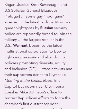
Kagan, Justice Brett Kavanaugh, and 
U.S Solicitor General Elizabeth 
Prelogar] … some gay “hooligans” 
arrested in the latest raids on Moscow 
queer nightspots by 
Russian
 security 
police are reportedly forced to join the 
military … the largest retailer in the 
U.S., 
Walmart
, becomes the latest 
multinational corporation to bow to 
rightwing pressure and abandon its 
policies promoting diversity, equity 
and inclusion (DEI) … trans activists and 
their supporters dance to Klymaxx’s 
Meeting in the Ladies Room
 in a 
Capitol bathroom near 
U.S. 
House 
Speaker Mike Johnson’s office to 
protest Republican efforts to force the 
chamber’s first out transgender 