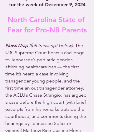
for the week of December 9, 2024
North Carolina State of 
Fear for Pro-NB Parents
NewsWrap 
(full transcript below): 
The 
U.S.
 Supreme Court hears a challenge 
to Tennessee’s pediatric gender-
affirming healthcare ban — the first 
time it’s heard a case involving 
transgender young people, and the 
first time an out transgender attorney, 
the ACLU’s Chase Strangio, has argued 
a case before the high court [with brief 
excerpts from his remarks outside the 
courthouse, and comments during the 
hearings by Tennessee Solicitor 
General Matthew Rice, Justice Elena 