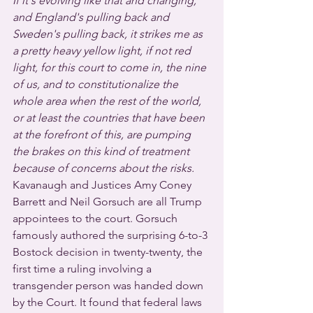
If it's evolving like that and changing, 
and England's pulling back and 
Sweden's pulling back, it strikes me as 
a pretty heavy yellow light, if not red 
light, for this court to come in, the nine 
of us, and to constitutionalize the 
whole area when the rest of the world, 
or at least the countries that have been 
at the forefront of this, are pumping 
the brakes on this kind of treatment 
because of concerns about the risks.
Kavanaugh and Justices Amy Coney 
Barrett and Neil Gorsuch are all Trump 
appointees to the court. Gorsuch 
famously authored the surprising 6-to-3 
Bostock decision in twenty-twenty, the 
first time a ruling involving a 
transgender person was handed down 
by the Court. It found that federal laws 