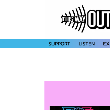
SUPPORT
LISTEN
EX