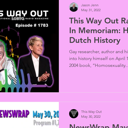
Jason Jenn
May 31, 2022
This Way Out R
In Memoriam: 
Dutch History
Gay researcher, author and 
into history himself on April
2004 book, “Homosexuality..
This Way Out
May 30, 2022
NewsWrap May 