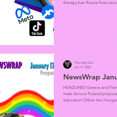
therapy ban Russia fines socia
This Way Out
Jan 17, 2022
NewsWrap Janu
HEADLINES Greece and Fran
male donors Poland propose
education Orban ties Hungary