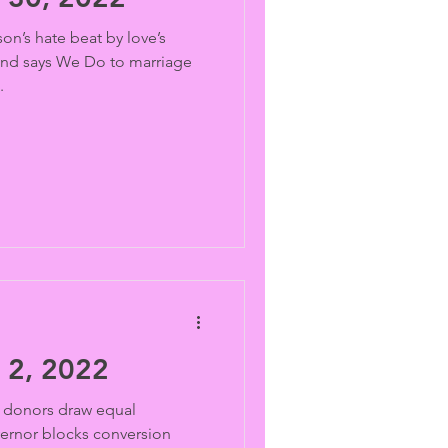
on’s hate beat by love’s
and says We Do to marriage
.
2, 2022
donors draw equal
vernor blocks conversion