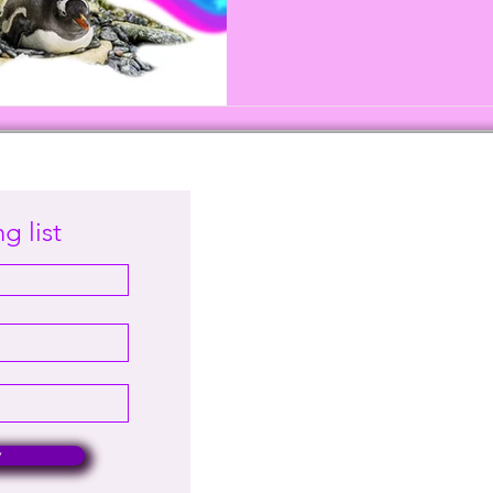
g list
w