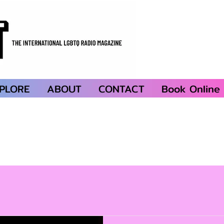
PLORE
ABOUT
CONTACT
Book Online