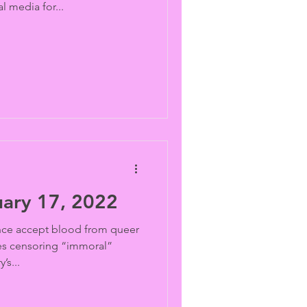
l media for...
ary 17, 2022
ce accept blood from queer
s censoring “immoral”
’s...