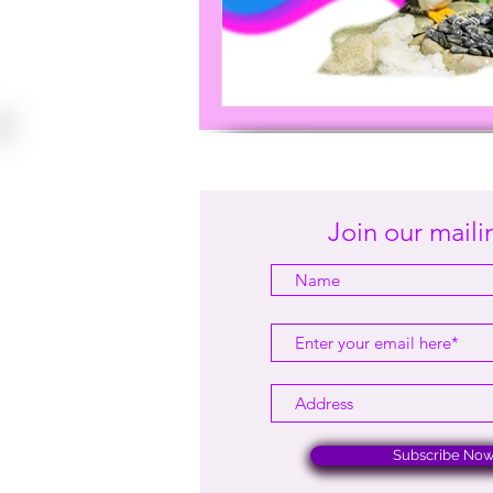
Join our mailin
Subscribe No