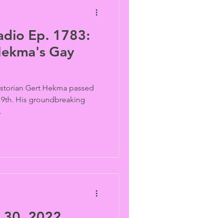
adio Ep. 1783:
Hekma's Gay
historian Gert Hekma passed
 19th. His groundbreaking
.
30, 2022