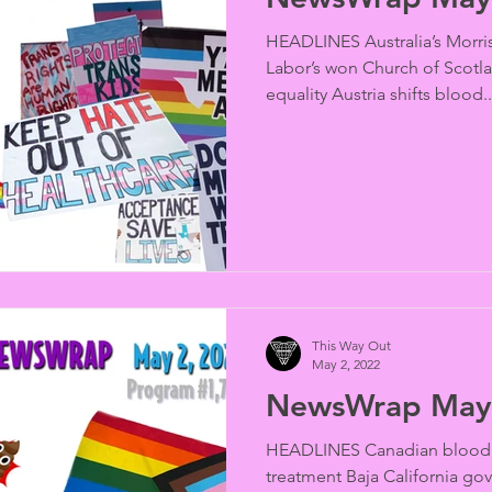
HEADLINES Australia’s Morris
Labor’s won Church of Scotl
equality Austria shifts blood..
This Way Out
May 2, 2022
NewsWrap May 
HEADLINES Canadian blood 
treatment Baja California go