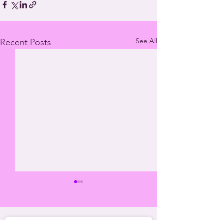
See All
Recent Posts