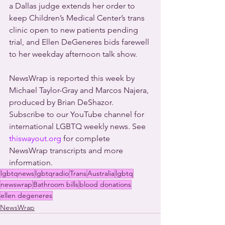
a Dallas judge extends her order to 
keep Children’s Medical Center’s trans 
clinic open to new patients pending 
trial, and Ellen DeGeneres bids farewell 
to her weekday afternoon talk show.
NewsWrap is reported this week by 
Michael Taylor-Gray and Marcos Najera, 
produced by Brian DeShazor. 
Subscribe to our YouTube channel for 
international LGBTQ weekly news. See 
thiswayout.org
 for complete 
NewsWrap transcripts and more 
information.
lgbtqnews
lgbtqradio
Trans
Australia
lgbtq
newswrap
Bathroom bills
blood donations
ellen degeneres
NewsWrap