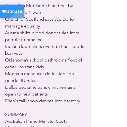
Australia’s Morrison’s hate beat by 
love’s Labor’s won
Church of Scotland says We Do to 
marriage equality
Austria shifts blood donor rules from 
people to practices
Indiana lawmakers override trans sports 
ban veto
Oklahoma’s school bathrooms “out of 
order” to trans kids
Montana maneuver defies feds on 
gender ID rules
Dallas pediatric trans clinic remains 
open to new patients
Ellen's talk show dances into herstory
SUMMARY
Australian Prime Minister Scott 