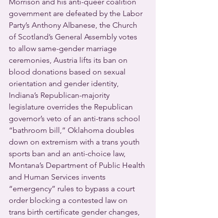
Morrison and his anti-queer coalition 
government are defeated by the Labor 
Party’s Anthony Albanese, the Church 
of Scotland’s General Assembly votes 
to allow same-gender marriage 
ceremonies, Austria lifts its ban on 
blood donations based on sexual 
orientation and gender identity, 
Indiana’s Republican-majority 
legislature overrides the Republican 
governor’s veto of an anti-trans school 
“bathroom bill,” Oklahoma doubles 
down on extremism with a trans youth 
sports ban and an anti-choice law, 
Montana’s Department of Public Health 
and Human Services invents 
“emergency” rules to bypass a court 
order blocking a contested law on 
trans birth certificate gender changes, 