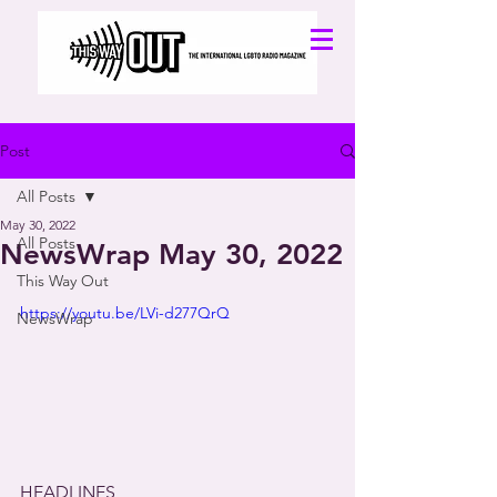
Post
All Posts
May 30, 2022
All Posts
NewsWrap May 30, 2022
This Way Out
https://youtu.be/LVi-d277QrQ
NewsWrap
HEADLINES