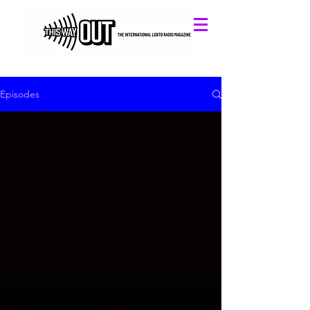
Episodes