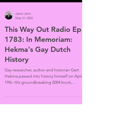
Jason Jenn
May 31, 2022
This Way Out Radio Ep.
1783: In Memoriam:
Hekma's Gay Dutch
History
Gay researcher, author and historian Gert
Hekma passed into history himself on April
19th. His groundbreaking 2004 book,
“Homosexuality...