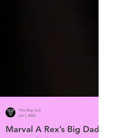
This Way Out