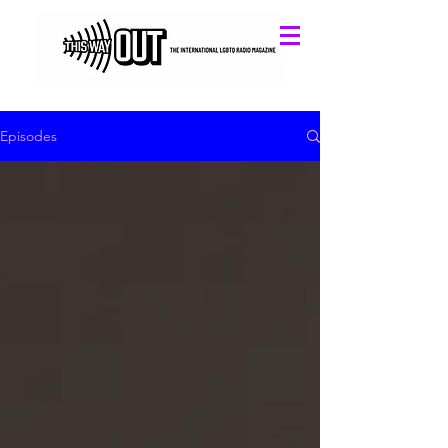
Episodes