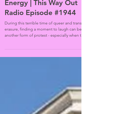
Jul 1, 2025
Marval A Rex’s Big Dad
Energy | This Way Out
Radio Episode #1944
During this terrible time of queer and trans
erasure, finding a moment to laugh can be
another form of protest - especially when the
source of the laughter is from an all trans
male comedy troupe called Big Dad Energy.
The ringmaster behind the group is
actor/astrologer/comedian Marval A Rex,
whose conversation about its origins after
their recent West Hollywood Pride
performance at the Los Angeles LGBT
Center’s Renberg Theater takes a surprising
“star turn” (interviewed by J