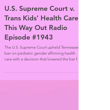
This Way Out
Jun 24, 2025
U.S. Supreme Court v.
Trans Kids’ Health Care |
This Way Out Radio
Episode #1943
The U.S. Supreme Court upheld Tennessee’s
ban on pediatric gender affirming health
care with a decision that lowered the bar for
establishing its constitutionality and that