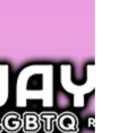
imperils the rights of young trans patients in
the 20 other states with similar laws — all
despite the opposition of every major U.S.
medical association. Brad Sears,
Distinguished Senior Scholar of the Williams
Institute at the UCLA School of Law, unpacks
the ruling (interviewed by David Hunt).