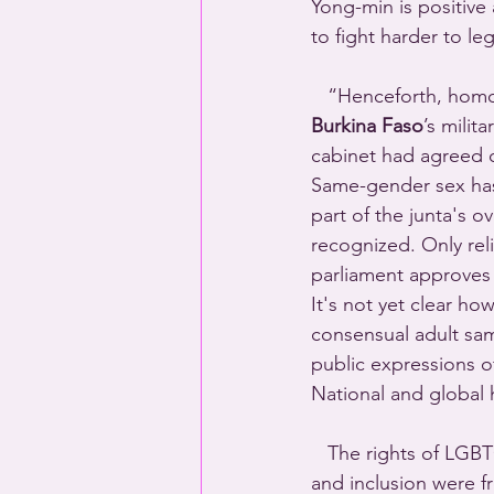
Yong-min is positive 
to fight harder to le
   “Henceforth, homo
Burkina Faso
’s milit
cabinet had agreed o
Same-gender sex has 
part of the junta's 
recognized. Only rel
parliament approves 
It's not yet clear how
consensual adult sam
public expressions o
National and global
   The rights of LGB
and inclusion were fr