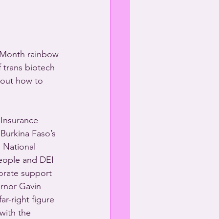
e Month rainbow 
 trans biotech 
bout how to 
Insurance 
Burkina Faso’s 
 National 
people and DEI 
orate support 
ernor Gavin 
r-right figure 
with the 