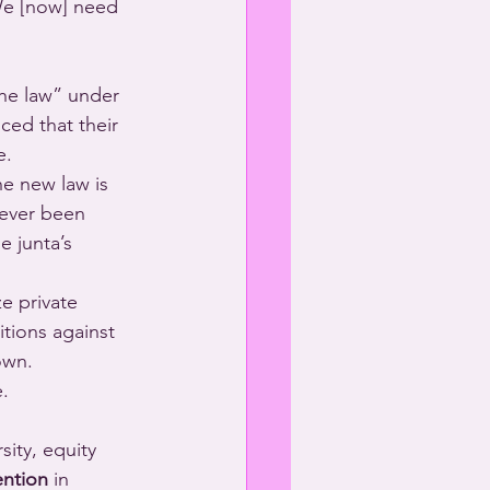
We [now] need 
the law” under 
ced that their 
e.
e new law is 
never been 
 junta’s 
ze private 
tions against 
own.
.
ity, equity 
ention
 in 