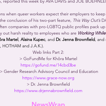
 reported this week by AVA DAVIS and JOE BOEHNLEI
s when queer workers expect their employers to keep t
he conclusion of his two-part feature, 
This Way Out’s
 D
often companies with pro-LGBTQ public profiles pack up 
y out harsh reality to employees who are 
Working While
ôra Martel
, 
Alaina Kupec
, and 
Dr. Jenna Brownfield
, and
 HOTHAM and J.A.K.).
Web links Part 2:
> GoFundMe for Khôra Martel
https://gofund.me/14cbd3be
 > Gender Research Advisory Council and Education
https://www.grace-now.org
> Dr. Jenna Brownfield
https://www.drjennabrownfield.com
NewsWrap