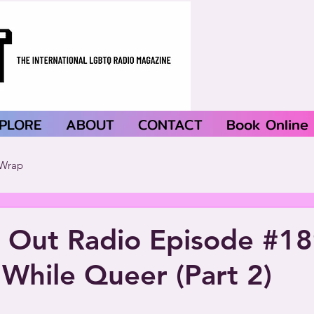
PLORE
ABOUT
CONTACT
Book Online
Wrap
 Out Radio Episode #18
While Queer (Part 2)