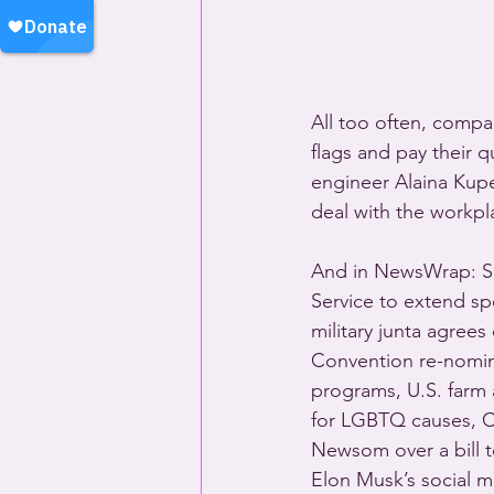
All too often, compa
flags and pay their 
engineer Alaina Kupe
deal with the workpla
And in NewsWrap: So
Service to extend sp
military junta agrees
Convention re-nomina
programs, U.S. farm
for LGBTQ causes, Ca
Newsom over a bill to
Elon Musk’s social m