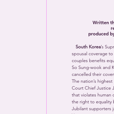
Written t
r
produced by
   South Korea
’s Sup
spousal coverage to 
couples benefits equ
So Sung-wook and Kim
cancelled their cove
The nation’s highest
Court Chief Justice 
that violates human 
the right to equality
Jubilant supporters 