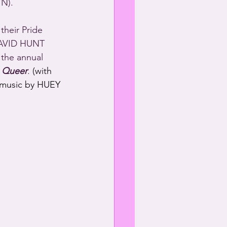
N).
heir Pride 
AVID HUNT 
the annual 
 Queer
.
 (with 
 music by HUEY 