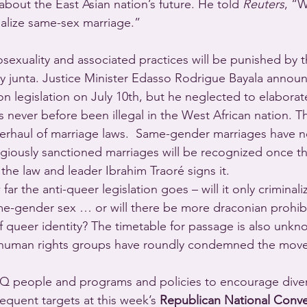
about the East Asian nation’s future. He told 
Reuters
, “
galize same-sex marriage.”
sexuality and associated practices will be punished by 
ary junta. Justice Minister Edasso Rodrigue Bayala announ
n legislation on July 10th, but he neglected to elaborat
never before been illegal in the West African nation. Th
overhaul of marriage laws.  Same-gender marriages have 
igiously sanctioned marriages will be recognized once the
the law and leader Ibrahim Traoré signs it.
 far the anti-queer legislation goes – will it only criminali
e-gender sex … or will there be more draconian prohibi
f queer identity? The timetable for passage is also unkn
 human rights groups have roundly condemned the move
TQ people and programs and policies to encourage divers
equent targets at this week’s 
Republican National Conv