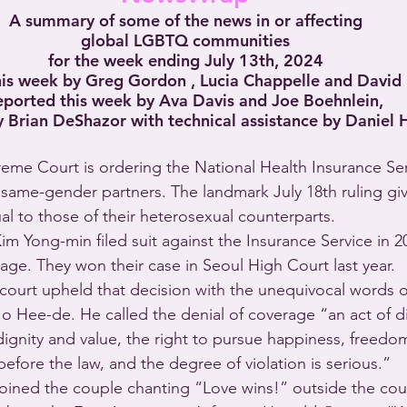
A summary of some of the news in or affecting
global LGBTQ communities
for the week ending July 13th, 2024
his week by Greg Gordon , Lucia Chappelle and David
eported this week by Ava Davis and Joe Boehnlein,
 Brian DeShazor with technical assistance by Daniel 
reme Court is ordering the National Health Insurance Se
same-gender partners. The landmark July 18th ruling gi
al to those of their heterosexual counterparts.
 Yong-min filed suit against the Insurance Service in 202
rage. They won their case in Seoul High Court last year.
 court upheld that decision with the unequivocal words 
Jo Hee-de. He called the denial of coverage “an act of di
dignity and value, the right to pursue happiness, freedom
 before the law, and the degree of violation is serious.” 
joined the couple chanting “Love wins!” outside the cou