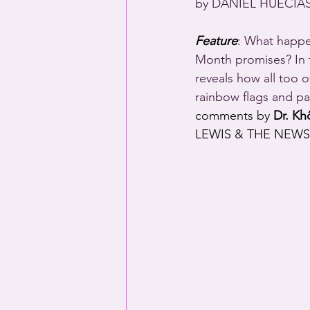
by DANIEL HUECIAS,
Feature
: 
What happen
Month promises? In t
reveals how all too 
rainbow flags and pa
comments by 
Dr. Kh
LEWIS & THE NEWS,