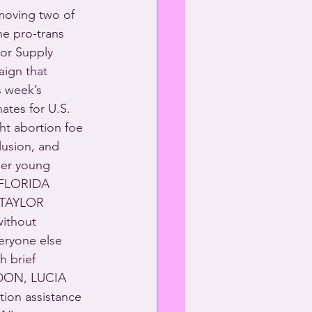
 moving two of 
e pro-trans 
tor Supply 
aign that 
s week’s 
ates for U.S. 
ht abortion foe 
lusion, and 
der young 
 FLORIDA 
TAYLOR 
ithout 
eryone else 
 brief 
RDON, LUCIA 
on assistance 