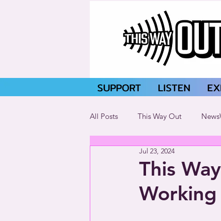
SUPPORT
LISTEN
EX
All Posts
This Way Out
News
Jul 23, 2024
This Way
Working 