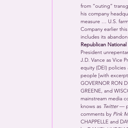
from “outing” transg
his company headquar
measure … U.S. far
Company earlier this
includes its abandon
Republican National
President unrepentan
J.D. Vance as Vice Pr
equity (DEI) polici
people [with excer
GOVERNOR RON De
GREENE, and WISCO
mainstream media co
knows as 
Twitter
 — p
comments by 
Pink M
CHAPPELLE and DAVI