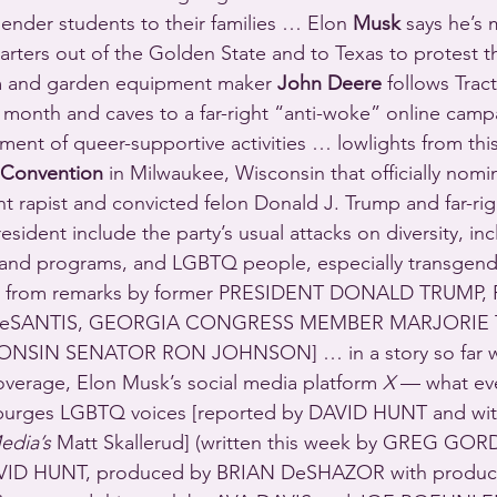
ender students to their families … Elon 
Musk
 says he’s
ters out of the Golden State and to Texas to protest th
m and garden equipment maker 
John Deere
 follows Trac
 month and caves to a far-right “anti-woke” online camp
ment of queer-supportive activities … lowlights from thi
 Convention
 in Milwaukee, Wisconsin that officially nomin
t rapist and convicted felon Donald J. Trump and far-rig
esident include the party’s usual attacks on diversity, inc
es and programs, and LGBTQ people, especially transgen
pt from remarks by former PRESIDENT DONALD TRUMP,
SANTIS, GEORGIA CONGRESS MEMBER MARJORIE 
NSIN SENATOR RON JOHNSON] … in a story so far w
verage, Elon Musk’s social media platform 
X
 — what ev
urges LGBTQ voices [reported by DAVID HUNT and with
edia’s
 Matt Skallerud] (written this week by GREG GO
D HUNT, produced by BRIAN DeSHAZOR with producti