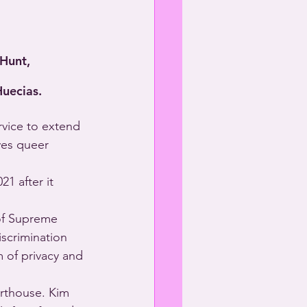
 Hunt,
Huecias.
rvice to extend 
ves queer 
1 after it 
of Supreme 
scrimination 
 of privacy and 
rthouse. Kim 