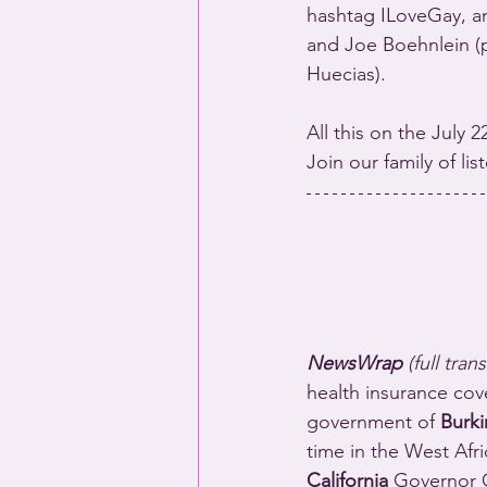
hashtag ILoveGay, a
and Joe Boehnlein (p
Huecias).
All this on the July 
Join our family of li
NewsWrap 
(full tran
health insurance cov
government of 
Burki
time in the West Afri
California
 Governor G