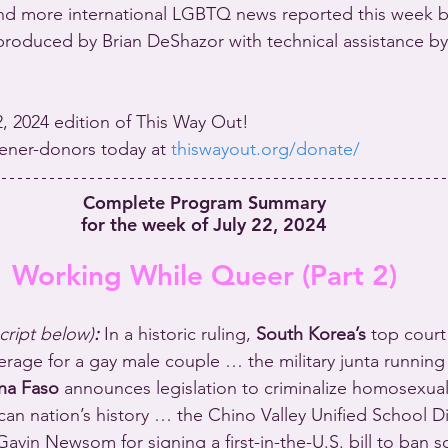
nd more international LGBTQ news reported this week b
roduced by Brian DeShazor with technical assistance by
22, 2024 edition of This Way Out!
stener-donors today at 
thiswayout.org/donate/
Complete Program Summary
for the week of July 22, 2024
Working While Queer (Part 2)
script below)
:
In a historic ruling, 
South Korea’s
 top court
erage for a gay male couple … the military junta running
na Faso
 announces legislation to criminalize homosexualit
can nation’s history … the Chino Valley Unified School Di
avin Newsom for signing a first-in-the-U.S. bill to ban sc