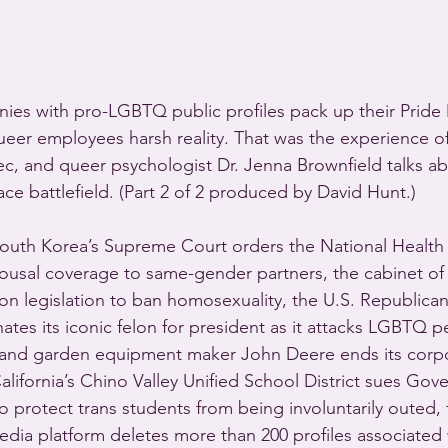
nies with pro-LGBTQ public profiles pack up their Prid
queer employees harsh reality. That was the experience of
c, and queer psychologist Dr. Jenna Brownfield talks a
ce battlefield. (Part 2 of 2 produced by David Hunt.)
uth Korea’s Supreme Court orders the National Health 
ousal coverage to same-gender partners, the cabinet of 
 on legislation to ban homosexuality, the U.S. Republican
tes its iconic felon for president as it attacks LGBTQ 
 and garden equipment maker John Deere ends its corp
lifornia’s Chino Valley Unified School District sues Gov
 protect trans students from being involuntarily outed, fa
edia platform deletes more than 200 profiles associated 