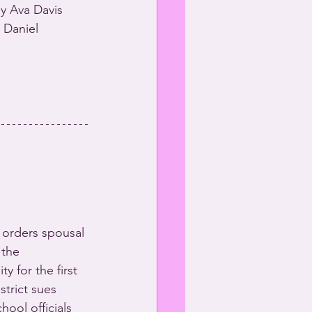
y Ava Davis 
 Daniel 
 orders spousal 
 the 
y for the first 
strict sues 
hool officials 