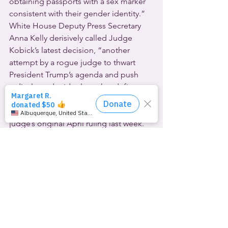
obtaining passports with a sex marker 
consistent with their gender identity.”  
White House Deputy Press Secretary 
Anna Kelly derisively called Judge 
Kobick’s latest decision, “another 
attempt by a rogue judge to thwart 
President Trump’s agenda and push 
radical gender ideology that defies 
biological truth.”  The Trump 
administration already appealed the 
judge’s original April ruling last week.
Li Nowlin-Sohl is with the ACLU’s 
LGBTQ & HIV Project, one of the legal 
groups fighting for the “X” option. She 
applauded the judge’s latest action, 
calling it “a historic win in the fight 
against this administration’s efforts to 
drive transgender people out of public 
life.” Nowlin-Sohl added, “We 