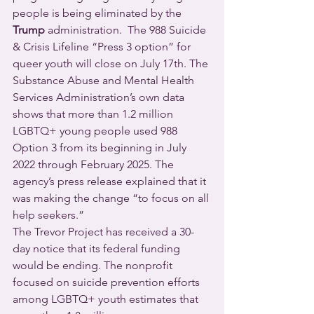
people is being eliminated by the 
Trump
 administration.  The 988 Suicide 
& Crisis Lifeline “Press 3 option” for 
queer youth will close on July 17th. The 
Substance Abuse and Mental Health 
Services Administration’s own data 
shows that more than 1.2 million 
LGBTQ+ young people used 988 
Option 3 from its beginning in July 
2022 through February 2025. The 
agency’s press release explained that it 
was making the change “to focus on all 
help seekers.”
The Trevor Project has received a 30-
day notice that its federal funding 
would be ending. The nonprofit 
focused on suicide prevention efforts 
among LGBTQ+ youth estimates that 