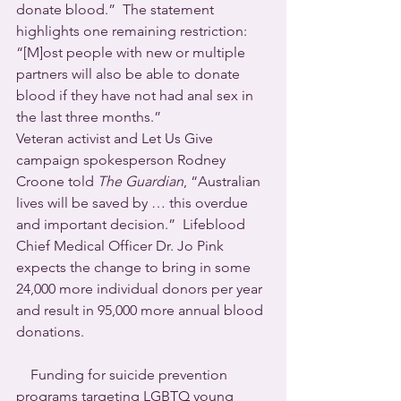
donate blood.”  The statement 
highlights one remaining restriction: 
“[M]ost people with new or multiple 
partners will also be able to donate 
blood if they have not had anal sex in 
the last three months.”
Veteran activist and Let Us Give 
campaign spokesperson Rodney 
Croone told 
The Guardian
, “Australian 
lives will be saved by … this overdue 
and important decision.”  Lifeblood 
Chief Medical Officer Dr. Jo Pink 
expects the change to bring in some 
24,000 more individual donors per year 
and result in 95,000 more annual blood 
donations.
    Funding for suicide prevention 
programs targeting LGBTQ young 