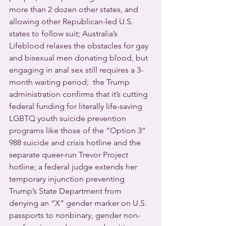
more than 2 dozen other states, and 
allowing other Republican-led U.S. 
states to follow suit; Australia’s 
Lifeblood relaxes the obstacles for gay 
and bisexual men donating blood, but 
engaging in anal sex still requires a 3-
month waiting period;  the Trump 
administration confirms that it’s cutting 
federal funding for literally life-saving 
LGBTQ youth suicide prevention 
programs like those of the “Option 3” 
988 suicide and crisis hotline and the 
separate queer-run Trevor Project 
hotline; a federal judge extends her 
temporary injunction preventing 
Trump’s State Department from 
denying an “X” gender marker on U.S. 
passports to nonbinary, gender non-