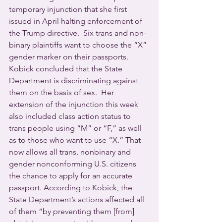
temporary injunction that she first 
issued in April halting enforcement of 
the Trump directive.  Six trans and non-
binary plaintiffs want to choose the “X” 
gender marker on their passports. 
Kobick concluded that the State 
Department is discriminating against 
them on the basis of sex.  Her 
extension of the injunction this week 
also included class action status to 
trans people using “M” or “F,” as well 
as to those who want to use “X.” That 
now allows all trans, nonbinary and 
gender nonconforming U.S. citizens 
the chance to apply for an accurate 
passport. According to Kobick, the 
State Department’s actions affected all 
of them “by preventing them [from] 