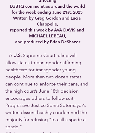
affecting
LGBTQ communities around the world
for the week ending June 21st, 2025 
Written by Greg Gordon and Lucia 
Chappelle,
reported this week by AVA DAVIS and 
MICHAEL LEBEAU,
and produced by Brian DeShazor
   A 
U.S. 
Supreme Court ruling will 
allow states to ban gender-affirming 
healthcare for transgender young 
people. More than two dozen states 
can continue to enforce their bans, and 
the high court’s June 18th decision 
encourages others to follow suit. 
Progressive Justice Sonia Sotomayor’s 
written dissent harshly condemned the 
majority for refusing “to call a spade a 
spade.”