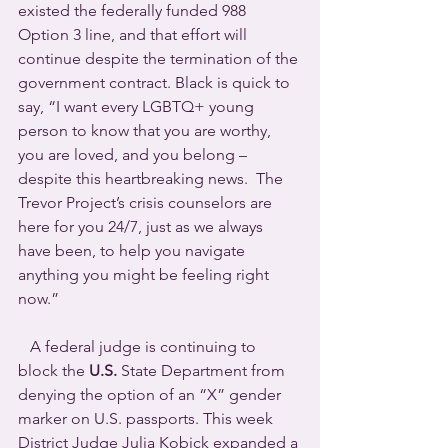
existed the federally funded 988 
Option 3 line, and that effort will 
continue despite the termination of the 
government contract. Black is quick to 
say, “I want every LGBTQ+ young 
person to know that you are worthy, 
you are loved, and you belong – 
despite this heartbreaking news.  The 
Trevor Project’s crisis counselors are 
here for you 24/7, just as we always 
have been, to help you navigate 
anything you might be feeling right 
now.”
   A federal judge is continuing to 
block the 
U.S.
 State Department from 
denying the option of an “X” gender 
marker on U.S. passports. This week 
District Judge Julia Kobick expanded a 