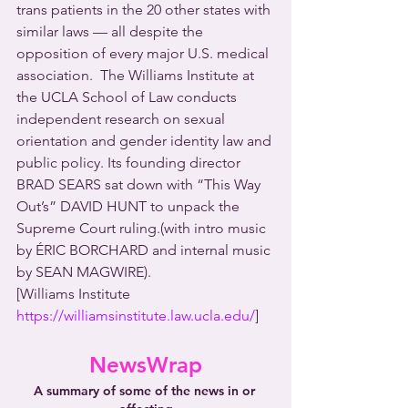
trans patients in the 20 other states with 
similar laws — all despite the 
opposition of every major U.S. medical 
association.  The Williams Institute at 
the UCLA School of Law conducts 
independent research on sexual 
orientation and gender identity law and 
public policy. Its founding director 
BRAD SEARS sat down with “This Way 
Out’s” DAVID HUNT to unpack the 
Supreme Court ruling.(with intro music 
by ÉRIC BORCHARD and internal music 
by SEAN MAGWIRE).
[Williams Institute 
https://williamsinstitute.law.ucla.edu/
]
NewsWrap
A summary of some of the news in or 