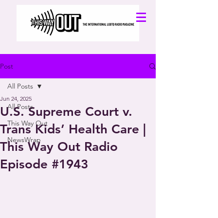
Post
All Posts
Jun 24, 2025
All Posts
U.S. Supreme Court v.
This Way Out
Trans Kids’ Health Care |
NewsWrap
This Way Out Radio
Episode #1943