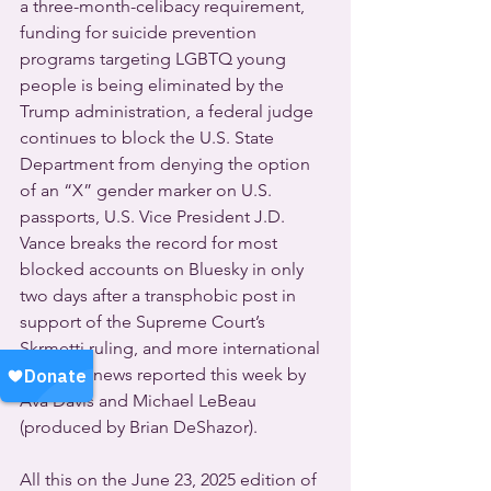
a three-month-celibacy requirement, 
funding for suicide prevention 
programs targeting LGBTQ young 
people is being eliminated by the 
Trump administration, a federal judge 
continues to block the U.S. State 
Department from denying the option 
of an “X” gender marker on U.S. 
passports, U.S. Vice President J.D. 
Vance breaks the record for most 
blocked accounts on Bluesky in only 
two days after a transphobic post in 
support of the Supreme Court’s 
Skrmetti ruling, and more international 
LGBTQ+ news reported this week by 
Ava Davis and Michael LeBeau 
(produced by Brian DeShazor).
All this on the June 23, 2025 edition of 