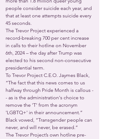
more than 1.8 million queer young 
people consider suicide each year, and 
that at least one attempts suicide every 
45 seconds.
The Trevor Project experienced a 
record-breaking 700 per cent increase 
in calls to their hotline on November 
6th, 2024 – the day after Trump was 
elected to his second non-consecutive 
presidential term.
To Trevor Project C.E.O. Jaymes Black, 
“The fact that this news comes to us 
halfway through Pride Month is callous -
- as is the administration's choice to 
remove the 'T' from the acronym 
'LGBTQ+' in their announcement.” 
Black vowed, “Transgender people can 
never, and will never, be erased.”
The Trevor Project’s own hotline pre-