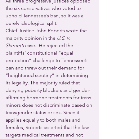
All three progressive justices opposed 
the six conservatives who voted to 
uphold Tennessee’s ban, so it was a 
purely ideological split. 
Chief Justice John Roberts wrote the 
majority opinion in the 
U.S. v. 
Skrmetti
 case.  He rejected the 
plaintiffs’ constitutional “equal 
protection” challenge to Tennessee’s 
ban and threw out their demand for 
“heightened scrutiny” in determining 
its legality. The majority ruled that 
denying puberty blockers and gender-
affirming hormone treatments for trans 
minors does not discriminate based on 
transgender status or sex. Since it 
applies equally to both males and 
females, Roberts asserted that the law 
targets medical treatments and not 