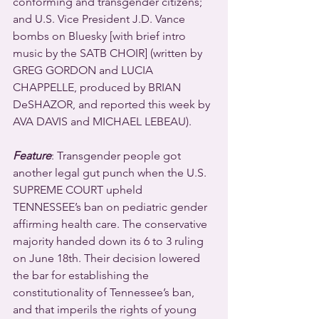
conforming and transgender citizens; 
and U.S. Vice President J.D. Vance 
bombs on Bluesky [with brief intro 
music by the SATB CHOIR] (written by 
GREG GORDON and LUCIA 
CHAPPELLE, produced by BRIAN 
DeSHAZOR, and reported this week by 
AVA DAVIS and MICHAEL LEBEAU).
Feature
: Transgender people got 
another legal gut punch when the U.S. 
SUPREME COURT upheld 
TENNESSEE’s ban on pediatric gender 
affirming health care. The conservative 
majority handed down its 6 to 3 ruling 
on June 18th. Their decision lowered 
the bar for establishing the 
constitutionality of Tennessee’s ban, 
and that imperils the rights of young 