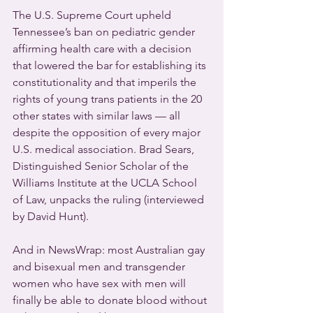
The U.S. Supreme Court upheld 
Tennessee’s ban on pediatric gender 
affirming health care with a decision 
that lowered the bar for establishing its 
constitutionality and that imperils the 
rights of young trans patients in the 20 
other states with similar laws — all 
despite the opposition of every major 
U.S. medical association. Brad Sears, 
Distinguished Senior Scholar of the 
Williams Institute at the UCLA School 
of Law, unpacks the ruling (interviewed 
by David Hunt).
And in NewsWrap: most Australian gay 
and bisexual men and transgender 
women who have sex with men will 
finally be able to donate blood without 