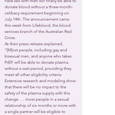
have sex with men will finally be able to 
donate blood without a three-month-
celibacy requirement beginning on 
July 14th. The announcement came 
this week from Lifeblood, the blood 
services branch of the Australian Red 
Cross.
As their press release explained, 
“[M]ost people, including gay and 
bisexual men, and anyone who takes 
PrEP, will be able to donate plasma 
without a wait period, providing they 
meet all other eligibility criteria.  
Extensive research and modeling show 
that there will be no impact to the 
safety of the plasma supply with this 
change. … most people in a sexual 
relationship of six months or more with 
a single partner will be eligible to 