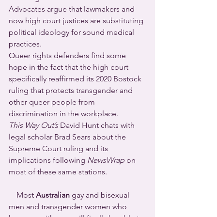
Advocates argue that lawmakers and 
now high court justices are substituting 
political ideology for sound medical 
practices.
Queer rights defenders find some 
hope in the fact that the high court 
specifically reaffirmed its 2020 Bostock 
ruling that protects transgender and 
other queer people from 
discrimination in the workplace.
This Way Out’s
 David Hunt chats with 
legal scholar Brad Sears about the 
Supreme Court ruling and its 
implications following 
NewsWrap
 on 
most of these same stations.
    Most 
Australian
 gay and bisexual 
men and transgender women who 