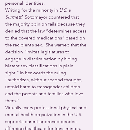
personal identities.  
Writing for the minority in 
U.S. v. 
Skrmetti
, Sotomayor countered that 
the majority opinion fails because they 
denied that the law “determines access 
to the covered medications” based on 
the recipient’s sex.  She warned that the 
decision “invites legislatures to 
engage in discrimination by hiding 
blatant sex classifications in plain 
sight.” In her words the ruling 
“authorizes, without second thought, 
untold harm to transgender children 
and the parents and families who love 
them.”
Virtually every professional physical and 
mental health organization in the U.S. 
supports parent-approved gender-
affirming healthcare for trans minors.  