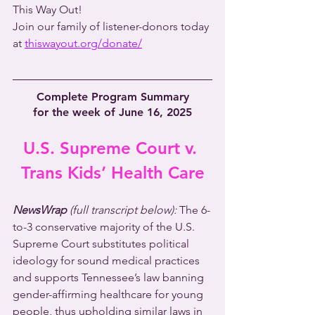
This Way Out!
Join our family of listener-donors today 
at 
thiswayout.org/donate/
Complete Program Summary
for the week of June 16, 2025
U.S. Supreme Court v. 
Trans Kids’ Health Care
NewsWrap 
(full transcript below):
 The 6-
to-3 conservative majority of the U.S. 
Supreme Court substitutes political 
ideology for sound medical practices 
and supports Tennessee’s law banning 
gender-affirming healthcare for young 
people, thus upholding similar laws in 