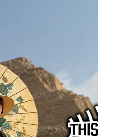
evolved from the legislative process to
litigation, the broader political environment
that led to the recent trans sports bans, and
how this ruling will impact the future
(interviewed by Jeb Backe).