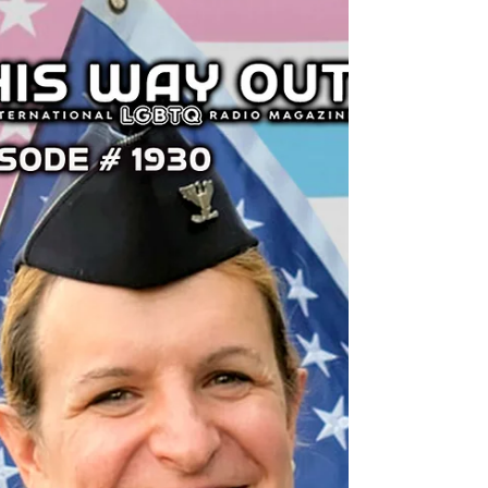
This Way Out
Jun 24, 2025
U.S. Supreme Court v.
Trans Kids’ Health Care |
This Way Out Radio
Episode #1943
The U.S. Supreme Court upheld Tennessee’s
ban on pediatric gender affirming health
care with a decision that lowered the bar for