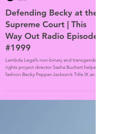
This Way Out
Jul 21
Defending Becky at the
Supreme Court | This
Way Out Radio Episode
#1999
Lambda Legal’s non-binary and transgender
rights project director Sasha Buchert helped
fashion Becky Pepper-Jackson’s Title IX and
Equal Protection arguments for the U.S.
Supreme Court. She explains how the case