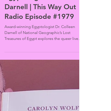
This Way Out
Mar 3
Gender and Love Along
the Nile with
Egyptologist Dr. Colleen
Darnell | This Way Out
Radio Episode #1979
Award-winning Egyptologist Dr. Colleen
Darnell of National Geographic’s Lost
Treasures of Egypt explores the queer lives,