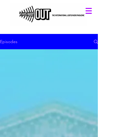
Episodes