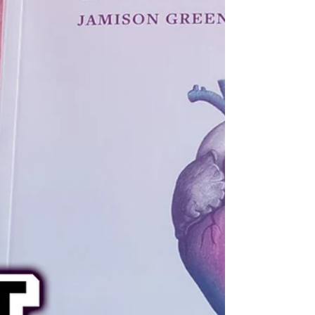
love, and identities of the Nile’s ancient
civilizations (interviewed by Brian DeShazor).