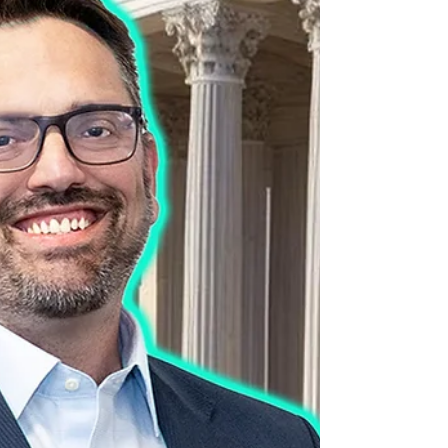
one of the authors and editors of a new
book, “A History of Transgender Medicine in
the United States, From Margins to
Mainstream” — an important contribution to
the discussion during these times of
growing intolerance (interviewed by David
Hunt).