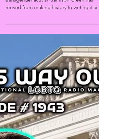
This Way Out
Aug 5, 2025
Jamison Green and the
History of Trans
Medicine | This Way Out
Radio Episode #1949
In more than three decades as a proud
transgender activist, Jamison Green has
moved from making history to writing it as