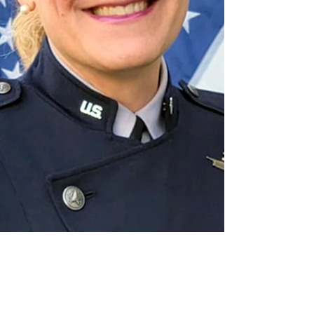
establishing its constitutionality and that
imperils the rights of young trans patients in
the 20 other states with similar laws — all
despite the opposition of every major U.S.
medical association. Brad Sears,
Distinguished Senior Scholar of the Williams
Institute at the UCLA School of Law, unpacks
the ruling (interviewed by David Hunt).